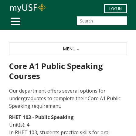
Skip to main content
LOG IN
MOBILE MENU
MENU
Core A1 Public Speaking
Courses
Our department offers several options for
undergraduates to complete their Core A1 Public
Speaking requirement.
RHET 103 - Public Speaking
Unit(s): 4
In RHET 103, students practice skills for oral