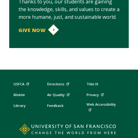
Thanks to you, our students are gaining
the knowledge, skills, and values to create a
more humane, just, and sustainable world.
GIVE NOW
USFCA
Directions
Title IX
Mobile
Air Quality
Privacy
Web Accessibility
Library
Feedback