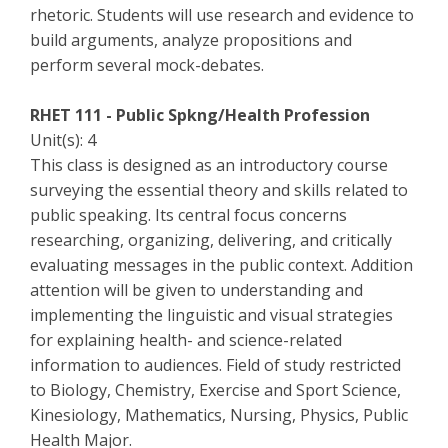
rhetoric. Students will use research and evidence to
build arguments, analyze propositions and
perform several mock-debates.
RHET 111 - Public Spkng/Health Profession
Unit(s): 4
This class is designed as an introductory course
surveying the essential theory and skills related to
public speaking. Its central focus concerns
researching, organizing, delivering, and critically
evaluating messages in the public context. Addition
attention will be given to understanding and
implementing the linguistic and visual strategies
for explaining health- and science-related
information to audiences. Field of study restricted
to Biology, Chemistry, Exercise and Sport Science,
Kinesiology, Mathematics, Nursing, Physics, Public
Health Major.