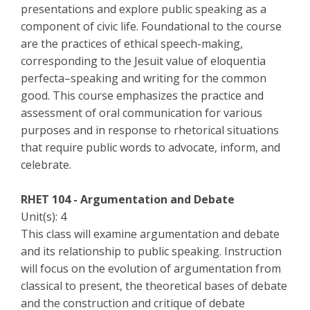
presentations and explore public speaking as a
component of civic life. Foundational to the course
are the practices of ethical speech-making,
corresponding to the Jesuit value of eloquentia
perfecta–speaking and writing for the common
good. This course emphasizes the practice and
assessment of oral communication for various
purposes and in response to rhetorical situations
that require public words to advocate, inform, and
celebrate.
RHET 104 - Argumentation and Debate
Unit(s): 4
This class will examine argumentation and debate
and its relationship to public speaking. Instruction
will focus on the evolution of argumentation from
classical to present, the theoretical bases of debate
and the construction and critique of debate