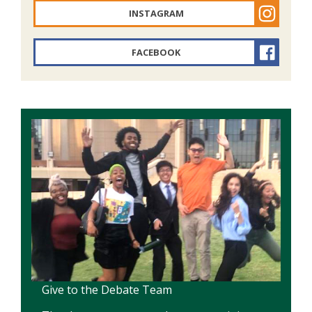
INSTAGRAM
FACEBOOK
Give to the Debate Team