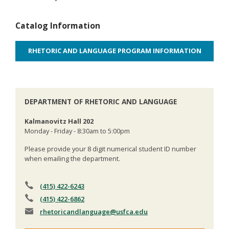
Catalog Information
RHETORIC AND LANGUAGE PROGRAM INFORMATION
DEPARTMENT OF RHETORIC AND LANGUAGE
Kalmanovitz Hall 202
Monday - Friday - 8:30am to 5:00pm
Please provide your 8 digit numerical student ID number
when emailing the department.
(415) 422-6243
(415) 422-6862
rhetoricandlanguage
@usfca.edu