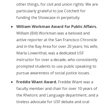
other things, for civil and union rights. We are
particularly grateful to Joe Cotchett for
funding the Showcase in perpetuity.
William Workman Award for Public Affairs.
William (Bill) Workman was a beloved and
active reporter at the San Francisco Chronicle
and in the Bay Area for over 20 years; his wife,
Marla Lowenthal, was a dedicated USF
instructor for over a decade, who consistently
prompted students to use public speaking to
pursue awareness of social justice issues.
Freddie Wiant Award.
Freddie Wiant was a
faculty member and chair for over 10 years of
the Rhetoric and Language department, and a
tireless advocate for USF debate and oral