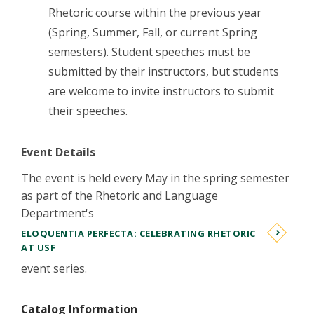
Rhetoric course within the previous year
(Spring, Summer, Fall, or current Spring
semesters). Student speeches must be
submitted by their instructors, but students
are welcome to invite instructors to submit
their speeches.
Event Details
The event is held every May in the spring semester
as part of the Rhetoric and Language
Department's
ELOQUENTIA PERFECTA: CELEBRATING RHETORIC
AT USF
event series.
Catalog Information