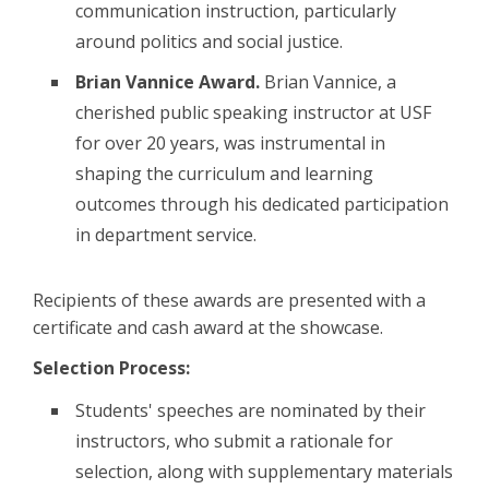
communication instruction, particularly
around politics and social justice.
Brian Vannice Award.
Brian Vannice, a
cherished public speaking instructor at USF
for over 20 years, was instrumental in
shaping the curriculum and learning
outcomes through his dedicated participation
in department service.
Recipients of these awards are presented with a
certificate and cash award at the showcase.
Selection Process:
Students' speeches are nominated by their
instructors, who submit a rationale for
selection, along with supplementary materials