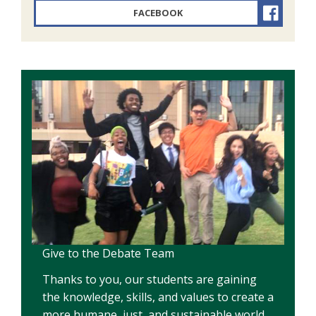
FACEBOOK
Give to the Debate Team
Thanks to you, our students are gaining
the knowledge, skills, and values to create a
more humane, just, and sustainable world.