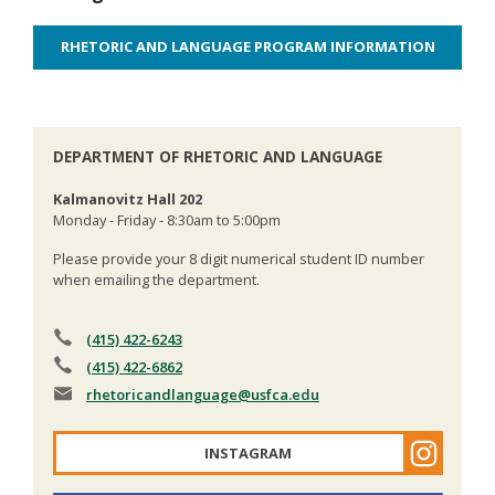
RHETORIC AND LANGUAGE PROGRAM INFORMATION
DEPARTMENT OF RHETORIC AND LANGUAGE
Kalmanovitz Hall 202
Monday - Friday - 8:30am to 5:00pm
Please provide your 8 digit numerical student ID number
when emailing the department.
(415) 422-6243
(415) 422-6862
rhetoricandlanguage
@usfca.edu
INSTAGRAM