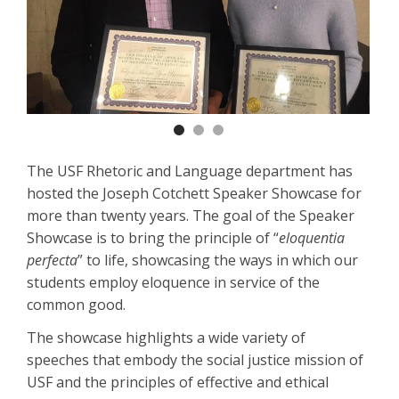
Previous
Nex
The USF Rhetoric and Language department has
hosted the Joseph Cotchett Speaker Showcase for
more than twenty years. The goal of the Speaker
Showcase is to bring the principle of “
eloquentia
perfecta
” to life, showcasing the ways in which our
students employ eloquence in service of the
common good.
The showcase highlights a wide variety of
speeches that embody the social justice mission of
USF and the principles of effective and ethical