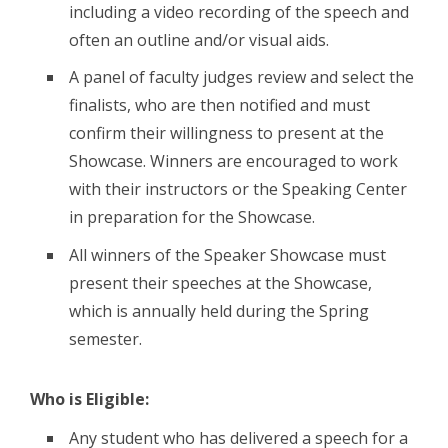
including a video recording of the speech and
often an outline and/or visual aids.
A panel of faculty judges review and select the
finalists, who are then notified and must
confirm their willingness to present at the
Showcase. Winners are encouraged to work
with their instructors or the Speaking Center
in preparation for the Showcase.
All winners of the Speaker Showcase must
present their speeches at the Showcase,
which is annually held during the Spring
semester.
Who is Eligible:
Any student who has delivered a speech for a