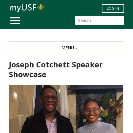
Skip to main content
LOG IN
MOBILE MENU
MENU
Joseph Cotchett Speaker
Showcase