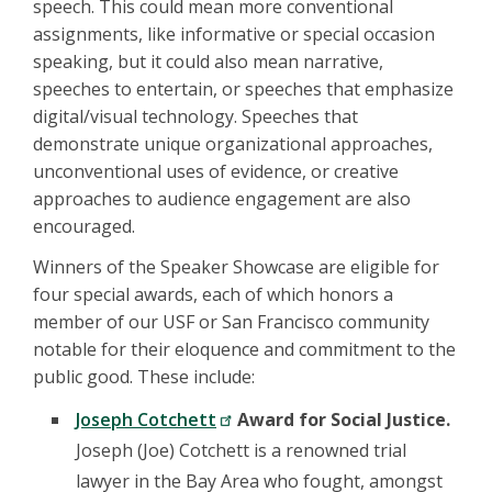
speech. This could mean more conventional
assignments, like informative or special occasion
speaking, but it could also mean narrative,
speeches to entertain, or speeches that emphasize
digital/visual technology. Speeches that
demonstrate unique organizational approaches,
unconventional uses of evidence, or creative
approaches to audience engagement are also
encouraged.
Winners of the Speaker Showcase are eligible for
four special awards, each of which honors a
member of our USF or San Francisco community
notable for their eloquence and commitment to the
public good. These include:
Joseph Cotchett
Award for Social Justice.
Joseph (Joe) Cotchett is a renowned trial
lawyer in the Bay Area who fought, amongst