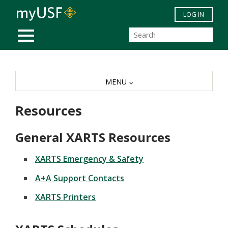
Skip to main content
LOG IN
MOBILE MENU
MENU
Resources
General XARTS Resources
XARTS Emergency & Safety
A+A Support Contacts
XARTS Printers