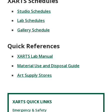
XARTS Schedules
Studio Schedules
Lab Schedules
Gallery Schedule
Quick References
XARTS Lab Manual
Material Use and Disposal Guide
Art Supply Stores
XARTS QUICK LINKS
Emergency & Safety