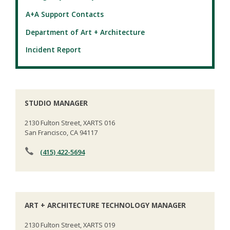
A+A Support Contacts
Department of Art + Architecture
Incident Report
STUDIO MANAGER
2130 Fulton Street, XARTS 016
San Francisco, CA 94117
(415) 422-5694
ART + ARCHITECTURE TECHNOLOGY MANAGER
2130 Fulton Street, XARTS 019