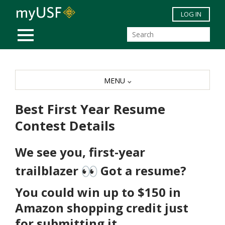
Skip to main content
LOG IN
MOBILE MENU
MENU
Best First Year Resume
Contest Details
We see you, first-year
trailblazer
Got a resume?
You could win up to
$150 in
Amazon
shopping credit just
for submitting it.