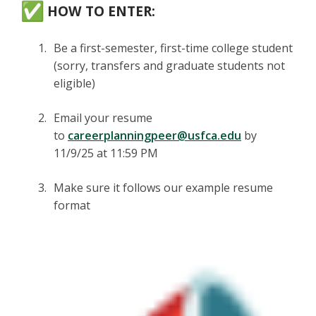
HOW TO ENTER:
Be a first-semester, first-time college student
(sorry, transfers and graduate students not
eligible)
Email your resume
to
careerplanningpeer@usfca.edu
by
11/9/25 at 11:59 PM
Make sure it follows our example resume
format