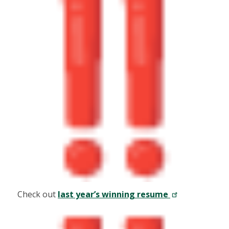
Check out
last year’s winning resume