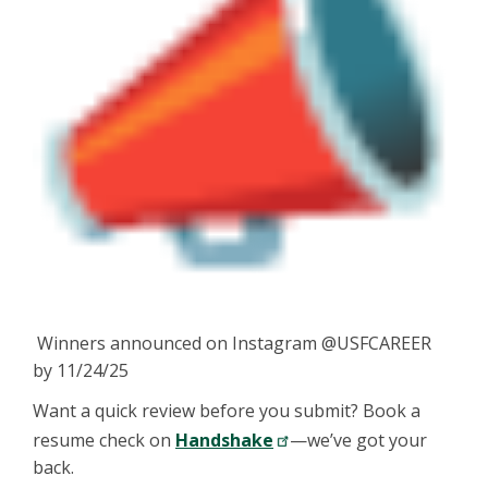
Winners announced on Instagram @USFCAREER
by 11/24/25
Want a quick review before you submit? Book a
resume check on
Handshake
—we’ve got your
back.