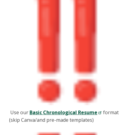
Use our
Basic Chronological Resume
format
(skip Canva/and pre-made templates)