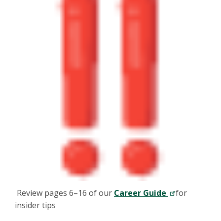
Review pages 6–16 of our
Career Guide
for
insider tips