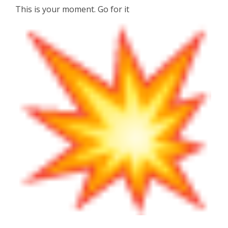
This is your moment. Go for it