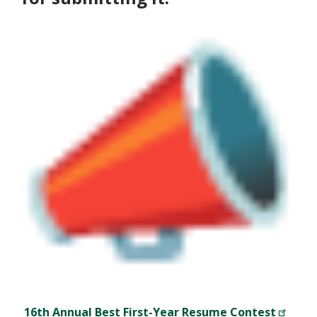
16th Annual Best First-Year Resume Contest