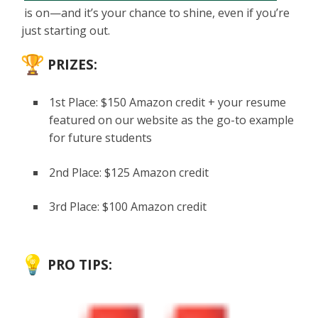
is on—and it’s your chance to shine, even if you’re
just starting out.
PRIZES:
1st Place: $150 Amazon credit + your resume
featured on our website as the go-to example
for future students
2nd Place: $125 Amazon credit
3rd Place: $100 Amazon credit
PRO TIPS: