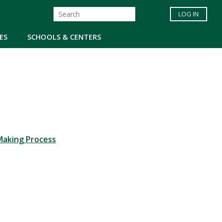
LOG IN
ES
SCHOOLS & CENTERS
Making Process