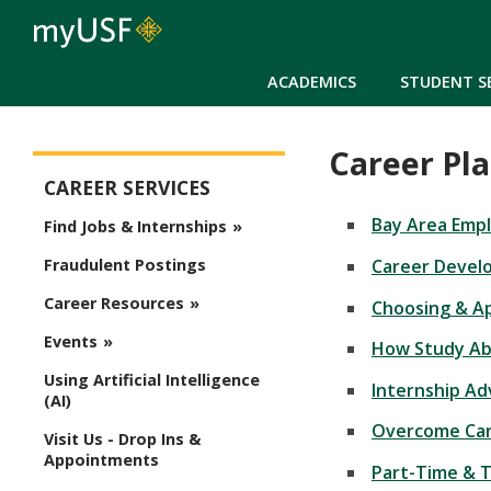
ACADEMICS
STUDENT S
Career Pl
Career Services Main Menu
CAREER SERVICES
Bay Area Emp
Find Jobs & Internships
Career Devel
Fraudulent Postings
Career Resources
Choosing & Ap
Events
How Study Abr
Using Artificial Intelligence
Internship A
(AI)
Overcome Car
Visit Us - Drop Ins &
Appointments
Part-Time & 