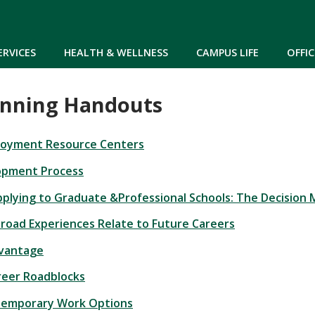
Skip to main content
ERVICES
HEALTH & WELLNESS
CAMPUS LIFE
OFFIC
anning Handouts
loyment Resource Centers
opment Process
plying to Graduate &Professional Schools: The Decision 
oad Experiences Relate to Future Careers
dvantage
eer Roadblocks
Temporary Work Options