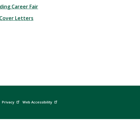
ding Career Fair
Cover Letters
Privacy
Web Accessibility