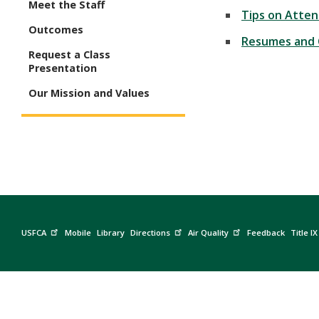
Meet the Staff
Tips on Atten
Outcomes
Resumes and 
Request a Class
Presentation
Our Mission and Values
USFCA
Mobile
Library
Directions
Air Quality
Feedback
Title IX