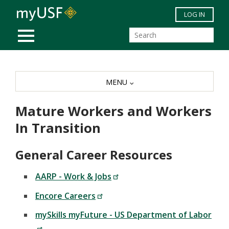
Skip to main content
LOG IN
MOBILE MENU
MENU
Mature Workers and Workers
In Transition
General Career Resources
AARP - Work & Jobs
Encore Careers
mySkills myFuture - US Department of Labor