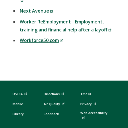
Next Avenue
Worker ReEmployment - Employment,
training and financial help after a layoff
Workforce50.com
USFCA
Directions
Title IX
Mobile
Air Quality
Privacy
Web Accessibility
Library
Feedback