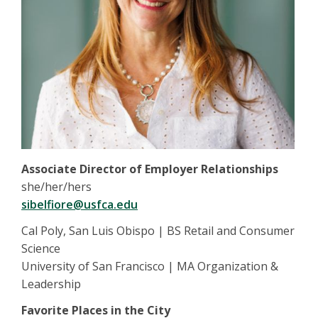
Associate Director of Employer Relationships
she/her/hers
sibelfiore@usfca.edu
Cal Poly, San Luis Obispo | BS Retail and Consumer
Science
University of San Francisco | MA Organization &
Leadership
Favorite Places in the City