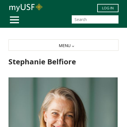
Skip to main content
LOG IN
MOBILE MENU
MENU
Stephanie Belfiore