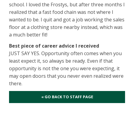
school. I loved the Frostys, but after three months I
realized that a fast food chain was not where I
wanted to be. I quit and got a job working the sales
floor at a clothing store nearby instead, which was
a much better fit!
Best piece of career advice I received
JUST SAY YES. Opportunity often comes when you
least expect it, so always be ready. Even if that
opportunity is not the one you were expecting, it
may open doors that you never even realized were
there.
« GO BACK TO STAFF PAGE