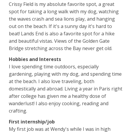
Crissy Field is my absolute favorite spot, a great
spot for taking a long walk with my dog, watching
the waves crash and sea lions play, and hanging
out on the beach. If it's a sunny day it's hard to
beat! Lands End is also a favorite spot for a hike
and beautiful vistas. Views of the Golden Gate
Bridge stretching across the Bay never get old.
Hobbies and Interests
I love spending time outdoors, especially
gardening, playing with my dog, and spending time
at the beach. I also love traveling, both
domestically and abroad. Living a year in Paris right
after college has given me a healthy dose of
wanderlust! I also enjoy cooking, reading and
crafting.
First internship/job
My first job was at Wendy's while I was in high