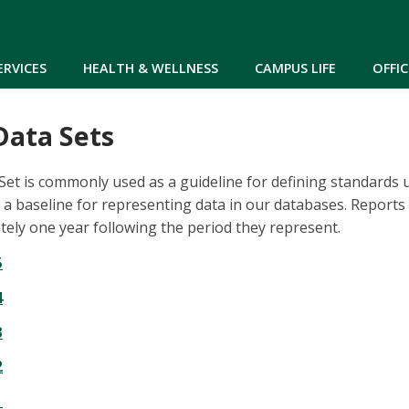
Skip to main content
ERVICES
HEALTH & WELLNESS
CAMPUS LIFE
OFFIC
ata Sets
t is commonly used as a guideline for defining standards u
s a baseline for representing data in our databases. Reports
ely one year following the period they represent.
5
4
3
2
1