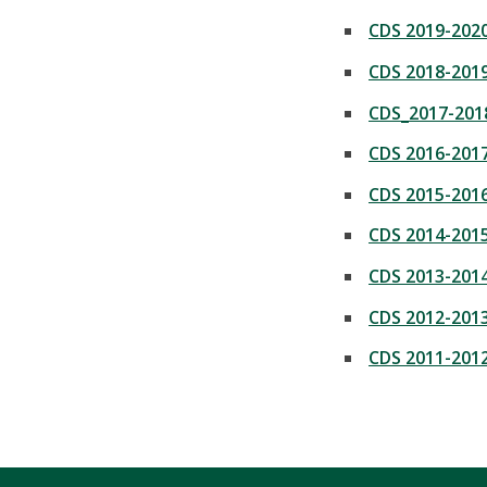
CDS 2019-202
CDS 2018-201
CDS_2017-201
CDS 2016-201
CDS 2015-201
CDS 2014-201
CDS 2013-201
CDS 2012-201
CDS 2011-201