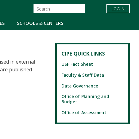
LOG IN
ES
SCHOOLS & CENTERS
CIPE QUICK LINKS
sed in external
USF Fact Sheet
 are published
Faculty & Staff Data
Data Governance
Office of Planning and
Budget
Office of Assessment