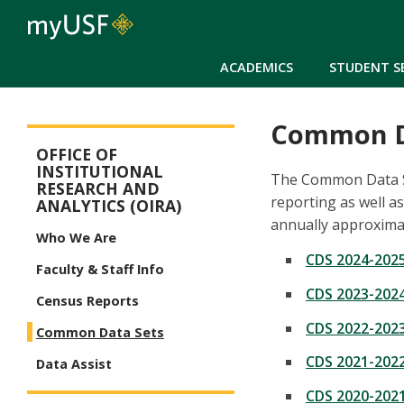
ACADEMICS
STUDENT S
Common D
CIPE
OFFICE OF
INSTITUTIONAL
The Common Data Se
RESEARCH AND
reporting as well a
ANALYTICS (OIRA)
annually approximat
Who We Are
CDS 2024-202
Faculty & Staff Info
CDS 2023-202
Census Reports
CDS 2022-202
Common Data Sets
CDS 2021-202
Data Assist
CDS 2020-202