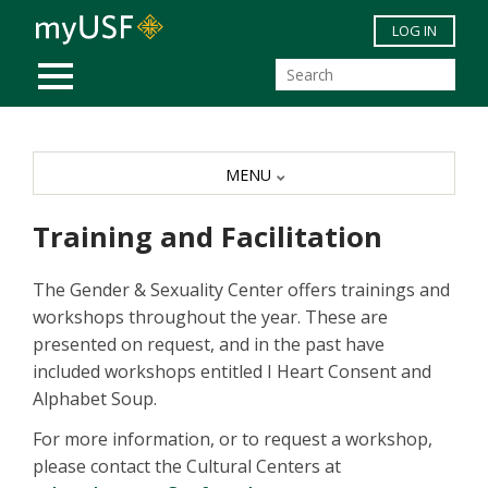
Skip to main content
LOG IN
MOBILE MENU
MENU
Training and Facilitation
The Gender & Sexuality Center offers trainings and
workshops throughout the year. These are
presented on request, and in the past have
included workshops entitled I Heart Consent and
Alphabet Soup.
For more information, or to request a workshop,
please contact the Cultural Centers at