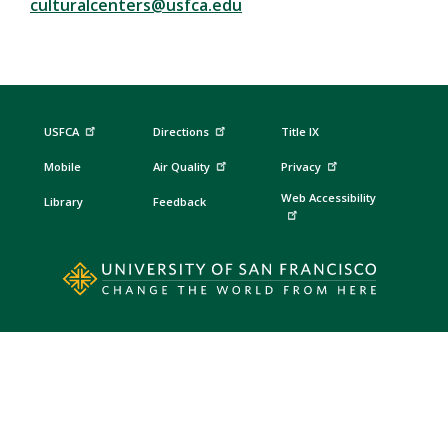
culturalcenters@usfca.edu
USFCA
Directions
Title IX
Mobile
Air Quality
Privacy
Web Accessibility
Library
Feedback