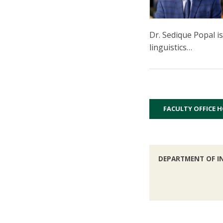
Dr. Sedique Popal i
linguistics…
FACULTY OFFICE 
DEPARTMENT OF I