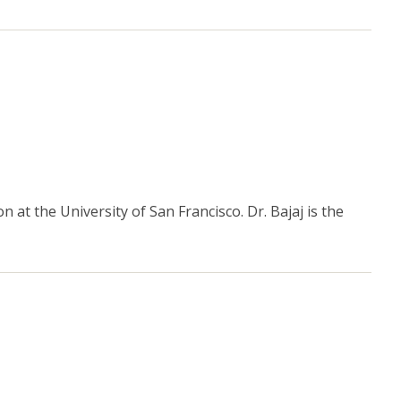
 at the University of San Francisco. Dr. Bajaj is the