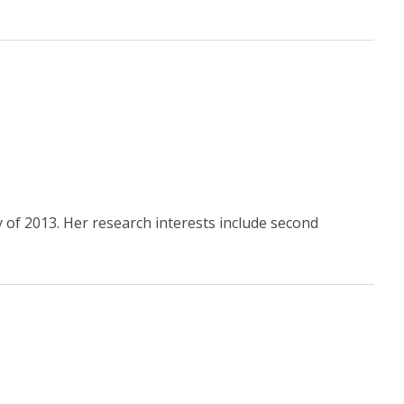
 of 2013. Her research interests include second