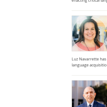
enacting critical l
Luz Navarrette has 
language acquisitio