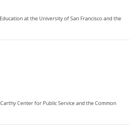
 Education at the University of San Francisco and the
McCarthy Center for Public Service and the Common