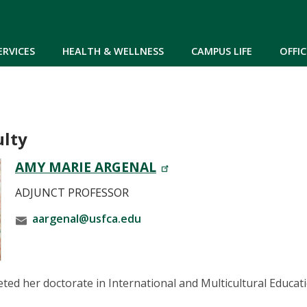
Skip to main content
ERVICES
HEALTH & WELLNESS
CAMPUS LIFE
OFFIC
ulty
AMY MARIE ARGENAL
ADJUNCT PROFESSOR
aargenal@usfca.edu
ed her doctorate in International and Multicultural Educati