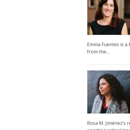
Emma Fuentes is a P
from the…
Rosa M. Jiménez’s r