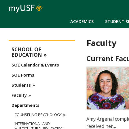
ACADEMICS
STUDENT S
Faculty
Education Main Menu
SCHOOL OF
EDUCATION
Current Fac
SOE Calendar & Events
SOE Forms
Students
Faculty
Departments
COUNSELING PSYCHOLOGY
Amy Argenal complet
INTERNATIONAL AND
received her…
MULTICULTURAL EDUCATION