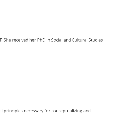
. She received her PhD in Social and Cultural Studies
 principles necessary for conceptualizing and