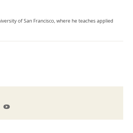
niversity of San Francisco, where he teaches applied