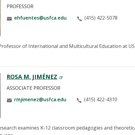
PROFESSOR
ehfuentes@usfca.edu
(415) 422-5078
rofessor of International and Multicultural Education at USF
ROSA M. JIMÉNEZ
ASSOCIATE PROFESSOR
rmjimenez@usfca.edu
(415) 422-4310
esearch examines K-12 classroom pedagogies and theoretical