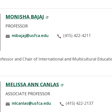
MONISHA BAJAJ
PROFESSOR
mibajaj@usfca.edu
(415) 422-4211
fessor and Chair of International and Multicultural Education
MELISSA ANN CANLAS
ASSOCIATE PROFESSOR
mlcanlas@usfca.edu
(415) 422-2137