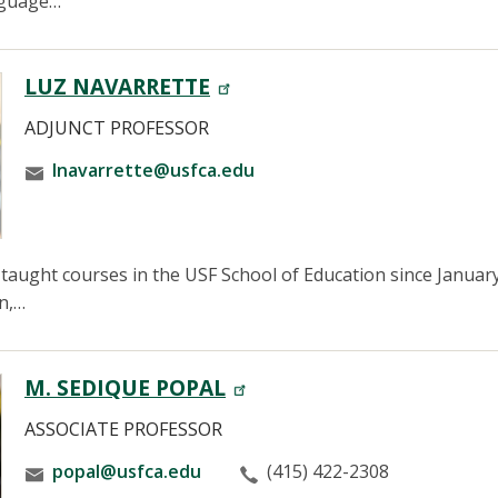
anguage…
LUZ NAVARRETTE
ADJUNCT PROFESSOR
lnavarrette@usfca.edu
taught courses in the USF School of Education since January
n,…
M. SEDIQUE POPAL
ASSOCIATE PROFESSOR
popal@usfca.edu
(415) 422-2308