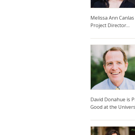
Melissa Ann Canlas 
Project Director…
David Donahue is Pr
Good at the Univers