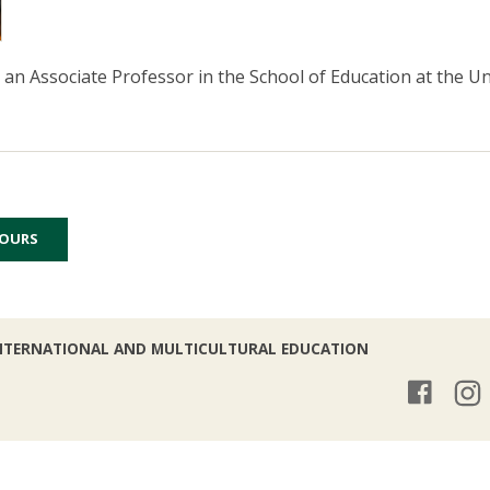
s an Associate Professor in the School of Education at the U
HOURS
NTERNATIONAL AND MULTICULTURAL EDUCATION