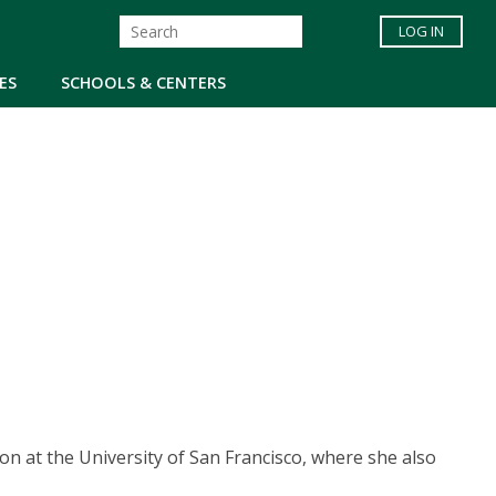
LOG IN
ES
SCHOOLS & CENTERS
on at the University of San Francisco, where she also