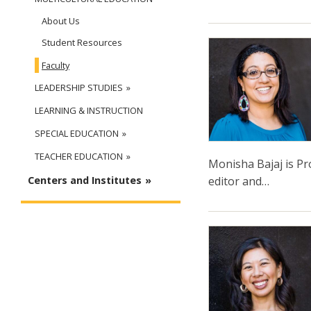
About Us
Student Resources
Faculty
LEADERSHIP STUDIES
LEARNING & INSTRUCTION
SPECIAL EDUCATION
TEACHER EDUCATION
Monisha Bajaj is Pro
editor and…
Centers and Institutes