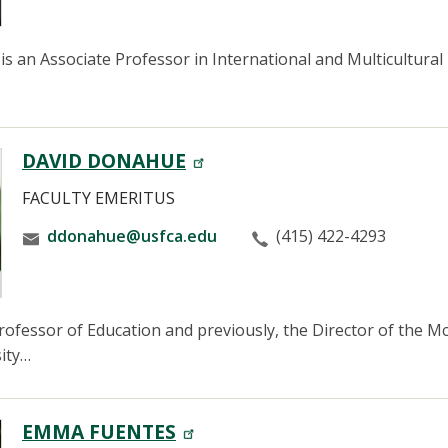
is an Associate Professor in International and Multicultural
DAVID DONAHUE
FACULTY EMERITUS
ddonahue@usfca.edu
(415) 422-4293
ofessor of Education and previously, the Director of the 
ity…
EMMA FUENTES