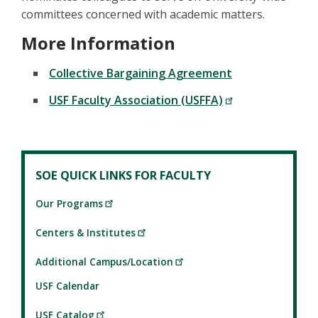
committees concerned with academic matters.
More Information
Collective Bargaining Agreement
USF Faculty Association (USFFA)
SOE QUICK LINKS FOR FACULTY
Our Programs
Centers & Institutes
Additional Campus/Location
USF Calendar
USF Catalog