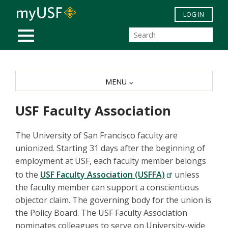
Skip to main content
LOG IN
MOBILE MENU
MENU
USF Faculty Association
The University of San Francisco faculty are
unionized. Starting 31 days after the beginning of
employment at USF, each faculty member belongs
to the
USF Faculty Association (USFFA)
unless
the faculty member can support a conscientious
objector claim. The governing body for the union is
the Policy Board. The USF Faculty Association
nominates colleagues to serve on University-wide