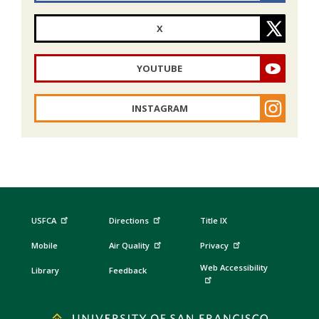
X
YOUTUBE
INSTAGRAM
USFCA
Directions
Title IX
Mobile
Air Quality
Privacy
Web Accessibility
Library
Feedback