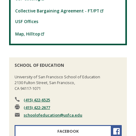
Collective Bargaining Agreement - FT/PT
USF Offices
Map, Hilltop
SCHOOL OF EDUCATION
University of San Francisco School of Education
2130 Fulton Street, San Francisco,
CA 94117-1071
(415) 422-6525
(415) 422-2677
schoolofeducation
@usfca.edu
FACEBOOK