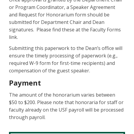
or Program Coordinator, a Speaker Agreement
and Request for Honorarium form should be
submitted for Department Chair and Dean
signatures. Please find these at the Faculty Forms
link.
Submitting this paperwork to the Dean’s office will
ensure the timely processing of paperwork (e.g.,
required W-9 form for first-time recipients) and
compensation of the guest speaker.
Payment
The amount of the honorarium varies between
$50 to $200. Please note that honoraria for staff or
faculty already on the USF payroll will be processed
through payroll.