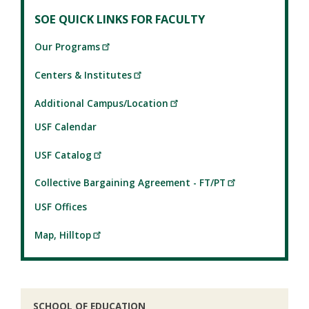
SOE QUICK LINKS FOR FACULTY
Our Programs
Centers & Institutes
Additional Campus/Location
USF Calendar
USF Catalog
Collective Bargaining Agreement - FT/PT
USF Offices
Map, Hilltop
SCHOOL OF EDUCATION