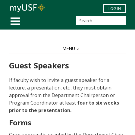
Skip to main content
LOG IN
MOBILE MENU
MENU
Guest Speakers
If faculty wish to invite a guest speaker for a
lecture, a presentation, etc., they must obtain
approval from the Department Chairperson or
Program Coordinator at least
four to six weeks
prior to the presentation.
Forms
Once approval is granted by the Department Chair