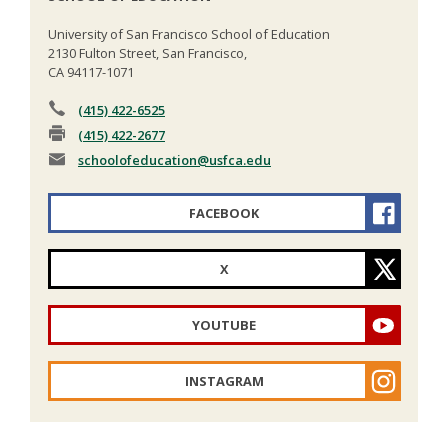
University of San Francisco School of Education
2130 Fulton Street, San Francisco,
CA 94117-1071
(415) 422-6525
(415) 422-2677
schoolofeducation
@usfca.edu
FACEBOOK
X
YOUTUBE
INSTAGRAM