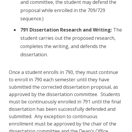
and committee, the student may defend the
proposal while enrolled in the 709/729
sequence.)
791 Dissertation Research and Writing:
The
student carries out the proposed research,
completes the writing, and defends the
dissertation.
Once a student enrolls in 790, they must continue
to enroll in 790 each semester until they have
submitted the corrected dissertation proposal, as
approved by the dissertation committee. Students
must be continuously enrolled in 791 until the final
dissertation has been successfully defended and
submitted. Any exception to continuous
enrollment must be approved by the chair of the
dissertation committee and the Dean's Office.