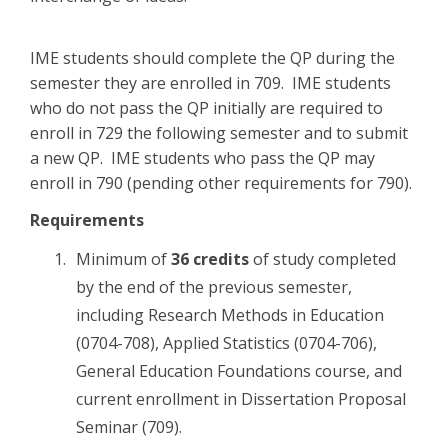
IME students should complete the QP during the
semester they are enrolled in 709. IME students
who do not pass the QP initially are required to
enroll in 729 the following semester and to submit
a new QP. IME students who pass the QP may
enroll in 790 (pending other requirements for 790).
Requirements
Minimum of
36 credits
of study completed
by the end of the previous semester,
including Research Methods in Education
(0704-708), Applied Statistics (0704-706),
General Education Foundations course, and
current enrollment in Dissertation Proposal
Seminar (709).