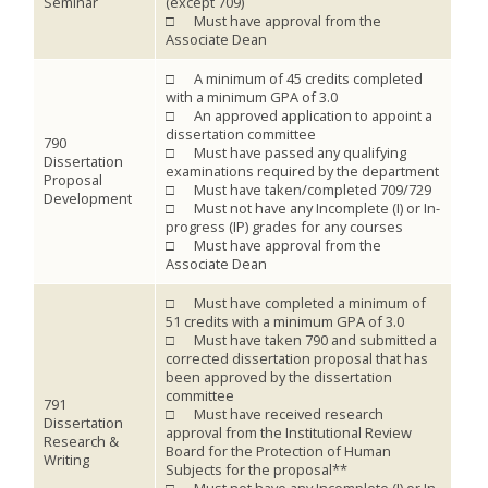
Seminar
(except 709)
□ Must have approval from the
Associate Dean
□ A minimum of 45 credits completed
with a minimum GPA of 3.0
□ An approved application to appoint a
dissertation committee
790
□ Must have passed any qualifying
Dissertation
examinations required by the department
Proposal
□ Must have taken/completed 709/729
Development
□ Must not have any Incomplete (I) or In-
progress (IP) grades for any courses
□ Must have approval from the
Associate Dean
□ Must have completed a minimum of
51 credits with a minimum GPA of 3.0
□ Must have taken 790 and submitted a
corrected dissertation proposal that has
been approved by the dissertation
committee
791
□ Must have received research
Dissertation
approval from the Institutional Review
Research &
Board for the Protection of Human
Writing
Subjects for the proposal**