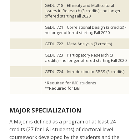
GEDU 718 Ethnicity and Multicultural
Issues in Research (3 credits) - no longer
offered starting Fall 2020
GEDU 721 Correlational Design (3 credits) -
no longer offered starting Fall 2020
GEDU 722 Meta-Analysis (3 credits)
GEDU 723 Participatory Research (3
credits) - no longer offered starting Fall 2020
GEDU 724 Introduction to SPSS (3 credits)
*Required for IME students
**Required for L&I
MAJOR SPECIALIZATION
A Major is defined as a program of at least 24
credits (27 for L&I students) of doctoral level
coursework developed by the students and the