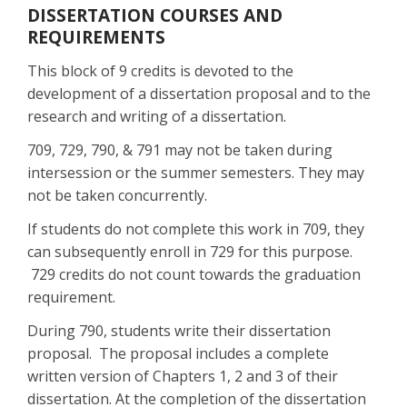
DISSERTATION COURSES AND
REQUIREMENTS
This block of 9 credits is devoted to the
development of a dissertation proposal and to the
research and writing of a dissertation.
709, 729, 790, & 791 may not be taken during
intersession or the summer semesters. They may
not be taken concurrently.
If students do not complete this work in 709, they
can subsequently enroll in 729 for this purpose.
729 credits do not count towards the graduation
requirement.
During 790, students write their dissertation
proposal. The proposal includes a complete
written version of Chapters 1, 2 and 3 of their
dissertation. At the completion of the dissertation