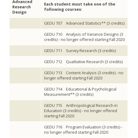
Advanced
Each student must take one of the
Research
following courses:
Design
GEDU 707 Advanced Statistics** (3 credits)
GEDU 710 Analysis of Variance Designs (3
credits) - no longer offered starting Fall 2020
GEDU 711 Survey Research (3 credits)
GEDU 712 Qualitative Research (3 credits)
GEDU 713 Content Analysis (3 credits) - no
longer offered starting Fall 2020
GEDU 714 Educational & Psychological
Measurement** (3 credits)
GEDU 715 Anthropological Research in
Education (3 credits) - no longer offered
starting Fall 2020
GEDU 716 Program Evaluation (3 credits) -
no longer offered starting Fall 2020