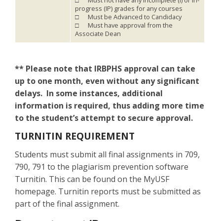
□ Must not have any Incomplete (I) or In-
progress (IP) grades for any courses
□ Must be Advanced to Candidacy
□ Must have approval from the
Associate Dean
** Please note that IRBPHS approval can take
up to one month, even without any significant
delays. In some instances, additional
information is required, thus adding more time
to the student’s attempt to secure approval.
TURNITIN REQUIREMENT
Students must submit all final assignments in 709,
790, 791 to the plagiarism prevention software
Turnitin. This can be found on the MyUSF
homepage. Turnitin reports must be submitted as
part of the final assignment.