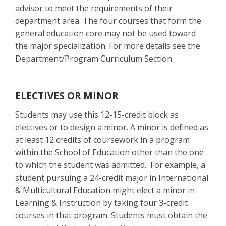
advisor to meet the requirements of their
department area. The four courses that form the
general education core may not be used toward
the major specialization. For more details see the
Department/Program Curriculum Section.
ELECTIVES OR MINOR
Students may use this 12-15-credit block as
electives or to design a minor. A minor is defined as
at least 12 credits of coursework in a program
within the School of Education other than the one
to which the student was admitted. For example, a
student pursuing a 24-credit major in International
& Multicultural Education might elect a minor in
Learning & Instruction by taking four 3-credit
courses in that program. Students must obtain the