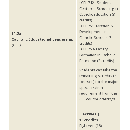
· CEL 742 - Student
Centered Schooling in
Catholic Education (3
credits)
· CEL 751- Mission &
Development in
11.2a
Catholic Schools (3
Catholic Educational Leadership
credits)
(CEL)
· CEL 753- Faculty
Formation in Catholic
Education (3 credits)
Students can take the
remaining 6 credits (2
courses) for the major
specialization
requirement from the
CEL course offerings.
Electives |
18 credits
Eighteen (18)