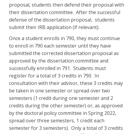
proposal, students then defend their proposal with
their dissertation committee. After the successful
defense of the dissertation proposal, students
submit their IRB application (if relevant).
Once a student enrolls in 790, they must continue
to enroll in 790 each semester until they have
submitted the corrected dissertation proposal as
approved by the dissertation committee and
successfully enrolled in 791. Students must
register for a total of 3 credits in 790. In
consultation with their advisor, these 3 credits may
be taken in one semester or spread over two
semesters (1 credit during one semester and 2
credits during the other semester) or, as approved
by the doctoral policy committee in Spring 2022,
spread over three semesters, 1 credit each
semester for 3 semesters). Only a total of 3 credits