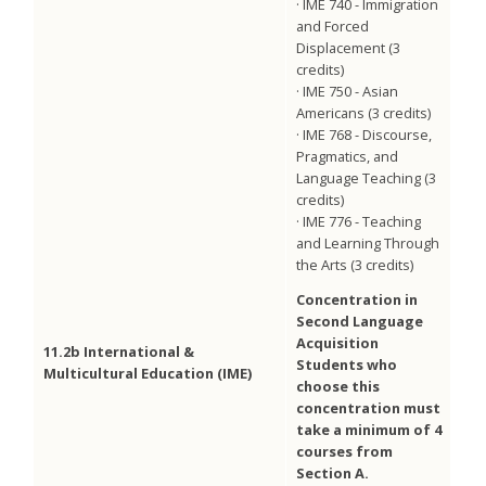
· IME 740 - Immigration
and Forced
Displacement (3
credits)
· IME 750 - Asian
Americans (3 credits)
· IME 768 - Discourse,
Pragmatics, and
Language Teaching (3
credits)
· IME 776 - Teaching
and Learning Through
the Arts (3 credits)
Concentration in
Second Language
Acquisition
11.2b International &
Students who
Multicultural Education (IME)
choose this
concentration must
take a minimum of 4
courses from
Section A.