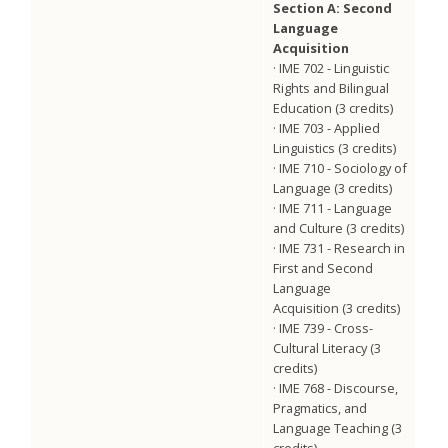
Section A: Second
Language
Acquisition
· IME 702 - Linguistic
Rights and Bilingual
Education (3 credits)
· IME 703 - Applied
Linguistics (3 credits)
· IME 710 - Sociology of
Language (3 credits)
· IME 711 - Language
and Culture (3 credits)
· IME 731 - Research in
First and Second
Language
Acquisition (3 credits)
· IME 739 - Cross-
Cultural Literacy (3
credits)
· IME 768 - Discourse,
Pragmatics, and
Language Teaching (3
credits)