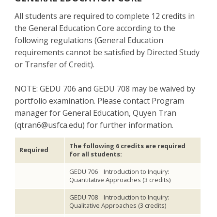
All students are required to complete 12 credits in
the General Education Core according to the
following regulations (General Education
requirements cannot be satisfied by Directed Study
or Transfer of Credit).
NOTE: GEDU 706 and GEDU 708 may be waived by
portfolio examination. Please contact Program
manager for General Education, Quyen Tran
(qtran6@usfca.edu) for further information.
The following 6 credits are required
Required
for all students:
GEDU 706 Introduction to Inquiry:
Quantitative Approaches (3 credits)
GEDU 708 Introduction to Inquiry:
Qualitative Approaches (3 credits)