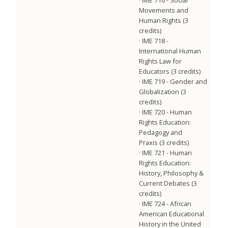
Movements and
Human Rights (3
credits)
· IME 718 -
International Human
Rights Law for
Educators (3 credits)
· IME 719 - Gender and
Globalization (3
credits)
· IME 720 - Human
Rights Education:
Pedagogy and
Praxis (3 credits)
· IME 721 - Human
Rights Education:
History, Philosophy &
Current Debates (3
credits)
· IME 724 - African
American Educational
History in the United