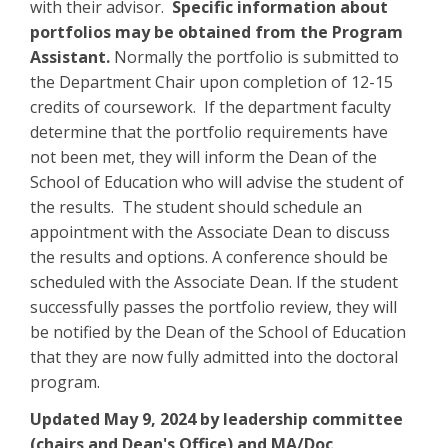
with their advisor.
Specific information about
portfolios may be obtained from the Program
Assistant.
Normally the portfolio is submitted to
the Department Chair upon completion of 12-15
credits of coursework. If the department faculty
determine that the portfolio requirements have
not been met, they will inform the Dean of the
School of Education who will advise the student of
the results. The student should schedule an
appointment with the Associate Dean to discuss
the results and options. A conference should be
scheduled with the Associate Dean. If the student
successfully passes the portfolio review, they will
be notified by the Dean of the School of Education
that they are now fully admitted into the doctoral
program.
Updated May 9, 2024 by leadership committee
(chairs and Dean's Office) and MA/Doc