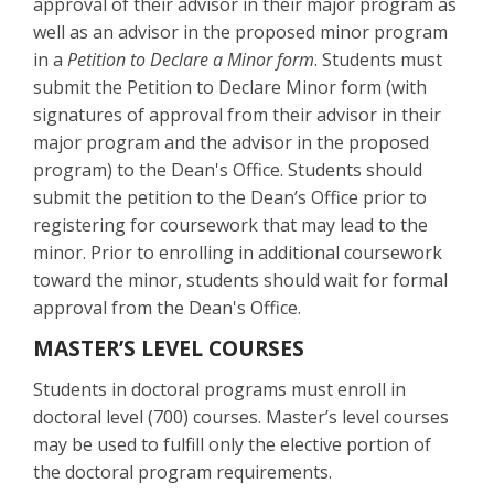
approval of their advisor in their major program as
well as an advisor in the proposed minor program
in a
Petition to Declare a Minor form
. Students must
submit the Petition to Declare Minor form (with
signatures of approval from their advisor in their
major program and the advisor in the proposed
program) to the Dean's Office. Students should
submit the petition to the Dean’s Office prior to
registering for coursework that may lead to the
minor. Prior to enrolling in additional coursework
toward the minor, students should wait for formal
approval from the Dean's Office.
MASTER’S LEVEL COURSES
Students in doctoral programs must enroll in
doctoral level (700) courses. Master’s level courses
may be used to fulfill only the elective portion of
the doctoral program requirements.