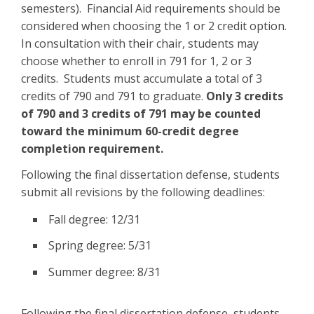
semesters). Financial Aid requirements should be
considered when choosing the 1 or 2 credit option.
In consultation with their chair, students may
choose whether to enroll in 791 for 1, 2 or 3
credits. Students must accumulate a total of 3
credits of 790 and 791 to graduate.
Only 3 credits
of 790 and 3 credits of 791 may be counted
toward the minimum 60-credit degree
completion requirement.
Following the final dissertation defense, students
submit all revisions by the following deadlines:
Fall degree: 12/31
Spring degree: 5/31
Summer degree: 8/31
Following the final dissertation defense, students