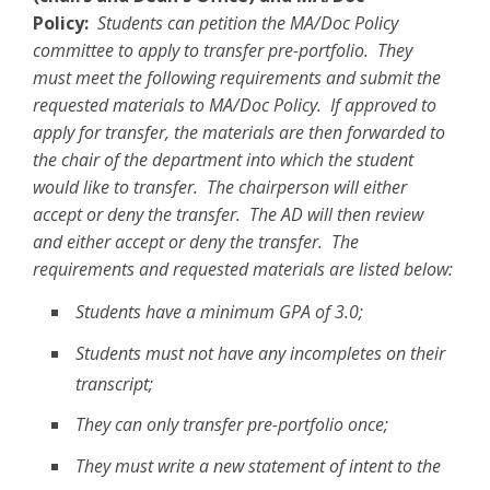
Policy:
Students can petition the MA/Doc Policy
committee to apply to transfer pre-portfolio. They
must meet the following requirements and submit the
requested materials to MA/Doc Policy. If approved to
apply for transfer, the materials are then forwarded to
the chair of the department into which the student
would like to transfer. The chairperson will either
accept or deny the transfer. The AD will then review
and either accept or deny the transfer. The
requirements and requested materials are listed below:
Students have a minimum GPA of 3.0;
Students must not have any incompletes on their
transcript;
They can only transfer pre-portfolio once;
They must write a new statement of intent to the