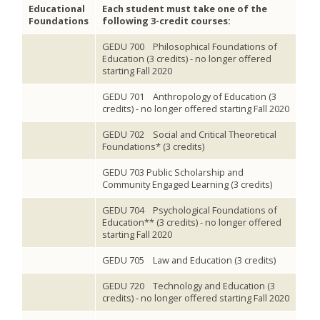
Educational
Each student must take one of the
Foundations
following 3-credit courses:
GEDU 700 Philosophical Foundations of
Education (3 credits) - no longer offered
starting Fall 2020
GEDU 701 Anthropology of Education (3
credits) - no longer offered starting Fall 2020
GEDU 702 Social and Critical Theoretical
Foundations* (3 credits)
GEDU 703 Public Scholarship and
Community Engaged Learning (3 credits)
GEDU 704 Psychological Foundations of
Education** (3 credits) - no longer offered
starting Fall 2020
GEDU 705 Law and Education (3 credits)
GEDU 720 Technology and Education (3
credits) - no longer offered starting Fall 2020