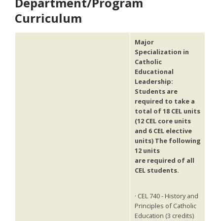
Department/Program
Curriculum
Major
Specialization in
Catholic
Educational
Leadership:
Students are
required to take a
total of 18 CEL units
(12 CEL core units
and 6 CEL elective
units) The following
12 units
are required of all
CEL
students.
· CEL 740 - History and
Principles of Catholic
Education (3 credits)