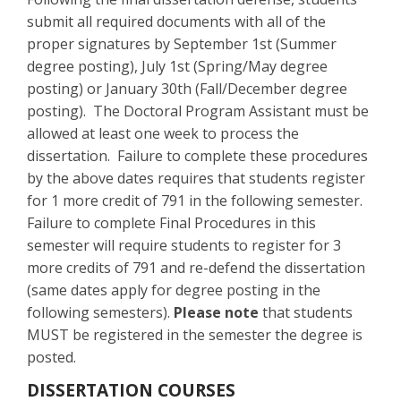
submit all required documents with all of the
proper signatures by September 1st (Summer
degree posting), July 1st (Spring/May degree
posting) or January 30th (Fall/December degree
posting). The Doctoral Program Assistant must be
allowed at least one week to process the
dissertation. Failure to complete these procedures
by the above dates requires that students register
for 1 more credit of 791 in the following semester.
Failure to complete Final Procedures in this
semester will require students to register for 3
more credits of 791 and re-defend the dissertation
(same dates apply for degree posting in the
following semesters).
Please note
that students
MUST be registered in the semester the degree is
posted.
DISSERTATION COURSES