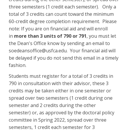
three semesters (1 credit each semester). Only a
total of 3 credits can count toward the minimum
60-credit degree completion requirement. Please
note: If you are on financial aid and will enroll
in
more than 3 units of 790 or 791
, you must let
the Dean's Office know by sending an email to
soedeansoffice@usfca.edu. Your financial aid will
be delayed if you do not send this email in a timely
fashion.
Students must register for a total of 3 credits in
790 in consultation with their advisor, these 3
credits may be taken either in one semester or
spread over two semesters (1 credit during one
semester and 2 credits during the other
semester) or, as approved by the doctoral policy
committee in Spring 2022, spread over three
semesters, 1 credit each semester for 3