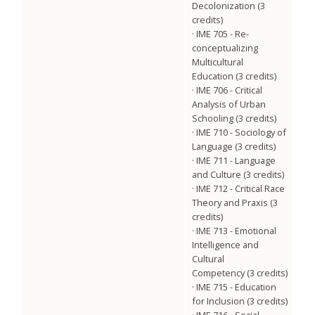
Decolonization (3
credits)
· IME 705 - Re-
conceptualizing
Multicultural
Education (3 credits)
· IME 706 - Critical
Analysis of Urban
Schooling (3 credits)
· IME 710 - Sociology of
Language (3 credits)
· IME 711 - Language
and Culture (3 credits)
· IME 712 - Critical Race
Theory and Praxis (3
credits)
· IME 713 - Emotional
Intelligence and
Cultural
Competency (3 credits)
· IME 715 - Education
for Inclusion (3 credits)
· IME 716 - Social