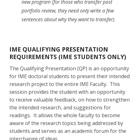
new program (for those who transfer post
portfolio review, they need only write a few
sentences about why they want to transfer).
IME QUALIFYING PRESENTATION
REQUIREMENTS (IME STUDENTS ONLY)
The Qualifying Presentation (QP) is an opportunity
for IME doctoral students to present their intended
research project to the entire IME Faculty. This
session provides the student with an opportunity
to receive valuable feedback, on how to strengthen
the intended research, and suggestions for
readings. It allows the whole faculty to become
aware of the research topics being addressed by
students and serves as an academic forum for the
interchange of ideas.