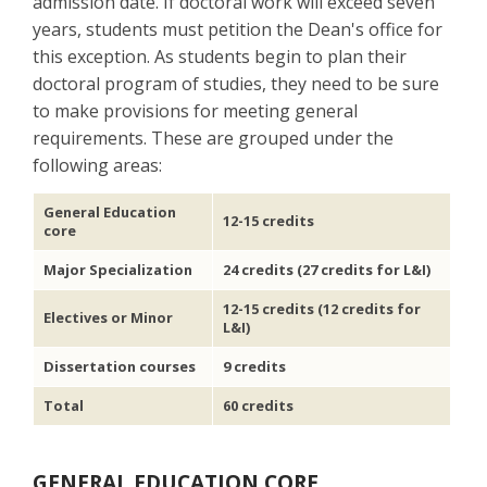
admission date. If doctoral work will exceed seven
years, students must petition the Dean's office for
this exception. As students begin to plan their
doctoral program of studies, they need to be sure
to make provisions for meeting general
requirements. These are grouped under the
following areas:
General Education
12-15 credits
core
Major Specialization
24 credits (27 credits for L&I)
12-15 credits (12 credits for
Electives or Minor
L&I)
Dissertation courses
9 credits
Total
60 credits
GENERAL EDUCATION CORE