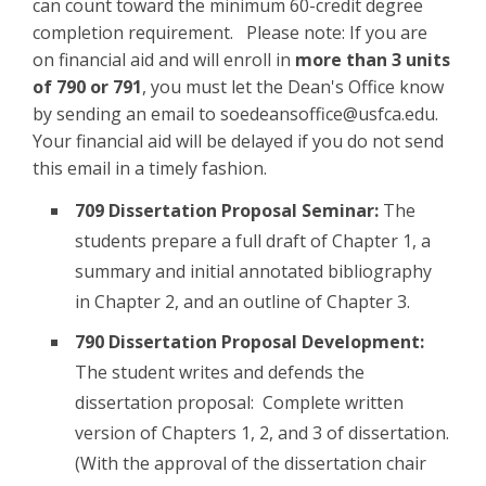
can count toward the minimum 60-credit degree
completion requirement. Please note: If you are
on financial aid and will enroll in
more than 3 units
of 790 or 791
, you must let the Dean's Office know
by sending an email to soedeansoffice@usfca.edu.
Your financial aid will be delayed if you do not send
this email in a timely fashion.
709 Dissertation Proposal Seminar:
The
students prepare a full draft of Chapter 1, a
summary and initial annotated bibliography
in Chapter 2, and an outline of Chapter 3.
790 Dissertation Proposal Development:
The student writes and defends the
dissertation proposal: Complete written
version of Chapters 1, 2, and 3 of dissertation.
(With the approval of the dissertation chair