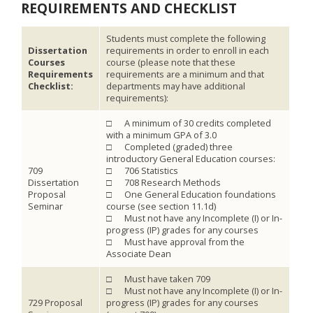
REQUIREMENTS AND CHECKLIST
Students must complete the following
Dissertation
requirements in order to enroll in each
Courses
course (please note that these
Requirements
requirements are a minimum and that
Checklist:
departments may have additional
requirements):
□ A minimum of 30 credits completed
with a minimum GPA of 3.0
□ Completed (graded) three
introductory General Education courses:
709
□ 706 Statistics
Dissertation
□ 708 Research Methods
Proposal
□ One General Education foundations
Seminar
course (see section 11.1d)
□ Must not have any Incomplete (I) or In-
progress (IP) grades for any courses
□ Must have approval from the
Associate Dean
□ Must have taken 709
□ Must not have any Incomplete (I) or In-
729 Proposal
progress (IP) grades for any courses