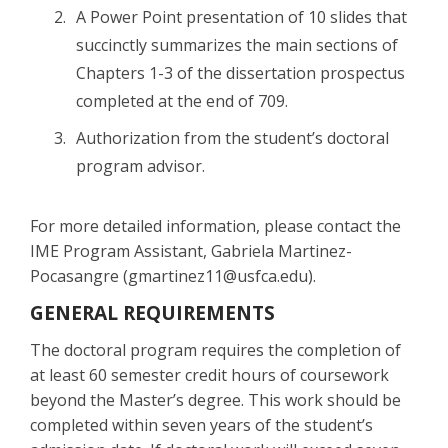
A Power Point presentation of 10 slides that
succinctly summarizes the main sections of
Chapters 1-3 of the dissertation prospectus
completed at the end of 709.
Authorization from the student’s doctoral
program advisor.
For more detailed information, please contact the
IME Program Assistant, Gabriela Martinez-
Pocasangre (gmartinez11@usfca.edu).
GENERAL REQUIREMENTS
The doctoral program requires the completion of
at least 60 semester credit hours of coursework
beyond the Master’s degree. This work should be
completed within seven years of the student’s