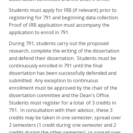
Students must apply for IRB (if relevant) prior to
registering for 791 and beginning data collection.
Proof of IRB application must accompany the
application to enroll in 791.
During 791, students carry out the proposed
research, complete the writing of the dissertation
and defend their dissertation. Students must be
continuously enrolled in 791 until the final
dissertation has been successfully defended and
submitted. Any exception to continuous
enrollment must be approved by the chair of the
dissertation committee and the Dean's Office.
Students must register for a total of 3 credits in
791. In consultation with their advisor, these 3
credits may be taken in one semester, spread over
2 semesters (1 credit during one semester and 2
credits during the other semester), or spread over