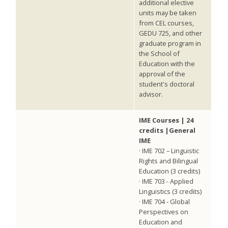
additional elective
units may be taken
from CEL courses,
GEDU 725, and other
graduate program in
the School of
Education with the
approval of the
student's doctoral
advisor.
IME Courses | 24
credits |General
IME
· IME 702 – Linguistic
Rights and Bilingual
Education (3 credits)
· IME 703 - Applied
Linguistics (3 credits)
· IME 704 - Global
Perspectives on
Education and