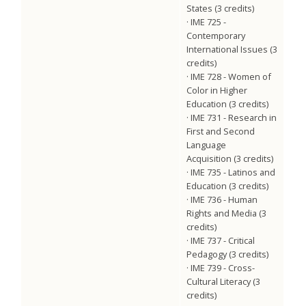
States (3 credits)
· IME 725 -
Contemporary
International Issues (3
credits)
· IME 728 - Women of
Color in Higher
Education (3 credits)
· IME 731 - Research in
First and Second
Language
Acquisition (3 credits)
· IME 735 - Latinos and
Education (3 credits)
· IME 736 - Human
Rights and Media (3
credits)
· IME 737 - Critical
Pedagogy (3 credits)
· IME 739 - Cross-
Cultural Literacy (3
credits)