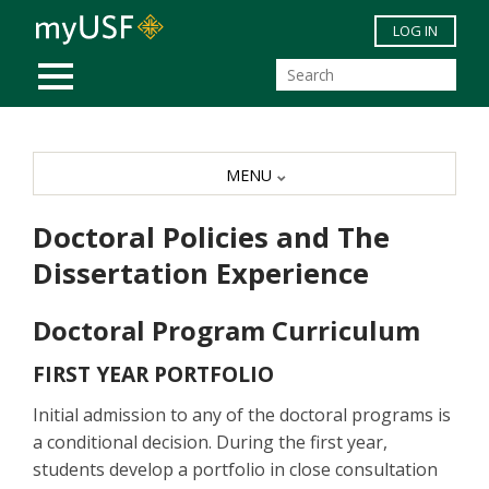
Skip to main content
LOG IN
MOBILE MENU
MENU
Doctoral Policies and The
Dissertation Experience
Doctoral Program Curriculum
FIRST YEAR PORTFOLIO
Initial admission to any of the doctoral programs is
a conditional decision. During the first year,
students develop a portfolio in close consultation