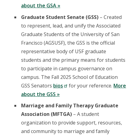
about the GSA »
Graduate Student Senate (GSS)
– Created
to represent, lead, and unify the Associated
Graduate Students of the University of San
Francisco (AGSUSF), the GSS is the official
representative body of USF graduate
students and the primary means for students
to participate in campus governance on
campus. The Fall 2025 School of Education
GSS Senators
bios
for your reference.
More
about the GSS »
Marriage and Family Therapy Graduate
Association (MFTGA)
– A student
organization to provide support, resources,
and community to marriage and family