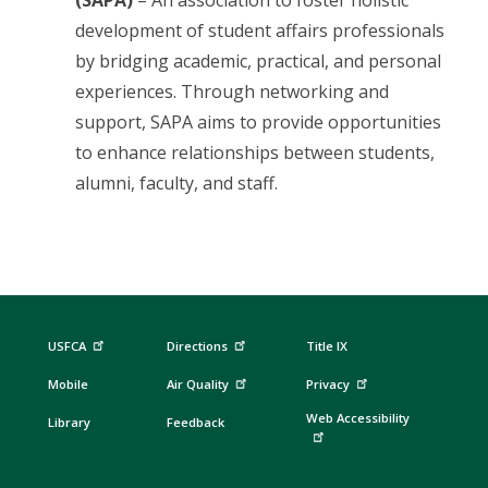
(SAPA)
– An association to foster holistic
development of student affairs professionals
by bridging academic, practical, and personal
experiences. Through networking and
support, SAPA aims to provide opportunities
to enhance relationships between students,
alumni, faculty, and staff.
USFCA
Directions
Title IX
Mobile
Air Quality
Privacy
Web Accessibility
Library
Feedback