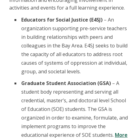
information and encouraging involvement in
activities and events for a full learning experience.
Educators for Social Justice (E4SJ)
– An
organization supporting pre-service teachers
in building relationships with peers and
colleagues in the Bay Area. E4SJ seeks to build
the capacity of all educators to address root
causes of systems of oppression at individual,
group, and societal levels.
Graduate Student Association (GSA)
– A
student body representing and serving all
credential, master’s, and doctoral level School
of Education (SOE) students. The GSA is
organized in order to examine, formulate, and
implement programs to improve the
educational experience of SOE students.
More