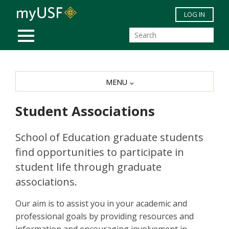
Skip to main content
LOG IN
MOBILE MENU
MENU
Student Associations
School of Education graduate students
find opportunities to participate in
student life through graduate
associations.
Our aim is to assist you in your academic and
professional goals by providing resources and