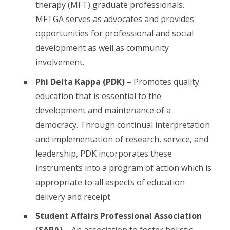
therapy (MFT) graduate professionals.
MFTGA serves as advocates and provides
opportunities for professional and social
development as well as community
involvement.
Phi Delta Kappa (PDK)
– Promotes quality
education that is essential to the
development and maintenance of a
democracy. Through continual interpretation
and implementation of research, service, and
leadership, PDK incorporates these
instruments into a program of action which is
appropriate to all aspects of education
delivery and receipt.
Student Affairs Professional Association