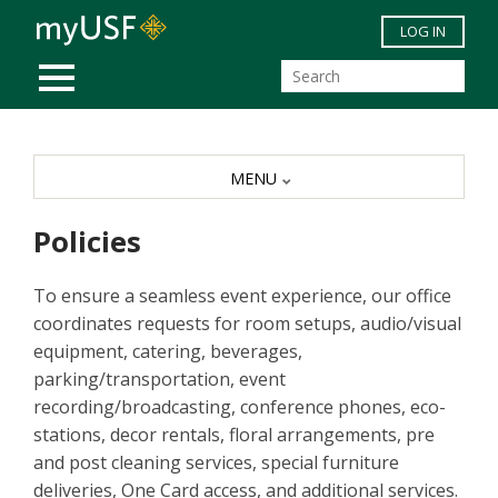
Skip to main content
LOG IN
MOBILE MENU
MENU
Policies
To ensure a seamless event experience, our office
coordinates requests for room setups, audio/visual
equipment, catering, beverages,
parking/transportation, event
recording/broadcasting, conference phones, eco-
stations, decor rentals, floral arrangements, pre
and post cleaning services, special furniture
deliveries, One Card access, and additional services.