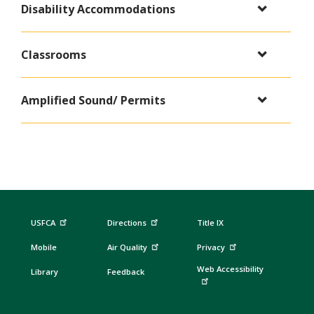
Disability Accommodations
Classrooms
Amplified Sound/ Permits
USFCA
Directions
Title IX
Mobile
Air Quality
Privacy
Web Accessibility
Library
Feedback