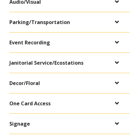
Audio/Visual
Parking/Transportation
Event Recording
Janitorial Service/Ecostations
Decor/Floral
One Card Access
Signage