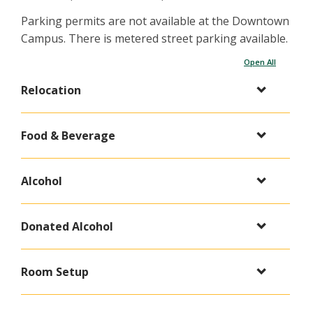
Parking permits are not available at the Downtown
Campus. There is metered street parking available.
Open All
Relocation
Food & Beverage
Alcohol
Donated Alcohol
Room Setup