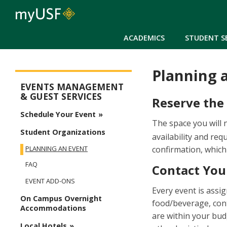
ACADEMICS
STUDENT S
Planning 
Events Management Menu
EVENTS MANAGEMENT
& GUEST SERVICES
Reserve the
Schedule Your Event
The space you will 
Student Organizations
availability and re
confirmation, which
PLANNING AN EVENT
FAQ
Contact You
EVENT ADD-ONS
Every event is assi
On Campus Overnight
food/beverage, con
Accommodations
are within your bud
Local Hotels