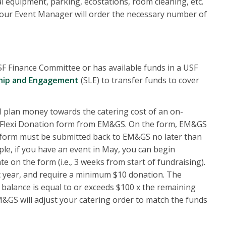
l equipment, parking, ecostations, room cleaning, etc.
), your Event Manager will order the necessary number of
F Finance Committee or has available funds in a USF
hip and Engagement
(SLE) to transfer funds to cover
al plan money towards the catering cost of an on-
 a Flexi Donation form from EM&GS. On the form, EM&GS
he form must be submitted back to EM&GS no later than
le, if you have an event in May, you can begin
 on the form (i.e., 3 weeks from start of fundraising).
ic year, and require a minimum $10 donation. The
 balance is equal to or exceeds $100 x the remaining
M&GS will adjust your catering order to match the funds