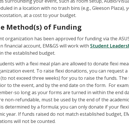
eds surrounding your event, such as room setup, Audio/Visua
eduled in a location with no trash bins (e.g., Gleeson Plaza
costation, at a cost to your budget.
he Method(s) of Funding
nt organization has been approved for funding via the ASUS
n financial account, EM&GS will work with
Student Leaders
n the established budget.
udents with a flexi meal plan are allowed to donate flexi me
anization event. To raise flexi donations, you can request
e (to not exceed three weeks) for you to raise the funds. T
ior to the event, and by the end date on the form. For examp
ember-so long as your forms are turned in within the end date
 are non-refundable, must be used by the end of the academ
 determined by a formula; you can only donate if your flexi
ic year. If funds raised do not match established budget, E
nations will not be counted.