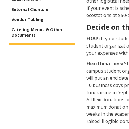
other logistical ne
If your event is sch
External Clients
ecostations at $50/e
Vendor Tabling
Decide on t
Catering Menus & Other
Documents
FOAP:
If your stude
student organizatio
your expenses withi
Flexi Donations:
St
campus student org
will put an end dat
10 business days pr
fundraising in Sept
All flexi donations
maximum donation is
weeks in the academ
raised. Illegible do