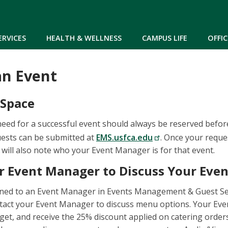
Skip to main content
ERVICES
HEALTH & WELLNESS
CAMPUS LIFE
OFFIC
an Event
 Space
need for a successful event should always be reserved befo
quests can be submitted at
EMS.usfca.edu
. Once your reque
 will also note who your Event Manager is for that event.
r Event Manager to Discuss Your Even
gned to an Event Manager in Events Management & Guest Ser
tact your Event Manager to discuss menu options. Your Eve
get, and receive the 25% discount applied on catering orders