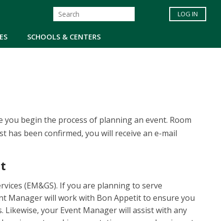
LOG IN
ES
SCHOOLS & CENTERS
re you begin the process of planning an event. Room
st has been confirmed, you will receive an e-mail
t
vices (EM&GS). If you are planning to serve
nt Manager will work with Bon Appetit to ensure you
. Likewise, your Event Manager will assist with any