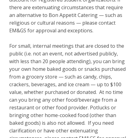
there are extenuating circumstances that require
an alternative to Bon Appetit Catering — such as
religious or cultural reasons — please contact
EM&GS for approval and exceptions.
For small, internal meetings that are closed to the
public (i.e. not an event, not advertised publicly,
with less than 20 people attending), you can bring
your own home baked goods or snacks purchased
from a grocery store — such as candy, chips,
crackers, beverages, and ice cream — up to $100
value, whether purchased or donated. At no time
can you bring any other food/beverage from a
restaurant or other food provider. Potlucks or
bringing other home-cooked food (other than
baked goods) is also not allowed. If you need
clarification or have other extenuating