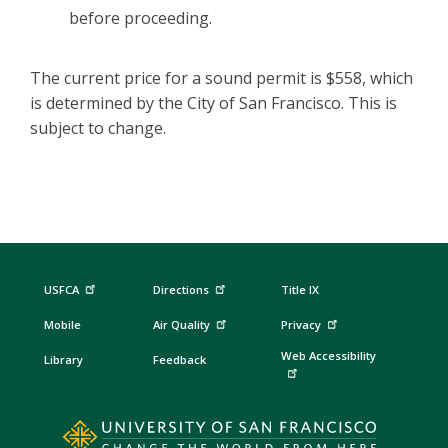
before proceeding.
The current price for a sound permit is $558, which
is determined by the City of San Francisco. This is
subject to change.
USFCA
Directions
Title IX
Mobile
Air Quality
Privacy
Web Accessibility
Library
Feedback