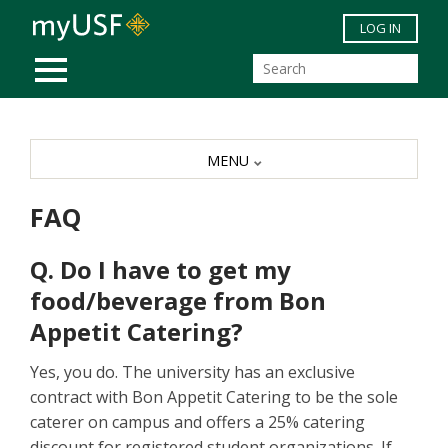
Skip to main content
LOG IN
MOBILE MENU
MENU
FAQ
Q. Do I have to get my
food/beverage from Bon
Appetit Catering?
Yes, you do. The university has an exclusive
contract with Bon Appetit Catering to be the sole
caterer on campus and offers a 25% catering
discount for registered student organizations. If