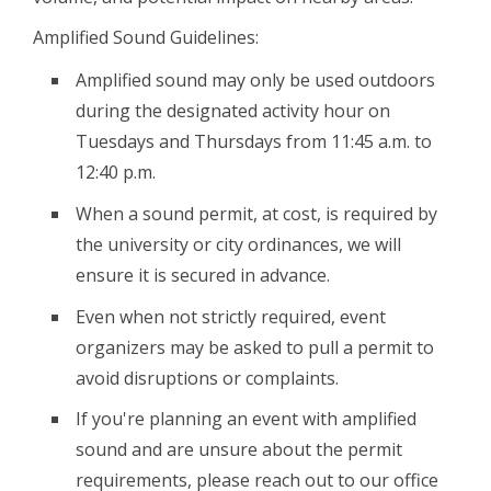
Amplified Sound Guidelines:
Amplified sound may only be used outdoors
during the designated activity hour on
Tuesdays and Thursdays from 11:45 a.m. to
12:40 p.m.
When a sound permit, at cost, is required by
the university or city ordinances, we will
ensure it is secured in advance.
Even when not strictly required, event
organizers may be asked to pull a permit to
avoid disruptions or complaints.
If you're planning an event with amplified
sound and are unsure about the permit
requirements, please reach out to our office