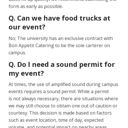
form as early as possible.
Q. Can we have food trucks at
our event?
No; The university has an exclusive contract with
Bon Appetit Catering to be the sole carterer on
campus.
Q. Do I need a sound permit for
my event?
At times, the use of amplified sound during campus
events requires a sound permit. While a permit
is not always necessary, there are situations where
we may still choose to obtain one out of caution or
courtesy. This decision is made based on factors
such as event location, time of day, expected
volume, and potential impact on nearby areas.