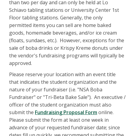
than two per day and can only be held at Lo
Schiavo tabling stations or University Center 1st
Floor tabling stations. Generally, the only
permitted items you can sell are home baked
goods, homemade beverages, and/or ice cream
(floats, sundaes, etc.). However, exceptions for the
sale of boba drinks or Krispy Kreme donuts under
the vendor's fundraising programs will typically be
approved.
Please reserve your location with an event title
that indicates the student organization and the
nature of your fundraiser (i.e. "NSA Boba
Fundraiser" or "Tri-Beta Bake Sale"). An executive /
officer of the student organization must also
submit the
Fundraising Proposal Form
online.
Please submit the form at least one week in
advance of your requested fundraiser date; since
dates fill up quickly, we recommend submitting the