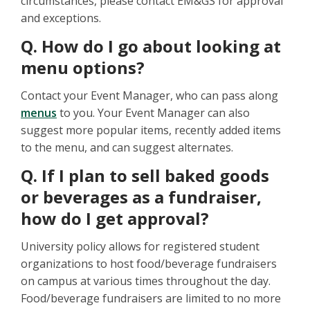
circumstances, please contact EM&GS for approval
and exceptions.
Q. How do I go about looking at
menu options?
Contact your Event Manager, who can pass along
menus
to you. Your Event Manager can also
suggest more popular items, recently added items
to the menu, and can suggest alternates.
Q. If I plan to sell baked goods
or beverages as a fundraiser,
how do I get approval?
University policy allows for registered student
organizations to host food/beverage fundraisers
on campus at various times throughout the day.
Food/beverage fundraisers are limited to no more