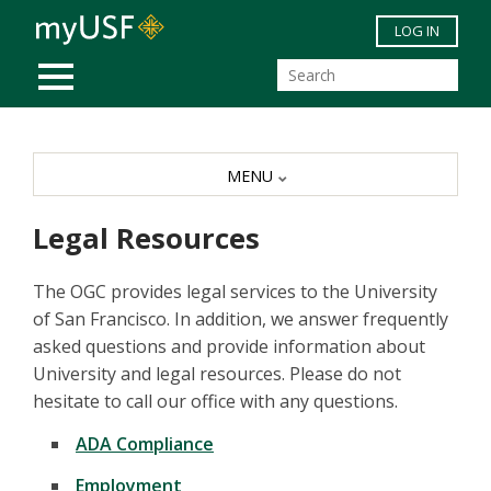
Skip to main content
LOG IN
MOBILE MENU
MENU
Legal Resources
The OGC provides legal services to the University
of San Francisco. In addition, we answer frequently
asked questions and provide information about
University and legal resources. Please do not
hesitate to call our office with any questions.
ADA Compliance
Employment