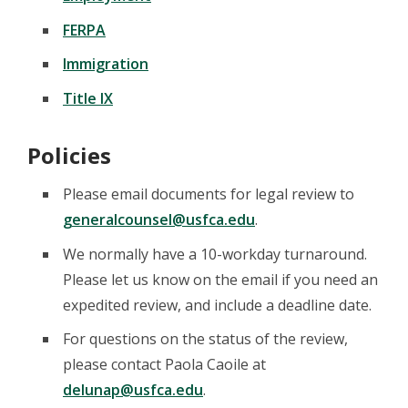
FERPA
Immigration
Title IX
Policies
Please email documents for legal review to
generalcounsel@usfca.edu
.
We normally have a 10-workday turnaround.
Please let us know on the email if you need an
expedited review, and include a deadline date.
For questions on the status of the review,
please contact Paola Caoile at
delunap@usfca.edu
.