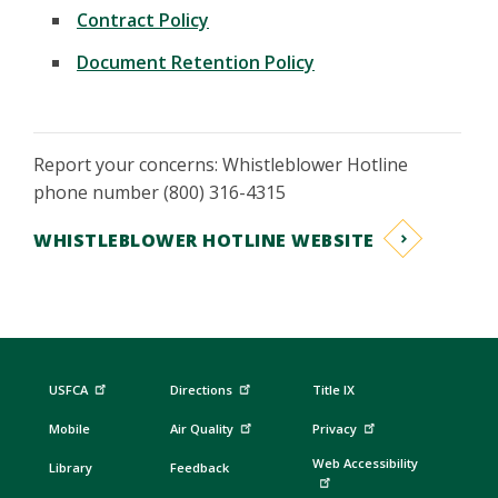
Contract Policy
Document Retention Policy
Report your concerns: Whistleblower Hotline
phone number (800) 316-4315
WHISTLEBLOWER HOTLINE WEBSITE
USFCA
Directions
Title IX
Mobile
Air Quality
Privacy
Web Accessibility
Library
Feedback