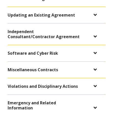
Updating an Existing Agreement
Independent
Consultant/Contractor Agreement
Software and Cyber Risk
Miscellaneous Contracts
Violations and Disciplinary Actions
Emergency and Related
Information