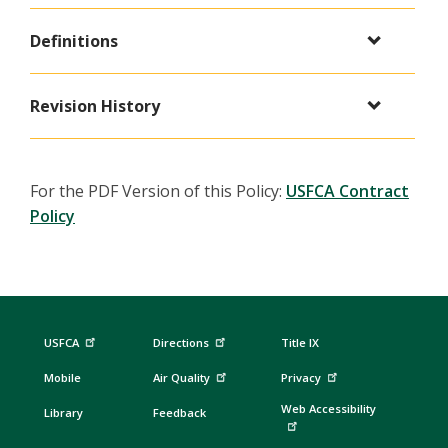
Definitions
Revision History
For the PDF Version of this Policy:
USFCA Contract
Policy
USFCA
Directions
Title IX
Mobile
Air Quality
Privacy
Web Accessibility
Library
Feedback