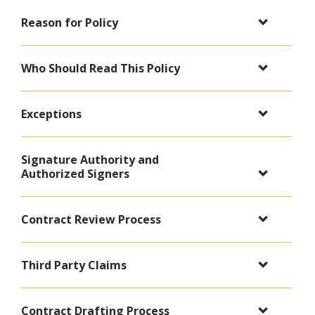
Reason for Policy
Who Should Read This Policy
Exceptions
Signature Authority and
Authorized Signers
Contract Review Process
Third Party Claims
Contract Drafting Process