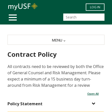
Skip to main content
LOG IN
MOBILE MENU
MENU
Contract Policy
All contracts need to be reviewed by both the Office
of General Counsel and Risk Management. Please
expect a minimum of a 15 business day turn-
around from Risk Management for a review
Open All
Policy Statement