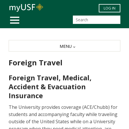
Skip to main content
LOG IN
MOBILE MENU
MENU
Foreign Travel
Foreign Travel, Medical,
Accident & Evacuation
Insurance
The University provides coverage (ACE/Chubb) for
students and accompanying faculty while traveling
outside of the United States while on a University
program when they need medical attention, are