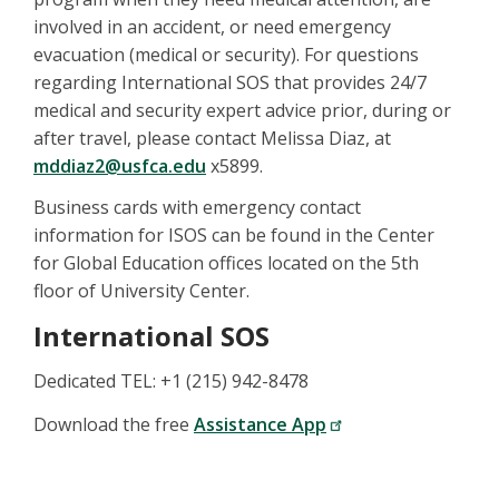
involved in an accident, or need emergency
evacuation (medical or security). For questions
regarding International SOS that provides 24/7
medical and security expert advice prior, during or
after travel, please contact Melissa Diaz, at
mddiaz2@usfca.edu
x5899.
Business cards with emergency contact
information for ISOS can be found in the Center
for Global Education offices located on the 5th
floor of University Center.
International SOS
Dedicated TEL: +1 (215) 942-8478
Download the free
Assistance App