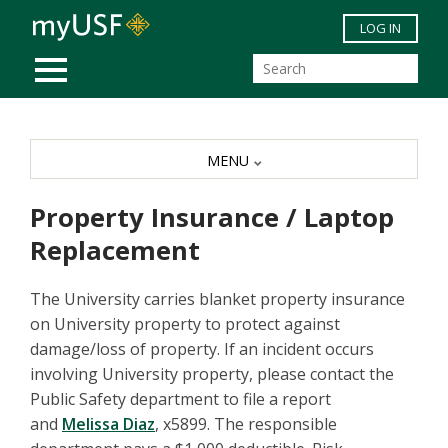
Skip to main content
LOG IN
MOBILE MENU
MENU
Property Insurance / Laptop
Replacement
The University carries blanket property insurance
on University property to protect against
damage/loss of property. If an incident occurs
involving University property, please contact the
Public Safety department to file a report
and
Melissa Diaz
, x5899. The responsible