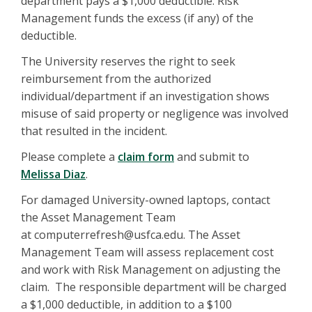
department pays a $1,000 deductible. Risk
Management funds the excess (if any) of the
deductible.
The University reserves the right to seek
reimbursement from the authorized
individual/department if an investigation shows
misuse of said property or negligence was involved
that resulted in the incident.
Please complete a
claim form
and submit to
Melissa Diaz
.
For damaged University-owned laptops, contact
the Asset Management Team
at computerrefresh@usfca.edu. The Asset
Management Team will assess replacement cost
and work with Risk Management on adjusting the
claim. The responsible department will be charged
a $1,000 deductible, in addition to a $100