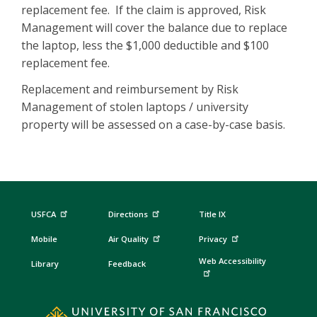
replacement fee. If the claim is approved, Risk
Management will cover the balance due to replace
the laptop, less the $1,000 deductible and $100
replacement fee.
Replacement and reimbursement by Risk
Management of stolen laptops / university
property will be assessed on a case-by-case basis.
USFCA
Directions
Title IX
Mobile
Air Quality
Privacy
Web Accessibility
Library
Feedback