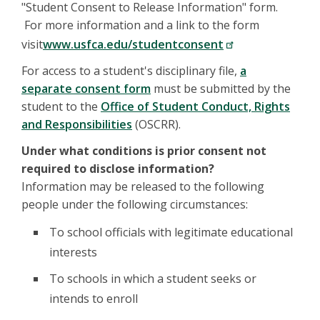
"Student Consent to Release Information" form.
For more information and a link to the form
visit
www.usfca.edu/studentconsent
For access to a student's disciplinary file,
a
separate consent form
must be submitted by the
student to the
Office of Student Conduct, Rights
and Responsibilities
(OSCRR).
Under what conditions is prior consent not
required to disclose information?
Information may be released to the following
people under the following circumstances:
To school officials with legitimate educational
interests
To schools in which a student seeks or
intends to enroll