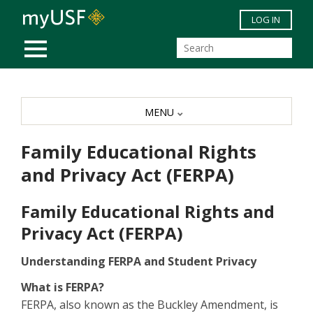
Skip to main content
LOG IN
MOBILE MENU
MENU
Family Educational Rights
and Privacy Act (FERPA)
Family Educational Rights and
Privacy Act (FERPA)
Understanding FERPA and Student Privacy
What is FERPA?
FERPA, also known as the Buckley Amendment, is