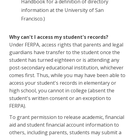
Handbook for a definition of directory
information at the University of San
Francisco.)
Why can't I access my student's records?
Under FERPA, access rights that parents and legal
guardians have transfer to the student once the
student has turned eighteen or is attending any
post-secondary educational institution, whichever
comes first. Thus, while you may have been able to
access your student's records in elementary or
high school, you cannot in college (absent the
student's written consent or an exception to
FERPA).
To grant permission to release academic, financial
aid and student financial account information to
others, including parents, students may submit a