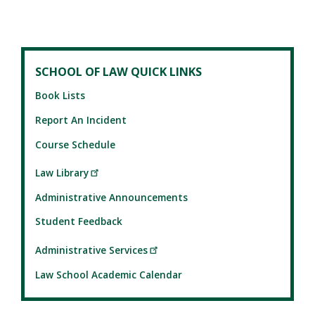
SCHOOL OF LAW QUICK LINKS
Book Lists
Report An Incident
Course Schedule
Law Library
Administrative Announcements
Student Feedback
Administrative Services
Law School Academic Calendar