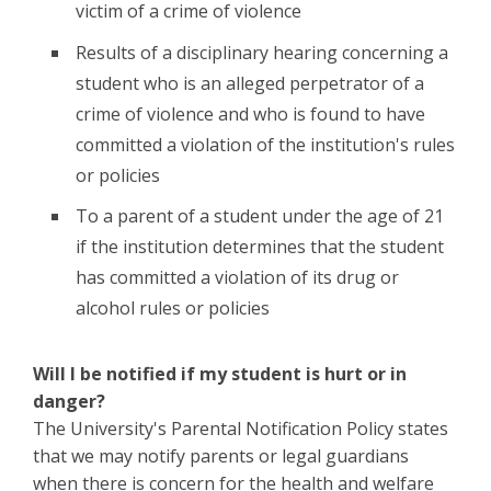
victim of a crime of violence
Results of a disciplinary hearing concerning a
student who is an alleged perpetrator of a
crime of violence and who is found to have
committed a violation of the institution's rules
or policies
To a parent of a student under the age of 21
if the institution determines that the student
has committed a violation of its drug or
alcohol rules or policies
Will I be notified if my student is hurt or in
danger?
The University's Parental Notification Policy states
that we may notify parents or legal guardians
when there is concern for the health and welfare