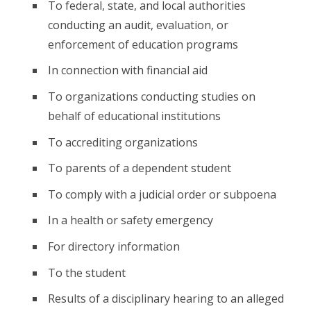
To federal, state, and local authorities
conducting an audit, evaluation, or
enforcement of education programs
In connection with financial aid
To organizations conducting studies on
behalf of educational institutions
To accrediting organizations
To parents of a dependent student
To comply with a judicial order or subpoena
In a health or safety emergency
For directory information
To the student
Results of a disciplinary hearing to an alleged