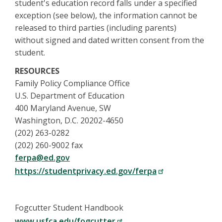
student's education record falls under a specified
exception (see below), the information cannot be
released to third parties (including parents)
without signed and dated written consent from the
student.
RESOURCES
Family Policy Compliance Office
U.S. Department of Education
400 Maryland Avenue, SW
Washington, D.C. 20202-4650
(202) 263-0282
(202) 260-9002 fax
ferpa@ed.gov
https://studentprivacy.ed.gov/ferpa
Fogcutter Student Handbook
www.usfca.edu/fogcutter