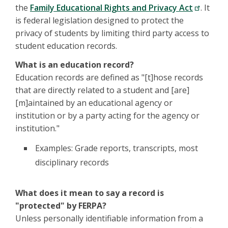
the
Family Educational Rights and Privacy Act
. It
is federal legislation designed to protect the
privacy of students by limiting third party access to
student education records.
What is an education record?
Education records are defined as "[t]hose records
that are directly related to a student and [are]
[m]aintained by an educational agency or
institution or by a party acting for the agency or
institution."
Examples: Grade reports, transcripts, most
disciplinary records
What does it mean to say a record is
"protected" by FERPA?
Unless personally identifiable information from a