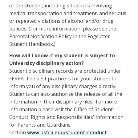
of the student, including situations involving
medical transportation and treatment, and serious
or repeated violations of alcohol and/or drug
policies. (For more information, please see the
Parental Notification Policy in the Fogcutter
Student Handbook.)
How will I know if my student is subject to
University disciplinary action?
Student disciplinary records are protected under
FERPA. The best practice is for your student to
inform you of any disciplinary charges directly.
Students can also authorize the release of all the
information in their disciplinary files. For more
information please visit the Office of Student
Conduct, Rights and Responsibilities' Information
for Parents and Guardians
section
www.usfca.edu/student-conduct