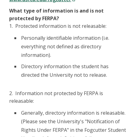
What type of information is and is not
protected by FERPA?
1. Protected information is not releasable:
Personally identifiable information (i.e.
everything not defined as directory
information).
Directory information the student has
directed the University not to release.
2. Information not protected by FERPA is
releasable:
Generally, directory information is releasable.
(Please see the University's "Notification of
Rights Under FERPA" in the Fogcutter Student