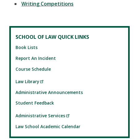
Writing Competitions
SCHOOL OF LAW QUICK LINKS
Book Lists
Report An Incident
Course Schedule
Law Library
Administrative Announcements
Student Feedback
Administrative Services
Law School Academic Calendar