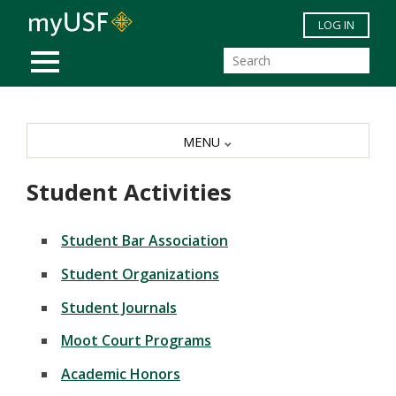
Skip to main content
LOG IN
MOBILE MENU
MENU
Student Activities
Student Bar Association
Student Organizations
Student Journals
Moot Court Programs
Academic Honors