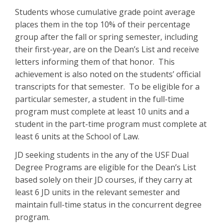
Students whose cumulative grade point average
places them in the top 10% of their percentage
group after the fall or spring semester, including
their first-year, are on the Dean’s List and receive
letters informing them of that honor. This
achievement is also noted on the students’ official
transcripts for that semester. To be eligible for a
particular semester, a student in the full-time
program must complete at least 10 units and a
student in the part-time program must complete at
least 6 units at the School of Law.
JD seeking students in the any of the USF Dual
Degree Programs are eligible for the Dean’s List
based solely on their JD courses, if they carry at
least 6 JD units in the relevant semester and
maintain full-time status in the concurrent degree
program.