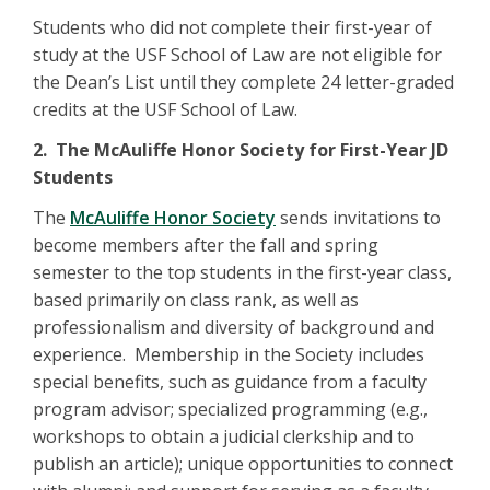
Students who did not complete their first-year of
study at the USF School of Law are not eligible for
the Dean’s List until they complete 24 letter-graded
credits at the USF School of Law.
2. The McAuliffe Honor Society for First-Year JD
Students
The
McAuliffe Honor Society
sends invitations to
become members after the fall and spring
semester to the top students in the first-year class,
based primarily on class rank, as well as
professionalism and diversity of background and
experience. Membership in the Society includes
special benefits, such as guidance from a faculty
program advisor; specialized programming (e.g.,
workshops to obtain a judicial clerkship and to
publish an article); unique opportunities to connect