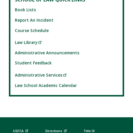
Book Lists
Report An Incident
Course Schedule
Law Library
Administrative Announcements
Student Feedback
Administrative Services
Law School Academic Calendar
USFCA
Directions
Title IX