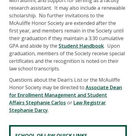
with alumni; and support for serving as a faculty
research assistant. It may also include a renewable
scholarship. No further invitations to the
McAuliffe Honor Society are extended after the
first year, and members remain in the Society until
their graduation if they maintain a 3.30 cumulative
GPA and abide by the
Student Handbook
. Upon
graduation, members of the Society receive special
certificates and the recognition is noted on their
law school transcripts.
Questions about the Dean’s List or the McAuliffe
Honor Society may be directed to
Associate Dean
for Enrollment Management and Student
Affairs Stephanie Carlos
or
Law Registrar
Stephanie Darcy
.
SCHOOL OF LAW QUICK LINKS