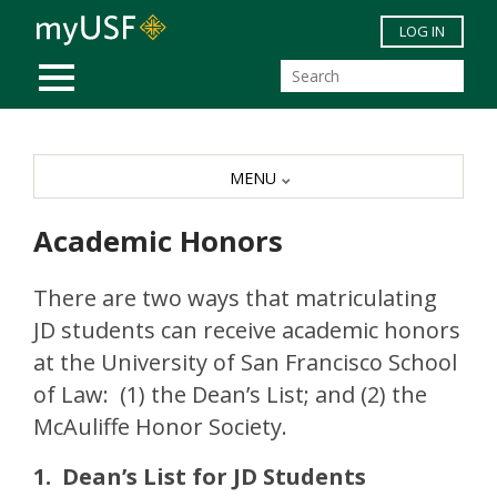
Skip to main content
LOG IN
MOBILE MENU
MENU
Academic Honors
There are two ways that matriculating
JD students can receive academic honors
at the University of San Francisco School
of Law: (1) the Dean’s List; and (2) the
McAuliffe Honor Society.
1. Dean’s List for JD Students