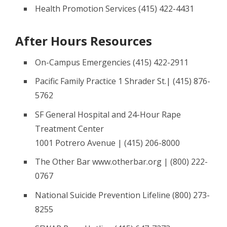
Health Promotion Services (415) 422-4431
After Hours Resources
On-Campus Emergencies (415) 422-2911
Pacific Family Practice 1 Shrader St.| (415) 876-
5762
SF General Hospital and 24-Hour Rape
Treatment Center
1001 Potrero Avenue | (415) 206-8000
The Other Bar www.otherbar.org | (800) 222-
0767
National Suicide Prevention Lifeline (800) 273-
8255