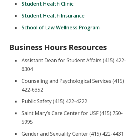
Student Health Clinic
Student Health Insurance
School of Law Wellness Program
Business Hours Resources
Assistant Dean for Student Affairs (415) 422-
6304
Counseling and Psychological Services (415)
422-6352
Public Safety (415) 422-4222
Saint Mary’s Care Center for USF (415) 750-
5995
Gender and Sexuality Center (415) 422-4431