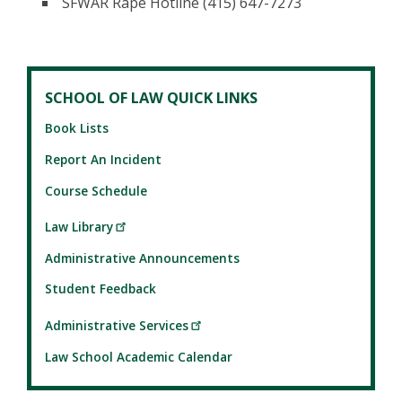
SFWAR Rape Hotline (415) 647-7273
SCHOOL OF LAW QUICK LINKS
Book Lists
Report An Incident
Course Schedule
Law Library
Administrative Announcements
Student Feedback
Administrative Services
Law School Academic Calendar