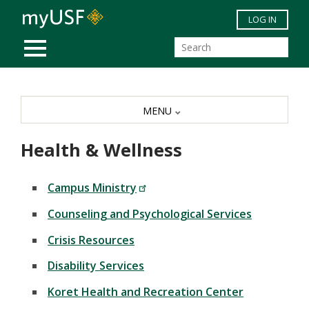
Skip to main content
LOG IN
MOBILE MENU
MENU
Health & Wellness
Campus Ministry
Counseling and Psychological Services
Crisis Resources
Disability Services
Koret Health and Recreation Center