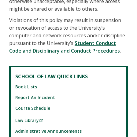
otherwise unacceptable, especially where access
might be shared or available to others.
Violations of this policy may result in suspension
or revocation of access to the University’s
computer and network resources and/or discipline
pursuant to the University’s
Student Conduct
Code and Disciplinary and Conduct Procedures
.
SCHOOL OF LAW QUICK LINKS
Book Lists
Report An Incident
Course Schedule
Law Library
Administrative Announcements