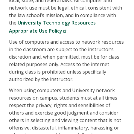
local, state, and federal laws. All computer and
network use must be legal, ethical, consistent with
the law school’s mission, and in compliance with
the
University Technology Resources
Appropriate Use Policy
.
Use of computers and access to network resources
in the classroom are subject to the instructor’s
discretion and, when permitted, must be for class
related purposes only. Access to the internet
during class is prohibited unless specifically
authorized by the instructor.
When using computers and University network
resources on campus, students must at all times
respect the privacy, rights and sensibilities of
others and exercise good judgment and consider
others in selecting and viewing content that is not
offensive, distasteful, inflammatory, harassing or