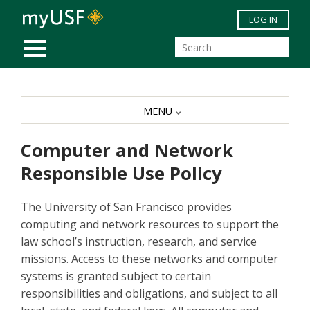
Skip to main content
LOG IN
MOBILE MENU
MENU
Computer and Network
Responsible Use Policy
The University of San Francisco provides
computing and network resources to support the
law school’s instruction, research, and service
missions. Access to these networks and computer
systems is granted subject to certain
responsibilities and obligations, and subject to all