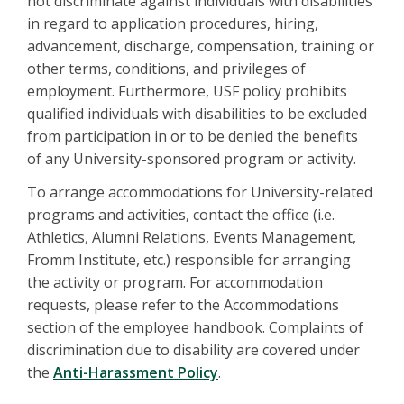
not discriminate against individuals with disabilities
in regard to application procedures, hiring,
advancement, discharge, compensation, training or
other terms, conditions, and privileges of
employment. Furthermore, USF policy prohibits
qualified individuals with disabilities to be excluded
from participation in or to be denied the benefits
of any University-sponsored program or activity.
To arrange accommodations for University-related
programs and activities, contact the office (i.e.
Athletics, Alumni Relations, Events Management,
Fromm Institute, etc.) responsible for arranging
the activity or program. For accommodation
requests, please refer to the Accommodations
section of the employee handbook. Complaints of
discrimination due to disability are covered under
the
Anti-Harassment Policy
.