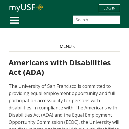
Skip to main content
LOG IN
MOBILE MENU
MENU
Americans with Disabilities
Act (ADA)
The University of San Francisco is committed to
providing equal employment opportunity and full
participation accessibility for persons with
disabilities. In compliance with The Americans with
Disabilities Act (ADA) and the Equal Employment
Opportunity Commission (EEOC), the University will