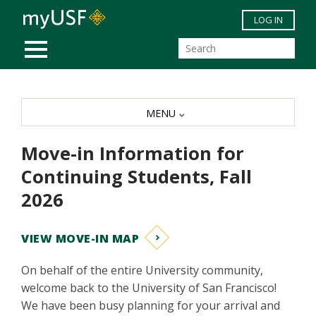
Skip to main content
LOG IN
MOBILE MENU
MENU
Move-in Information for
Continuing Students, Fall
2026
VIEW MOVE-IN MAP
On behalf of the entire University community,
welcome back to the University of San Francisco!
We have been busy planning for your arrival and