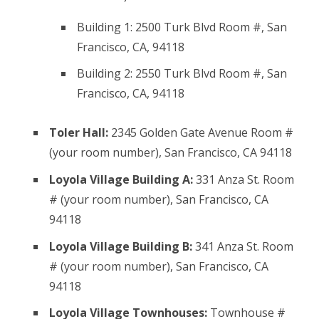
Building 1: 2500 Turk Blvd Room #, San
Francisco, CA, 94118
Building 2: 2550 Turk Blvd Room #, San
Francisco, CA, 94118
Toler Hall:
2345 Golden Gate Avenue Room #
(your room number), San Francisco, CA 94118
Loyola Village Building A:
331 Anza St. Room
# (your room number), San Francisco, CA
94118
Loyola Village Building B:
341 Anza St. Room
# (your room number), San Francisco, CA
94118
Loyola Village Townhouses:
Townhouse #