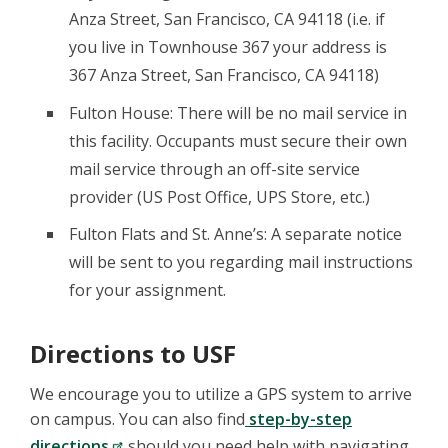
Anza Street, San Francisco, CA 94118 (i.e. if
you live in Townhouse 367 your address is
367 Anza Street, San Francisco, CA 94118)
Fulton House: There will be no mail service in
this facility. Occupants must secure their own
mail service through an off-site service
provider (US Post Office, UPS Store, etc.)
Fulton Flats and St. Anne’s: A separate notice
will be sent to you regarding mail instructions
for your assignment.
Directions to USF
We encourage you to utilize a GPS system to arrive
on campus. You can also find
step-by-step
directions
should you need help with navigating