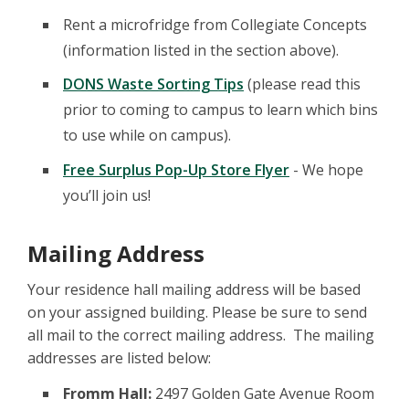
Rent a microfridge from Collegiate Concepts
(information listed in the section above).
DONS Waste Sorting Tips
(please read this
prior to coming to campus to learn which bins
to use while on campus).
Free Surplus Pop-Up Store Flyer
- We hope
you’ll join us!
Mailing Address
Your residence hall mailing address will be based
on your assigned building. Please be sure to send
all mail to the correct mailing address. The mailing
addresses are listed below:
Fromm Hall:
2497 Golden Gate Avenue Room