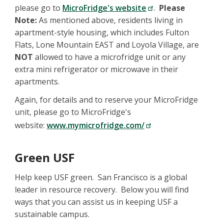
please go to
MicroFridge's website
.
Please
Note:
As mentioned above, residents living in
apartment-style housing, which includes Fulton
Flats, Lone Mountain EAST and Loyola Village, are
NOT
allowed to have a microfridge unit or any
extra mini refrigerator or microwave in their
apartments.
Again, for details and to reserve your MicroFridge
unit, please go to MicroFridge's
website:
www.mymicrofridge.com/
Green USF
Help keep USF green. San Francisco is a global
leader in resource recovery. Below you will find
ways that you can assist us in keeping USF a
sustainable campus.