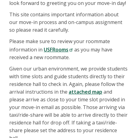
look forward to greeting you on your move-in day!
This site contains important information about
our move-in process and on-campus assignment
so please read it carefully.
Please make sure to review your roommate
information in
USFRooms
as you may have
received a new roommate.
Given our urban environment, we provide students
with time slots and guide students directly to their
residence hall to check in. Again, please follow the
arrival instructions in the
attached map
and
please arrive as close to your time slot provided in
your move-in email as possible. Those arriving via
taxi/ride-share will be able to arrive directly to their
residence hall for drop off. If taking a taxi/ride-
share please set the address to your residence