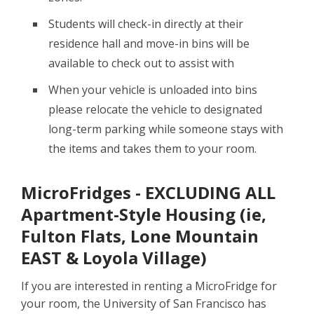
Students will check-in directly at their
residence hall and move-in bins will be
available to check out to assist with
When your vehicle is unloaded into bins
please relocate the vehicle to designated
long-term parking while someone stays with
the items and takes them to your room.
MicroFridges - EXCLUDING ALL
Apartment-Style Housing (ie,
Fulton Flats, Lone Mountain
EAST & Loyola Village)
If you are interested in renting a MicroFridge for
your room, the University of San Francisco has