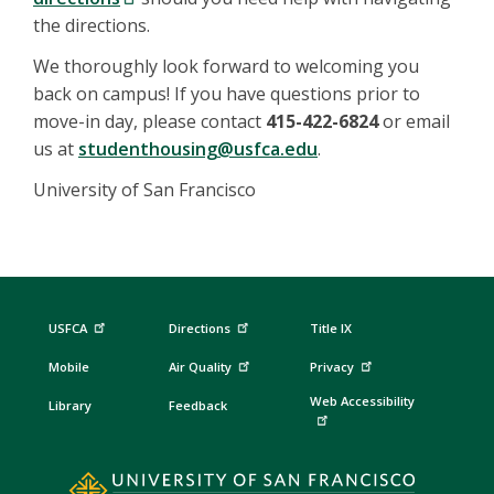
the directions.
We thoroughly look forward to welcoming you
back on campus! If you have questions prior to
move-in day, please contact
415-422-6824
or email
us at
studenthousing@usfca.edu
.
University of San Francisco
USFCA
Directions
Title IX
Mobile
Air Quality
Privacy
Web Accessibility
Library
Feedback