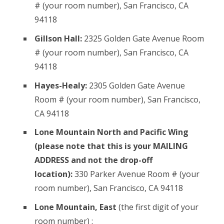
# (your room number), San Francisco, CA
94118
Gillson Hall:
2325 Golden Gate Avenue Room
# (your room number), San Francisco, CA
94118
Hayes-Healy:
2305 Golden Gate Avenue
Room # (your room number), San Francisco,
CA 94118
Lone Mountain North and Pacific Wing
(please note that this is your MAILING
ADDRESS and not the drop-off
location):
330 Parker Avenue Room # (your
room number), San Francisco, CA 94118
Lone Mountain, East
(the first digit of your
room number) :