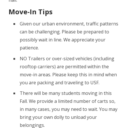
hall.
Move-In Tips
Given our urban environment, traffic patterns
can be challenging. Please be prepared to
possibly wait in line. We appreciate your
patience.
NO Trailers or over-sized vehicles (including
rooftop carriers) are permitted within the
move-in areas. Please keep this in mind when
you are packing and traveling to USF.
There will be many students moving in this
Fall. We provide a limited number of carts so,
in many cases, you may need to wait. You may
bring your own dolly to unload your
belongings.