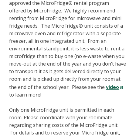
approved the MicroFridge® rental program
offered by MicroFridge. We highly recommend
renting from MicroFridge for microwave and mini
fridge needs. The MicroFridge® unit consists of a
microwave oven and refrigerator with a separate
freezer, all in one integrated unit. From an
environmental standpoint, it is less waste to rent a
microfridge than to buy one (no e-waste when you
move-out at the end of the year and you don’t have
to transport it as it gets delivered directly to your
room and is picked up directly from your room at
the end of the school year. Please see the
video
to learn more!
Only one MicroFridge unit is permitted in each
room. Please coordinate with your roommate
regarding sharing costs of the MicroFridge unit.
For details and to reserve your MicroFridge unit,