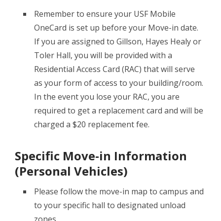
Remember to ensure your USF Mobile
OneCard is set up before your Move-in date.
If you are assigned to Gillson, Hayes Healy or
Toler Hall, you will be provided with a
Residential Access Card (RAC) that will serve
as your form of access to your building/room.
In the event you lose your RAC, you are
required to get a replacement card and will be
charged a $20 replacement fee.
Specific Move-in Information
(Personal Vehicles)
Please follow the move-in map to campus and
to your specific hall to designated unload
zones.