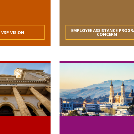
EMPLOYEE ASSISTANCE PROGR
 VSP VISION
CONCERN