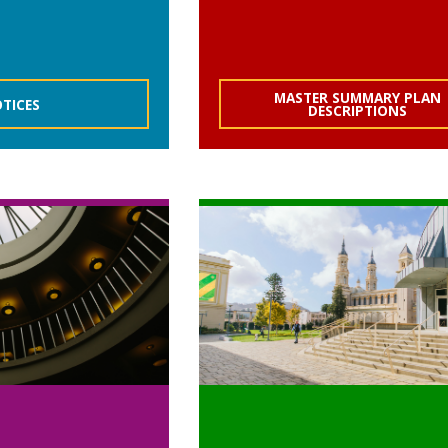
MASTER SUMMARY PLAN
TICES
DESCRIPTIONS