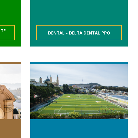
NTE
DENTAL - DELTA DENTAL PPO