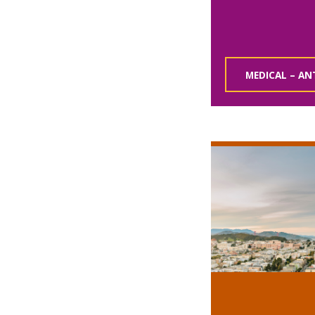
MEDICAL – AN