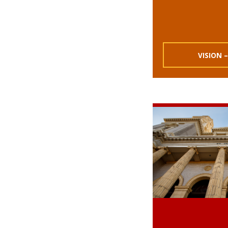
VISION –