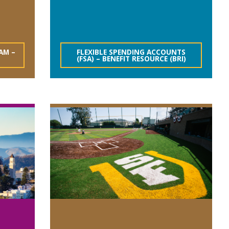
AM –
FLEXIBLE SPENDING ACCOUNTS
(FSA) – BENEFIT RESOURCE (BRI)