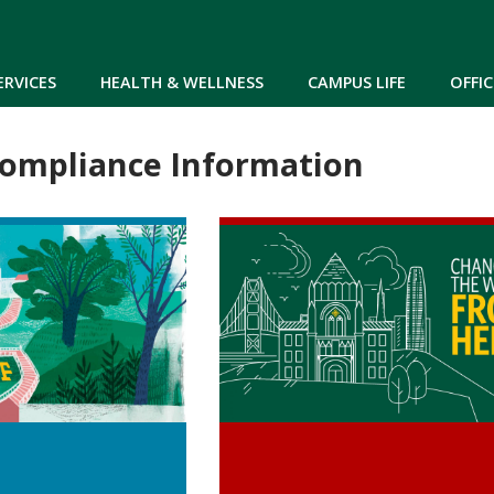
Skip to main content
ERVICES
HEALTH & WELLNESS
CAMPUS LIFE
OFFIC
Compliance Information