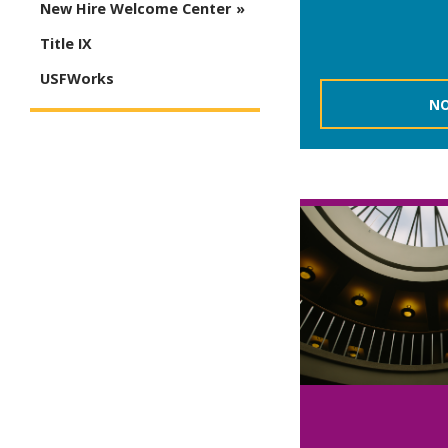
New Hire Welcome Center
Title IX
USFWorks
NO