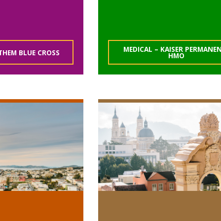
MEDICAL – KAISER PERMANE
THEM BLUE CROSS
HMO