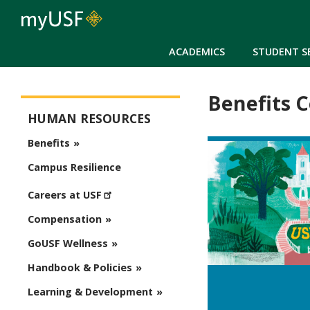
ACADEMICS
STUDENT S
Benefits 
Human Resources
HUMAN RESOURCES
Benefits
Campus Resilience
Careers at USF
Compensation
GoUSF Wellness
Handbook & Policies
Learning & Development