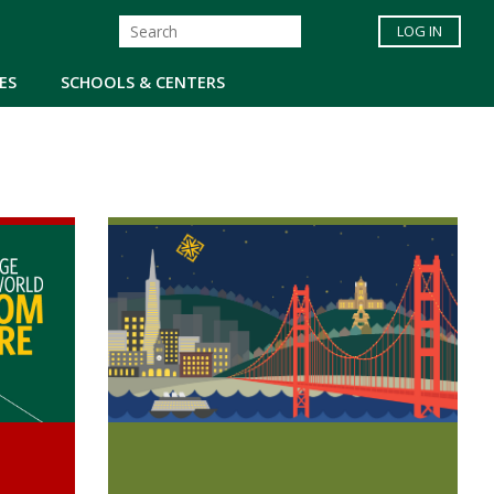
LOG IN
ES
SCHOOLS & CENTERS