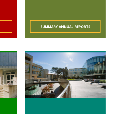
SUMMARY ANNUAL REPORTS