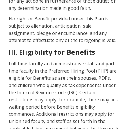
for any act done in furtherance of those duties or
any determination made in good faith.
No right or Benefit provided under this Plan is
subject to alienation, anticipation, sale,
assignment, pledge or encumbrance, and any
attempt to effectuate any of the foregoing is void.
III. Eligibility for Benefits
Full-time faculty and administrative staff and part-
time faculty in the Preferred Hiring Pool (PHP) are
eligible for Benefits as are their spouses, RDPs,
and children who qualify as tax dependents under
the Internal Revenue Code (IRC). Certain
restrictions may apply. For example, there may be a
waiting period before Benefits eligibility
commences. Additional restrictions may apply for
unionized faculty and staff as set forth in the
applicable labor agreement between the University