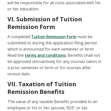
will be responsible for all costs associated with his
or her education.
VI. Submission of Tuition
Remission Form
A completed
Tuition Remission Form
must be
submitted to during the application filing period
which is announced for each semester or term.
Read the
terms and conditions
. Benefits shall not
be approved retroactively for any courses taken in
a prior semester or term or for courses after
census date.
VII. Taxation of Tuition
Remission Benefits
The value of any taxable Benefits provided to an
employee or his or her spouse, RDP, or tax