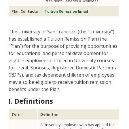
President, Benefits & Wellness
Plan Contacts
Tuition Remission Email
The University of San Francisco (the “University”)
has established a Tuition Remission Plan (the
“Plan”) for the purpose of providing opportunities
for educational and personal development for
eligible employees enrolled in University courses
for credit. Spouses, Registered Domestic Partners
(RDPs), and tax dependent children of employees
may also be eligible to receive tuition remission
benefits under the Plan.
I. Definitions
Term
Definition
A University employee who has applied for