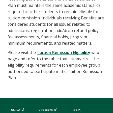
Plan must maintain the same academic standards
required of other students to remain eligible for
tuition remission. Individuals receiving Benefits are
considered students for all issues related to
admissions, registration, add/drop refund policy,
fee assessments, financial holds, program
minimum requirements, and related matters.
Please visit the
Tuition Remission Eligibility
web
page and refer to the table that summarizes the
eligibility requirements for each employee group
authorized to participate in the Tuition Remission
Plan.
USFCA
Directions
Title IX