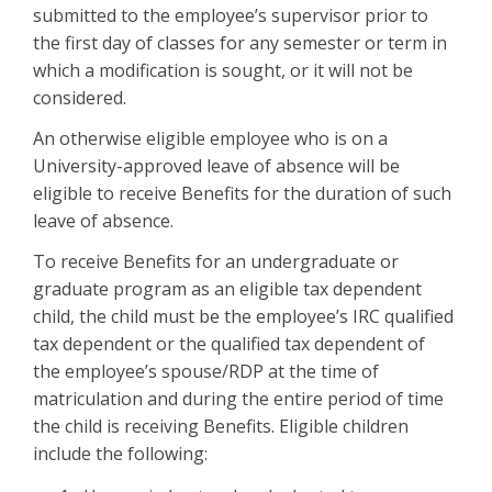
submitted to the employee’s supervisor prior to
the first day of classes for any semester or term in
which a modification is sought, or it will not be
considered.
An otherwise eligible employee who is on a
University-approved leave of absence will be
eligible to receive Benefits for the duration of such
leave of absence.
To receive Benefits for an undergraduate or
graduate program as an eligible tax dependent
child, the child must be the employee’s IRC qualified
tax dependent or the qualified tax dependent of
the employee’s spouse/RDP at the time of
matriculation and during the entire period of time
the child is receiving Benefits. Eligible children
include the following: