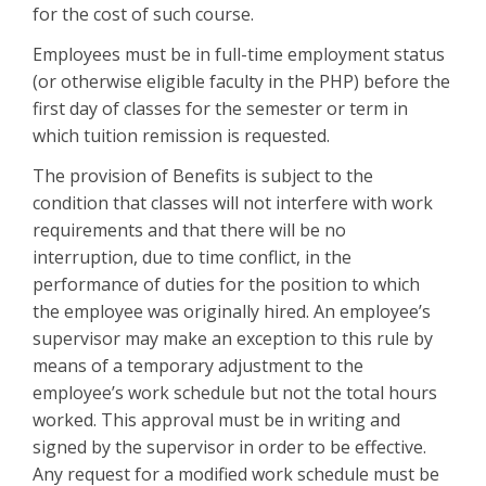
for the cost of such course.
Employees must be in full-time employment status
(or otherwise eligible faculty in the PHP) before the
first day of classes for the semester or term in
which tuition remission is requested.
The provision of Benefits is subject to the
condition that classes will not interfere with work
requirements and that there will be no
interruption, due to time conflict, in the
performance of duties for the position to which
the employee was originally hired. An employee’s
supervisor may make an exception to this rule by
means of a temporary adjustment to the
employee’s work schedule but not the total hours
worked. This approval must be in writing and
signed by the supervisor in order to be effective.
Any request for a modified work schedule must be