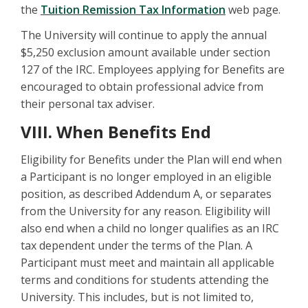
the
Tuition Remission Tax Information
web page.
The University will continue to apply the annual
$5,250 exclusion amount available under section
127 of the IRC. Employees applying for Benefits are
encouraged to obtain professional advice from
their personal tax adviser.
VIII. When Benefits End
Eligibility for Benefits under the Plan will end when
a Participant is no longer employed in an eligible
position, as described Addendum A, or separates
from the University for any reason. Eligibility will
also end when a child no longer qualifies as an IRC
tax dependent under the terms of the Plan. A
Participant must meet and maintain all applicable
terms and conditions for students attending the
University. This includes, but is not limited to,