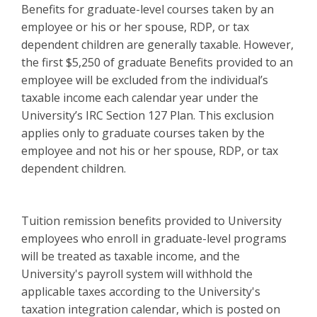
Benefits for graduate-level courses taken by an
employee or his or her spouse, RDP, or tax
dependent children are generally taxable. However,
the first $5,250 of graduate Benefits provided to an
employee will be excluded from the individual’s
taxable income each calendar year under the
University’s IRC Section 127 Plan. This exclusion
applies only to graduate courses taken by the
employee and not his or her spouse, RDP, or tax
dependent children.
Tuition remission benefits provided to University
employees who enroll in graduate-level programs
will be treated as taxable income, and the
University's payroll system will withhold the
applicable taxes according to the University's
taxation integration calendar, which is posted on