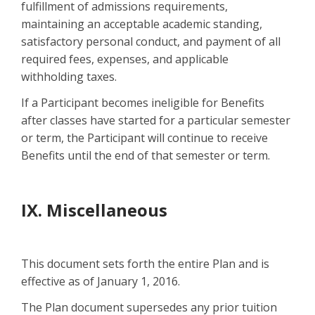
fulfillment of admissions requirements,
maintaining an acceptable academic standing,
satisfactory personal conduct, and payment of all
required fees, expenses, and applicable
withholding taxes.
If a Participant becomes ineligible for Benefits
after classes have started for a particular semester
or term, the Participant will continue to receive
Benefits until the end of that semester or term.
IX. Miscellaneous
This document sets forth the entire Plan and is
effective as of January 1, 2016.
The Plan document supersedes any prior tuition