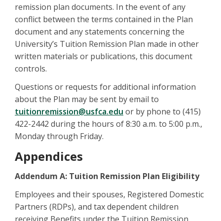
remission plan documents. In the event of any
conflict between the terms contained in the Plan
document and any statements concerning the
University’s Tuition Remission Plan made in other
written materials or publications, this document
controls.
Questions or requests for additional information
about the Plan may be sent by email to
tuitionremission@usfca.edu
or by phone to (415)
422-2442 during the hours of 8:30 a.m. to 5:00 p.m.,
Monday through Friday.
Appendices
Addendum A: Tuition Remission Plan Eligibility
Employees and their spouses, Registered Domestic
Partners (RDPs), and tax dependent children
receiving Benefits under the Tuition Remission