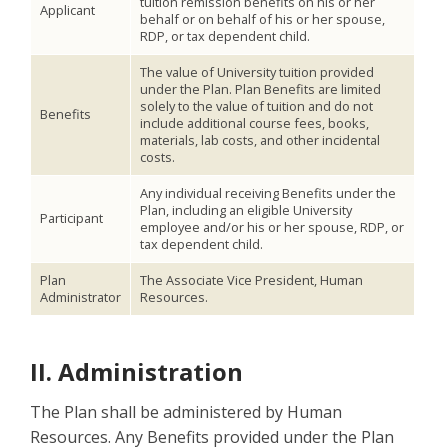
tuition remission benefits on his or her
Applicant
behalf or on behalf of his or her spouse,
RDP, or tax dependent child.
The value of University tuition provided
under the Plan. Plan Benefits are limited
solely to the value of tuition and do not
Benefits
include additional course fees, books,
materials, lab costs, and other incidental
costs.
Any individual receiving Benefits under the
Plan, including an eligible University
Participant
employee and/or his or her spouse, RDP, or
tax dependent child.
Plan
The Associate Vice President, Human
Administrator
Resources.
II. Administration
The Plan shall be administered by Human
Resources. Any Benefits provided under the Plan