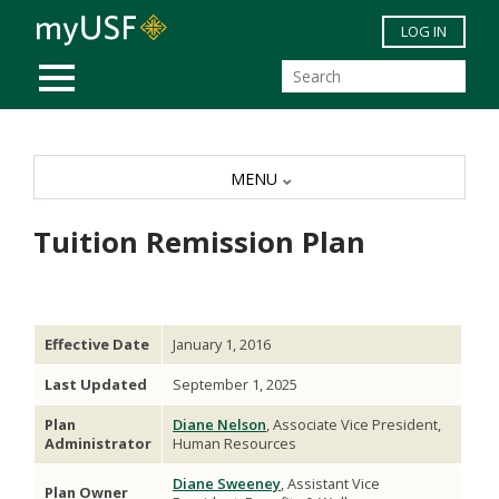
Skip to main content
LOG IN
MOBILE MENU
MENU
Tuition Remission Plan
Effective Date
January 1, 2016
Last Updated
September 1, 2025
Plan
Diane Nelson
, Associate Vice President,
Administrator
Human Resources
Diane Sweeney
, Assistant Vice
Plan Owner