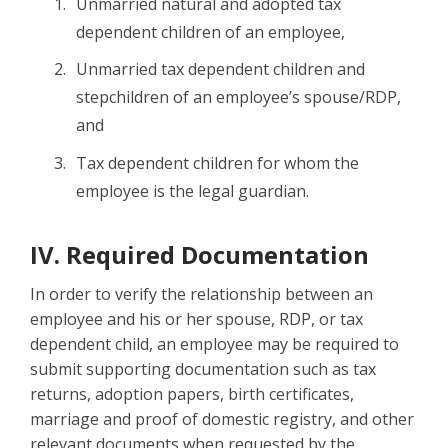
Unmarried natural and adopted tax
dependent children of an employee,
Unmarried tax dependent children and
stepchildren of an employee’s spouse/RDP,
and
Tax dependent children for whom the
employee is the legal guardian.
IV. Required Documentation
In order to verify the relationship between an
employee and his or her spouse, RDP, or tax
dependent child, an employee may be required to
submit supporting documentation such as tax
returns, adoption papers, birth certificates,
marriage and proof of domestic registry, and other
relevant documents when requested by the