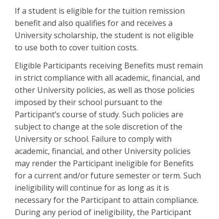
If a student is eligible for the tuition remission
benefit and also qualifies for and receives a
University scholarship, the student is not eligible
to use both to cover tuition costs.
Eligible Participants receiving Benefits must remain
in strict compliance with all academic, financial, and
other University policies, as well as those policies
imposed by their school pursuant to the
Participant’s course of study. Such policies are
subject to change at the sole discretion of the
University or school. Failure to comply with
academic, financial, and other University policies
may render the Participant ineligible for Benefits
for a current and/or future semester or term. Such
ineligibility will continue for as long as it is
necessary for the Participant to attain compliance.
During any period of ineligibility, the Participant