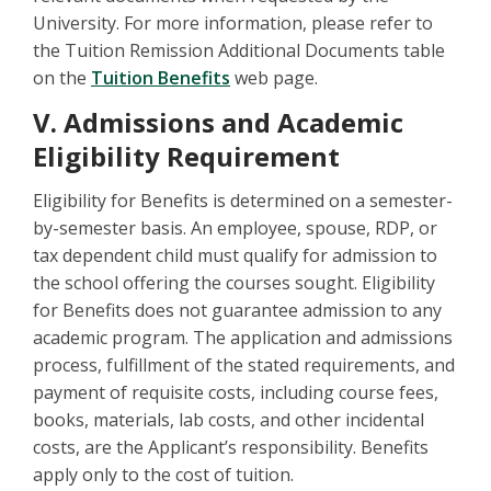
University. For more information, please refer to
the Tuition Remission Additional Documents table
on the
Tuition Benefits
web page.
V. Admissions and Academic
Eligibility Requirement
Eligibility for Benefits is determined on a semester-
by-semester basis. An employee, spouse, RDP, or
tax dependent child must qualify for admission to
the school offering the courses sought. Eligibility
for Benefits does not guarantee admission to any
academic program. The application and admissions
process, fulfillment of the stated requirements, and
payment of requisite costs, including course fees,
books, materials, lab costs, and other incidental
costs, are the Applicant’s responsibility. Benefits
apply only to the cost of tuition.