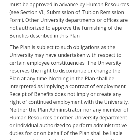
must be approved in advance by Human Resources
(see Section VI., Submission of Tuition Remission
Form). Other University departments or offices are
not authorized to approve the furnishing of the
Benefits described in this Plan.
The Plan is subject to such obligations as the
University may have undertaken with respect to
certain employee constituencies. The University
reserves the right to discontinue or change the
Plan at any time. Nothing in the Plan shall be
interpreted as implying a contract of employment.
Receipt of Benefits does not imply or create any
right of continued employment with the University.
Neither the Plan Administrator nor any member of
Human Resources or other University department
or individual authorized to perform administrative
duties for or on behalf of the Plan shall be liable