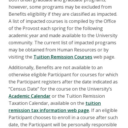
however, some programs may be excluded from
Benefits eligibility if they are classified as impacted.
A list of impacted courses is compiled by the Office
of the Provost each spring for the following
academic year and made available to the University
community. The current list of impacted programs
may be obtained from Human Resources or by
visiting the
Tuition Remission Courses
web page.
Additionally, Benefits are not available to an
otherwise eligible Participant for courses for which
the Participant registers after the date indicated as
“Census Date” for the course on the University’s
Academic Calendar
or the Tuition Remission
Taxation Calendar, available on the
tuition
remission tax information web page
. If an eligible
Participant chooses to enroll in a course after such
date, the Participant will be personally responsible