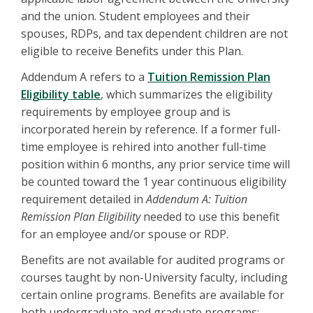
and the union. Student employees and their
spouses, RDPs, and tax dependent children are not
eligible to receive Benefits under this Plan.
Addendum A refers to a
Tuition Remission Plan
Eligibility table
, which summarizes the eligibility
requirements by employee group and is
incorporated herein by reference. If a former full-
time employee is rehired into another full-time
position within 6 months, any prior service time will
be counted toward the 1 year continuous eligibility
requirement detailed in
Addendum A: Tuition
Remission Plan Eligibility
needed to use this benefit
for an employee and/or spouse or RDP.
Benefits are not available for audited programs or
courses taught by non-University faculty, including
certain online programs. Benefits are available for
both undergraduate and graduate programs;