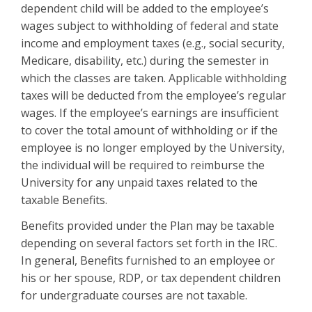
dependent child will be added to the employee’s
wages subject to withholding of federal and state
income and employment taxes (e.g., social security,
Medicare, disability, etc.) during the semester in
which the classes are taken. Applicable withholding
taxes will be deducted from the employee’s regular
wages. If the employee’s earnings are insufficient
to cover the total amount of withholding or if the
employee is no longer employed by the University,
the individual will be required to reimburse the
University for any unpaid taxes related to the
taxable Benefits.
Benefits provided under the Plan may be taxable
depending on several factors set forth in the IRC.
In general, Benefits furnished to an employee or
his or her spouse, RDP, or tax dependent children
for undergraduate courses are not taxable.