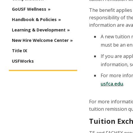
GoUSF Wellness
The benefit applies 
responsibility of t
Handbook & Policies
information are ava
Learning & Development
A new tuition 
New Hire Welcome Center
must be an enr
Title IX
If you are app
USFWorks
information, s
For more infor
usfca.edu
.
For more informatio
tuition remission qu
Tuition Exc
TE and FACHEX progr