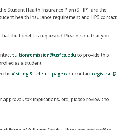
 the Student Health Insurance Plan (SHIP), are the
 student health insurance requirement and HPS contact
hat the benefit is requested. Please note that you
ontact
tuitionremission@usfca.edu
to provide this
rolled as a student.
ew the
Visiting Students page
or contact
registrar@
approval, tax implications, etc., please review the
ildren of full-time faculty, librarians and staff to