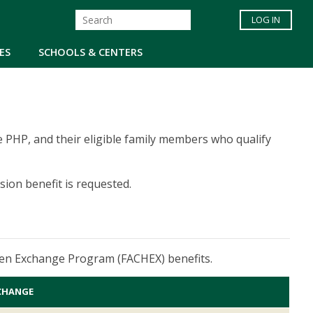
LOG IN
ES
SCHOOLS & CENTERS
 the PHP, and their eligible family members who qualify
ion benefit is requested.
ldren Exchange Program (FACHEX) benefits.
CHANGE