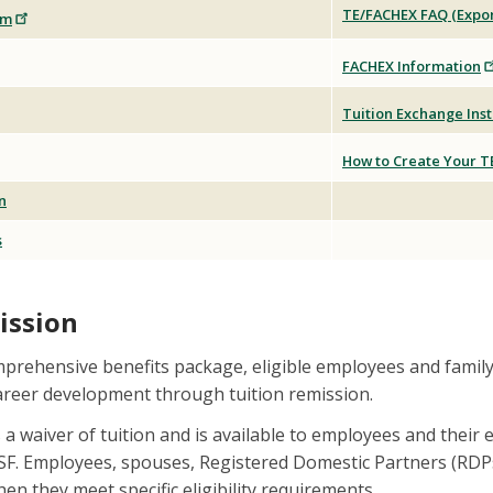
TE/FACHEX FAQ (Expor
rm
FACHEX Information
Tuition Exchange Inst
How to Create Your T
n
s
ission
mprehensive benefits package, eligible employees and famil
career development through tuition remission.
s a waiver of tuition and is available to employees and their
SF. Employees, spouses, Registered Domestic Partners (RDPs
en they meet specific eligibility requirements.