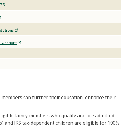
ts)
itutions
E Account
y members can further their education, enhance their
 eligible family members who qualify and are admitted
) and IRS tax-dependent children are eligible for 100%