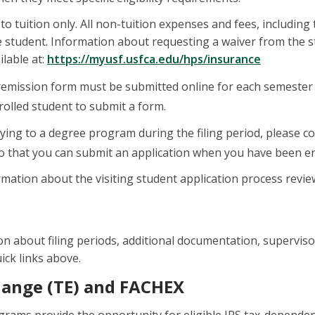
to tuition only. All non-tuition expenses and fees, including
he student. Information about requesting a waiver from the
ilable at:
https://myusf.usfca.edu/
hps/insurance
remission form must be submitted online for each semester t
olled student to submit a form.
lying to a degree program during the filing period, please c
o that you can submit an application when you have been en
mation about the visiting student application process revi
n about filing periods, additional documentation, supervisor 
ick links above.
hange (TE) and FACHEX
ams provide the opportunity for eligible IRS tax-dependent ch