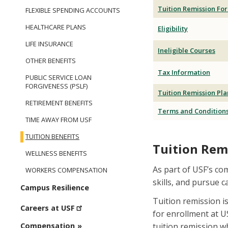
Tuition Remission Fo
FLEXIBLE SPENDING ACCOUNTS
HEALTHCARE PLANS
Eligibility
LIFE INSURANCE
Ineligible Courses
OTHER BENEFITS
Tax Information
PUBLIC SERVICE LOAN
FORGIVENESS (PSLF)
Tuition Remission Pla
RETIREMENT BENEFITS
Terms and Condition
TIME AWAY FROM USF
TUITION BENEFITS
Tuition Rem
WELLNESS BENEFITS
As part of USF’s co
WORKERS COMPENSATION
skills, and pursue 
Campus Resilience
Tuition remission i
Careers at USF
for enrollment at U
tuition remission wh
Compensation