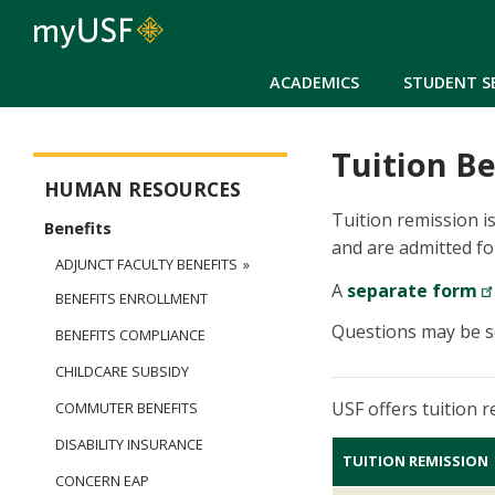
ACADEMICS
STUDENT S
Tuition Be
Human Resources
HUMAN RESOURCES
Tuition remission is
Benefits
and are admitted fo
ADJUNCT FACULTY BENEFITS
A
separate form
BENEFITS ENROLLMENT
Questions may be s
BENEFITS COMPLIANCE
CHILDCARE SUBSIDY
USF offers tuition 
COMMUTER BENEFITS
DISABILITY INSURANCE
TUITION REMISSION
CONCERN EAP