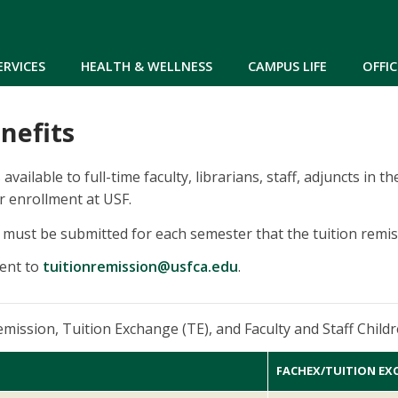
Skip to main content
ERVICES
HEALTH & WELLNESS
CAMPUS LIFE
OFFIC
nefits
 available to full-time faculty, librarians, staff, adjuncts in
r enrollment at USF.
must be submitted for each semester that the tuition remiss
ent to
tuitionremission@usfca.edu
.
remission, Tuition Exchange (TE), and Faculty and Staff Chi
FACHEX/TUITION EX