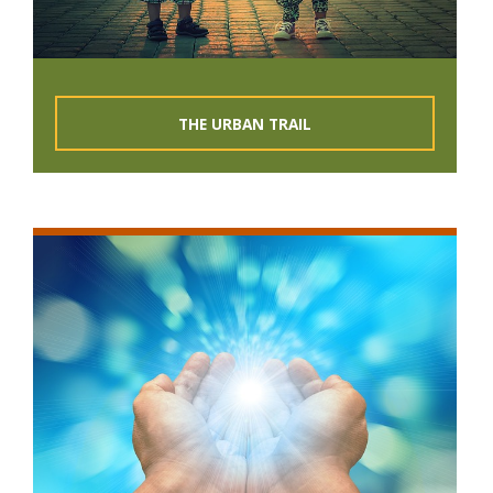
THE URBAN TRAIL