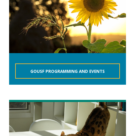
GOUSF PROGRAMMING AND EVENTS