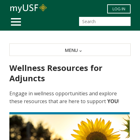
Skip to main content
LOG IN
MOBILE MENU
MENU
Wellness Resources for
Adjuncts
Engage in wellness opportunities and explore
these resources that are here to support
YOU
!