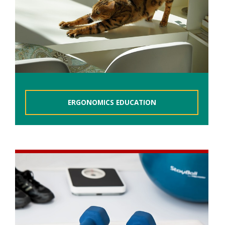
ERGONOMICS EDUCATION