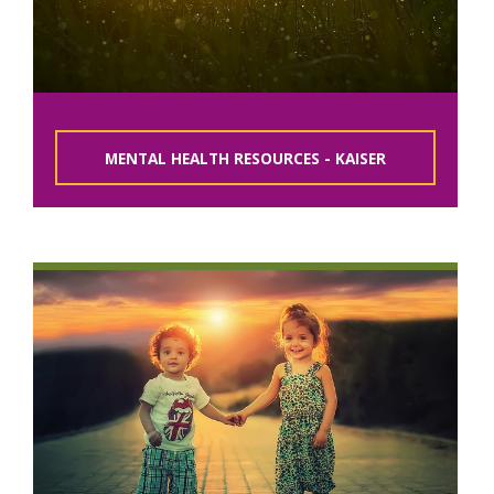
MENTAL HEALTH RESOURCES - KAISER