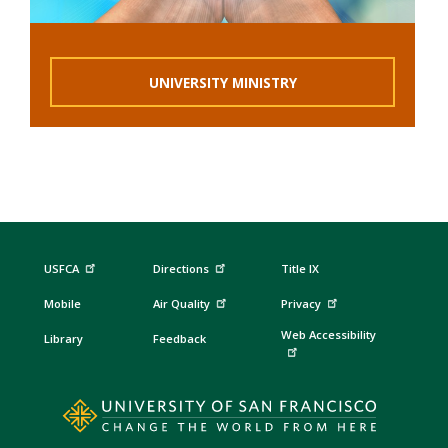
UNIVERSITY MINISTRY
USFCA
Directions
Title IX
Mobile
Air Quality
Privacy
Web Accessibility
Library
Feedback