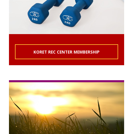
KORET REC CENTER MEMBERSHIP