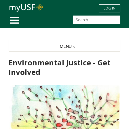
Skip to main content
LOG IN
MOBILE MENU
MENU
Environmental Justice - Get
Involved