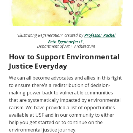
"Illustrating Regeneration" created by
Professor Rachel
Beth Egenhoefer
,
Department of Art + Architecture
How to Support Environmental
Justice Everyday
We can all become advocates and allies in this fight
to ensure there's a redistribution of decision-
making power back to vulnerable communities
that are systematically impacted by environmental
racism. We have provided a list of opportunities
available at USF and in our community to either
help you get started or to continue on the
environmental justice journey.