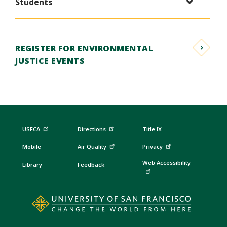
Students
REGISTER FOR ENVIRONMENTAL
JUSTICE EVENTS
USFCA
Directions
Title IX
Mobile
Air Quality
Privacy
Web Accessibility
Library
Feedback