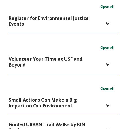
Open All
Register for Environmental Justice
Events
Open All
Volunteer Your Time at USF and
Beyond
Open All
Small Actions Can Make a Big
Impact on Our Environment
Guided URBAN Trail Walks by KIN