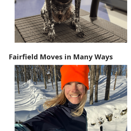
Fairfield Moves in Many Ways