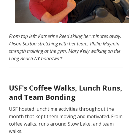
From top left: Katherine Reed skiing her minutes away,
Alison Sexton stretching with her team, Philip Maymin
strength training at the gym, Mary Kelly walking on the
Long Beach NY boardwalk
USF's Coffee Walks, Lunch Runs,
and Team Bonding
USF hosted lunchtime activities throughout the
month that kept them moving and motivated. From
coffee walks, runs around Stow Lake, and team
walks.