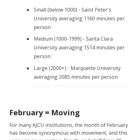
Small (below 1000) - Saint Peter's
University averaging 1160 minutes per
person
Medium (1000-1999) - Santa Clara
University averaging 1514 minutes per
person
Large (2000+) - Marquette University
averaging 2085 minutes per person
February = Moving
For many AJCU institutions, the month of February
has become synonymous with movement, and this