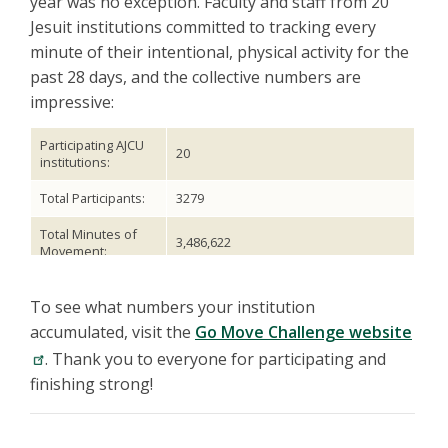
year was no exception. Faculty and staff from 20
Jesuit institutions committed to tracking every
minute of their intentional, physical activity for the
past 28 days, and the collective numbers are
impressive:
Participating AJCU
20
institutions:
Total Participants:
3279
Total Minutes of
3,486,622
Movement:
Avg. Monthly
Minutes Per
1063
To see what numbers your institution
Person:
accumulated, visit the
Go Move Challenge website
Avg. Daily Minutes
. Thank you to everyone for participating and
38
Per Person:
finishing strong!