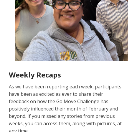
Weekly Recaps
As we have been reporting each week, participants
have been as excited as ever to share their
feedback on how the Go Move Challenge has
positively influenced their month of February and
beyond. If you missed any stories from previous
weeks, you can access them, along with pictures, at
any time: