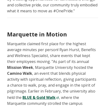
and collective pride, our community truly embodied
what it means to move as #OnePride."
Marquette in Motion
Marquette claimed first place for the highest
average minutes per person! Ryan Hurst, Benefits
and Wellness Specialist, share events that kept
their employees moving. "As part of its annual
Mission Week
, Marquette University hosted the
Camino Walk
, an event that blends physical
activity with spiritual reflection, giving participants
a chance to walk, pray, and engage in the spirit of
pilgrimage. Earlier in February, the university also
held the
BLUE & Gold Walk
, where the
Marquette community strolled the campus