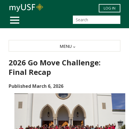
Skip to main content
LOG IN
MOBILE MENU
MENU
2026 Go Move Challenge:
Final Recap
Published March 6, 2026