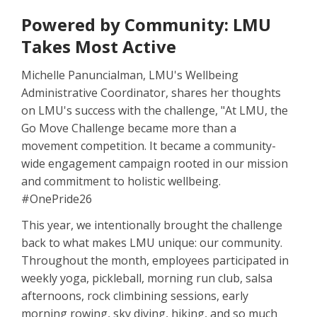
Powered by Community: LMU
Takes Most Active
Michelle Panuncialman, LMU's Wellbeing
Administrative Coordinator, shares her thoughts
on LMU's success with the challenge, "At LMU, the
Go Move Challenge became more than a
movement competition. It became a community-
wide engagement campaign rooted in our mission
and commitment to holistic wellbeing.
#OnePride26
This year, we intentionally brought the challenge
back to what makes LMU unique: our community.
Throughout the month, employees participated in
weekly yoga, pickleball, morning run club, salsa
afternoons, rock climbining sessions, early
morning rowing, sky diving, hiking, and so much