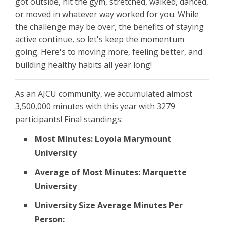
got outside, hit the gym, stretched, walked, danced,
or moved in whatever way worked for you. While
the challenge may be over, the benefits of staying
active continue, so let's keep the momentum
going. Here's to moving more, feeling better, and
building healthy habits all year long!
As an AJCU community, we accumulated almost
3,500,000 minutes with this year with 3279
participants! Final standings:
Most Minutes: Loyola Marymount
University
Average of Most Minutes: Marquette
University
University Size Average Minutes Per
Person: