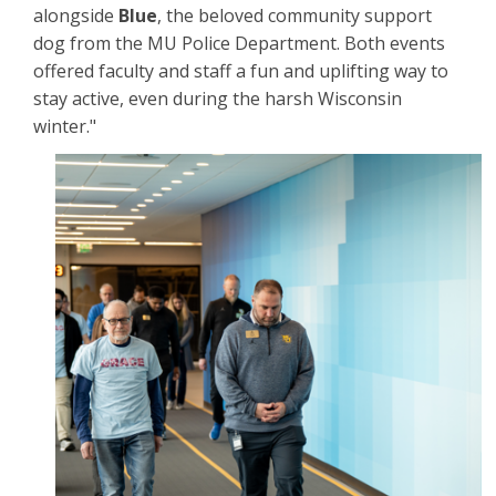
alongside
Blue
, the beloved community support
dog from the MU Police Department. Both events
offered faculty and staff a fun and uplifting way to
stay active, even during the harsh Wisconsin
winter."