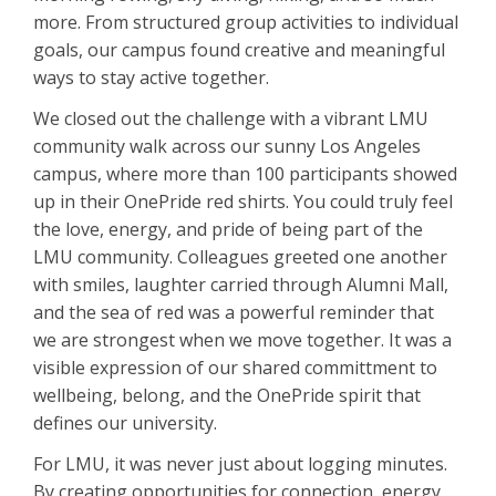
more. From structured group activities to individual
goals, our campus found creative and meaningful
ways to stay active together.
We closed out the challenge with a vibrant LMU
community walk across our sunny Los Angeles
campus, where more than 100 participants showed
up in their OnePride red shirts. You could truly feel
the love, energy, and pride of being part of the
LMU community. Colleagues greeted one another
with smiles, laughter carried through Alumni Mall,
and the sea of red was a powerful reminder that
we are strongest when we move together. It was a
visible expression of our shared committment to
wellbeing, belong, and the OnePride spirit that
defines our university.
For LMU, it was never just about logging minutes.
By creating opportunities for connection, energy,