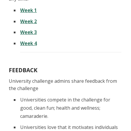
Week 1
Week 2
Week 3
Week 4
FEEDBACK
University challenge admins share feedback from
the challenge
Universities compete in the challenge for
good, clean fun; health and wellness;
camaraderie.
Universities love that it motivates individuals