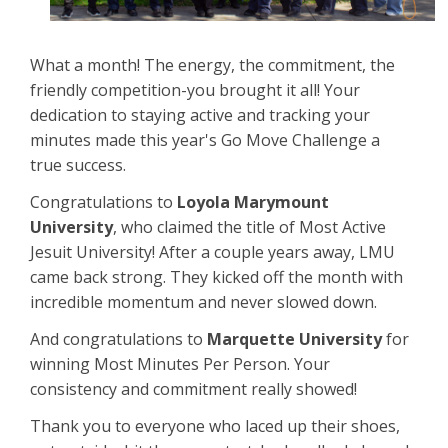
What a month! The energy, the commitment, the
friendly competition-you brought it all! Your
dedication to staying active and tracking your
minutes made this year's Go Move Challenge a
true success.
Congratulations to
Loyola Marymount
University
, who claimed the title of Most Active
Jesuit University! After a couple years away, LMU
came back strong. They kicked off the month with
incredible momentum and never slowed down.
And congratulations to
Marquette University
for
winning Most Minutes Per Person. Your
consistency and commitment really showed!
Thank you to everyone who laced up their shoes,