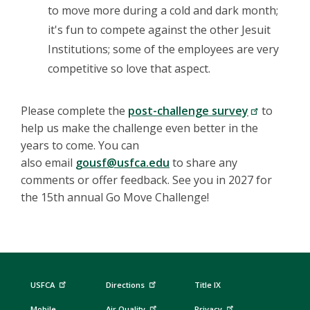
to move more during a cold and dark month;
it's fun to compete against the other Jesuit
Institutions; some of the employees are very
competitive so love that aspect.
Please complete the
post-challenge survey
to
help us make the challenge even better in the
years to come. You can
also email
gousf@usfca.edu
to share any
comments or offer feedback. See you in 2027 for
the 15th annual Go Move Challenge!
USFCA
Directions
Title IX
Mobile
Air Quality
Privacy