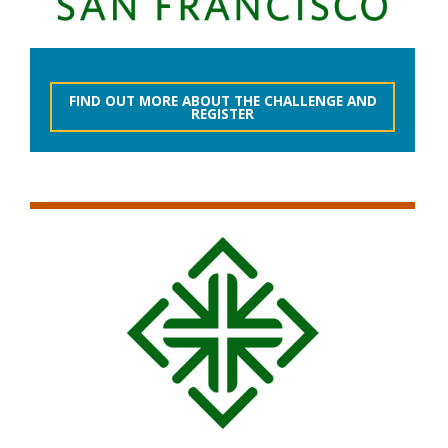
FIND OUT MORE ABOUT THE CHALLENGE AND
REGISTER