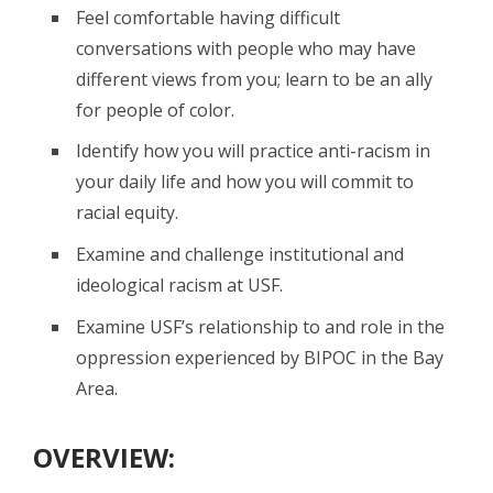
Feel comfortable having difficult
conversations with people who may have
different views from you; learn to be an ally
for people of color.
Identify how you will practice anti-racism in
your daily life and how you will commit to
racial equity.
Examine and challenge institutional and
ideological racism at USF.
Examine USF’s relationship to and role in the
oppression experienced by BIPOC in the Bay
Area.
OVERVIEW: