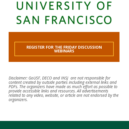
REGISTER FOR THE FRIDAY DISCUSSION
WEBINARS
Disclaimer: GoUSF, DECO and INSJ are not responsible for
content created by outside parties including external links and
PDFs. The organizers have made as much effort as possible to
provide accessible links and resources. All advertisements
related to any video, website, or article are not endorsed by the
organizers.