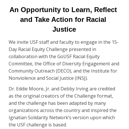
An Opportunity to Learn, Reflect 
and Take Action for Racial 
Justice
We invite USF staff and faculty to engage in the 15-
Day Racial Equity Challenge presented in
collaboration with the GoUSF Racial Equity
Committee, the Office of Diversity Engagement and
Community Outreach (DECO), and the Institute for
Nonviolence and Social Justice (INSJ).
Dr. Eddie Moore, Jr. and Debby Irving are credited
as the original creators of the Challenge format,
and the challenge has been adapted by many
organizations across the country and inspired the
Ignatian Solidarity Network’s version upon which
the USF challenge is based.