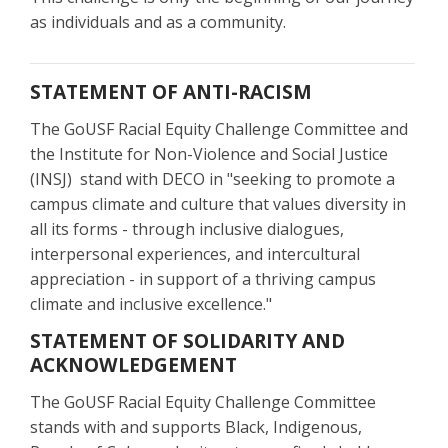
as individuals and as a community.
STATEMENT OF ANTI-RACISM
The GoUSF Racial Equity Challenge Committee and
the Institute for Non-Violence and Social Justice
(INSJ) stand with DECO in "seeking to promote a
campus climate and culture that values diversity in
all its forms - through inclusive dialogues,
interpersonal experiences, and intercultural
appreciation - in support of a thriving campus
climate and inclusive excellence."
STATEMENT OF SOLIDARITY AND
ACKNOWLEDGEMENT
The GoUSF Racial Equity Challenge Committee
stands with and supports Black, Indigenous,