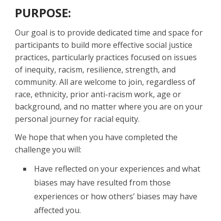
PURPOSE:
Our goal is to provide dedicated time and space for
participants to build more effective social justice
practices, particularly practices focused on issues
of inequity, racism, resilience, strength, and
community. All are welcome to join, regardless of
race, ethnicity, prior anti-racism work, age or
background, and no matter where you are on your
personal journey for racial equity.
We hope that when you have completed the
challenge you will:
Have reflected on your experiences and what
biases may have resulted from those
experiences or how others’ biases may have
affected you.