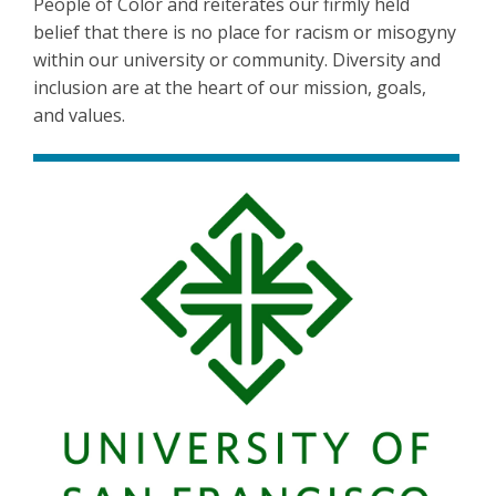
People of Color and reiterates our firmly held
belief that there is no place for racism or misogyny
within our university or community. Diversity and
inclusion are at the heart of our mission, goals,
and values.