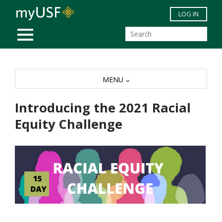
Skip to main content
LOG IN
MOBILE MENU
MENU
Introducing the 2021 Racial
Equity Challenge