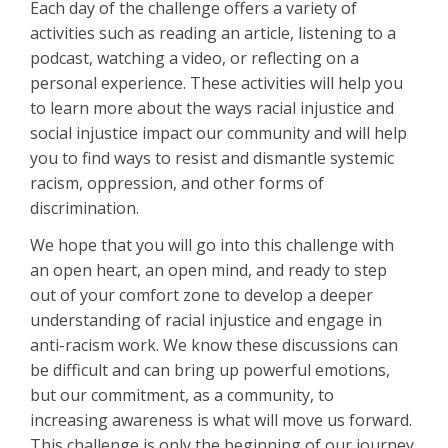
Each day of the challenge offers a variety of
activities such as reading an article, listening to a
podcast, watching a video, or reflecting on a
personal experience. These activities will help you
to learn more about the ways racial injustice and
social injustice impact our community and will help
you to find ways to resist and dismantle systemic
racism, oppression, and other forms of
discrimination.
We hope that you will go into this challenge with
an open heart, an open mind, and ready to step
out of your comfort zone to develop a deeper
understanding of racial injustice and engage in
anti-racism work. We know these discussions can
be difficult and can bring up powerful emotions,
but our commitment, as a community, to
increasing awareness is what will move us forward.
This challenge is only the beginning of our journey