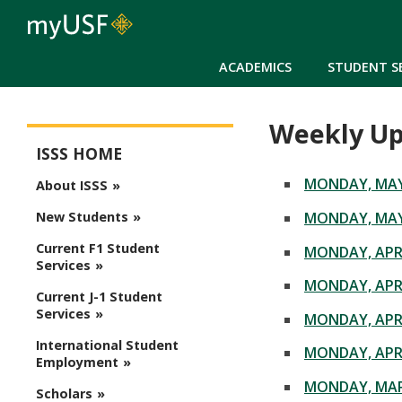
ACADEMICS
STUDENT S
Weekly Up
ISSS Main Menu
ISSS HOME
MONDAY, MAY 
About ISSS
MONDAY, MAY 
New Students
Current F1 Student
MONDAY, APRI
Services
MONDAY, APRI
Current J-1 Student
Services
MONDAY, APRI
International Student
MONDAY, APRI
Employment
MONDAY, MAR
Scholars