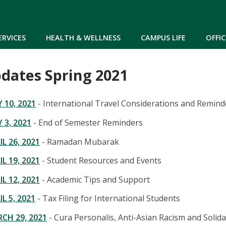
Skip to main content
ERVICES
HEALTH & WELLNESS
CAMPUS LIFE
OFFIC
dates Spring 2021
10, 2021
- International Travel Considerations and Remind
3, 2021
- End of Semester Reminders
L 26, 2021
- Ramadan Mubarak
L 19, 2021
- Student Resources and Events
L 12, 2021
- Academic Tips and Support
L 5, 2021
- Tax Filing for International Students
CH 29, 2021
- Cura Personalis, Anti-Asian Racism and Solida