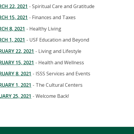
CH 22, 2021
- Spiritual Care and Gratitude
CH 15, 2021
- Finances and Taxes
CH 8, 2021
- Healthy Living
CH 1, 2021
- USF Education and Beyond
UARY 22, 2021
- Living and Lifestyle
UARY 15, 2021
- Health and Wellness
UARY 8. 2021
- ISSS Services and Events
UARY 1, 2021
- The Cultural Centers
ARY 25, 2021
- Welcome Back!