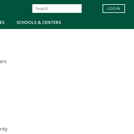
LOG IN
ES
SCHOOLS & CENTERS
ers
rity