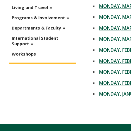
MONDAY, MAR
Living and Travel
MONDAY, MAR
Programs & Involvement
MONDAY, MAR
Departments & Faculty
International Student
MONDAY, MAR
Support
MONDAY, FEBR
Workshops
MONDAY, FEBR
MONDAY, FEBR
MONDAY, FEBR
MONDAY, JANU