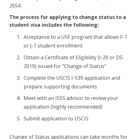
2654.
The process for applying to change status to a
student visa includes the following:
Acceptance to a USF program that allows F-1
or J-1 student enrollment
Obtain a Certificate of Eligibility (I-20 or DS-
2019) issued for "Change of Status"
Complete the USCIS I-539 application and
prepare supporting documents
Meet with an ISSS advisor to review your
application (highly recommended)
Submit application to USCIS
Change of Status applications can take months for