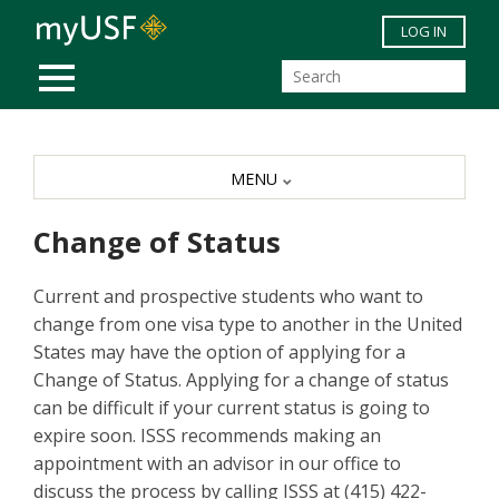
Skip to main content
LOG IN
MOBILE MENU
MENU
Change of Status
Current and prospective students who want to
change from one visa type to another in the United
States may have the option of applying for a
Change of Status. Applying for a change of status
can be difficult if your current status is going to
expire soon. ISSS recommends making an
appointment with an advisor in our office to
discuss the process by calling ISSS at (415) 422-