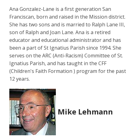
Ana Gonzalez-Lane is a first generation San
Franciscan, born and raised in the Mission district.
She has two sons and is married to Ralph Lane III,
son of Ralph and Joan Lane. Ana is a retired
educator and educational administrator and has
been a part of St Ignatius Parish since 1994. She
serves on the ARC (Anti-Racism) Committee of St.
Ignatius Parish, and has taught in the CFF
(Children's Faith Formation ) program for the past
12 years.
Mike Lehmann