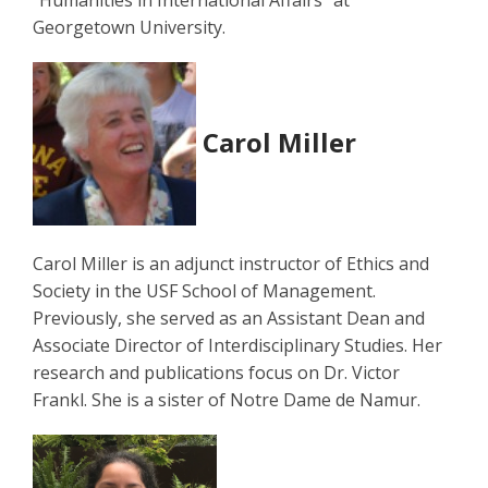
"Humanities in International Affairs" at
Georgetown University.
Carol Miller
Carol Miller is an adjunct instructor of Ethics and
Society in the USF School of Management.
Previously, she served as an Assistant Dean and
Associate Director of Interdisciplinary Studies. Her
research and publications focus on Dr. Victor
Frankl. She is a sister of Notre Dame de Namur.