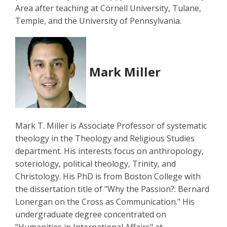
Area after teaching at Cornell University, Tulane,
Temple, and the University of Pennsylvania.
Mark Miller
Mark T. Miller is Associate Professor of systematic
theology in the Theology and Religious Studies
department. His interests focus on anthropology,
soteriology, political theology, Trinity, and
Christology. His PhD is from Boston College with
the dissertation title of "Why the Passion?: Bernard
Lonergan on the Cross as Communication." His
undergraduate degree concentrated on