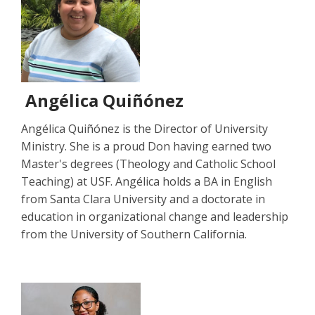
Angélica Quiñónez
Angélica Quiñónez is the Director of University
Ministry. She is a proud Don having earned two
Master's degrees (Theology and Catholic School
Teaching) at USF. Angélica holds a BA in English
from Santa Clara University and a doctorate in
education in organizational change and leadership
from the University of Southern California.