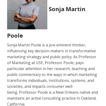
Sonja Martin
Poole
Sonja Martin Poole is a pre-eminent thinker,
influencing key decision-makers in transformative
marketing strategy and public policy. As Professor
of Marketing at USF, Professor Poole, pays
particular attention in her research, teaching and
public commentary to the ways in which marketing
transforms individuals, institutions, systems, and
societies, and impacts consumer well-
being. Professor Poole is a New Orleans native and
maintains an active consulting practice in Oakland,
California.