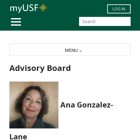
Skip to main content
LOG IN
MOBILE MENU
MENU
Advisory Board
Ana Gonzalez-
Lane