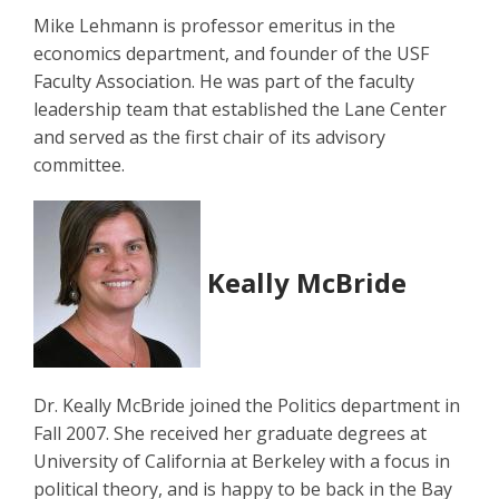
Mike Lehmann is professor emeritus in the
economics department, and founder of the USF
Faculty Association. He was part of the faculty
leadership team that established the Lane Center
and served as the first chair of its advisory
committee.
Keally McBride
Dr. Keally McBride joined the Politics department in
Fall 2007. She received her graduate degrees at
University of California at Berkeley with a focus in
political theory, and is happy to be back in the Bay