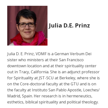
Julia D.E. Prinz
Julia D. E. Prinz, VDMF is a German Verbum Dei
sister who ministers at their San Francisco
downtown location and at their spirituality center
out in Tracy, California. She is an adjunct professor
for Spirituality at JST-SCU at Berkeley, where she is
on the Core-doctoral faculty at the GTU and is on
the faculty at Instituto San Pablo Apostle, Loeches/
Madrid, Spain. Her research is in hermeneutics,
esthetics, biblical spirituality and political theology.