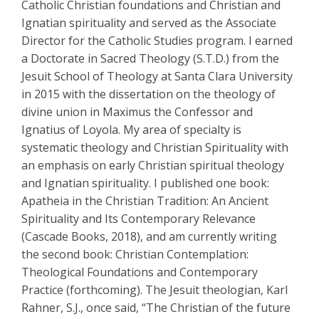
Catholic Christian foundations and Christian and
Ignatian spirituality and served as the Associate
Director for the Catholic Studies program. I earned
a Doctorate in Sacred Theology (S.T.D.) from the
Jesuit School of Theology at Santa Clara University
in 2015 with the dissertation on the theology of
divine union in Maximus the Confessor and
Ignatius of Loyola. My area of specialty is
systematic theology and Christian Spirituality with
an emphasis on early Christian spiritual theology
and Ignatian spirituality. I published one book:
Apatheia in the Christian Tradition: An Ancient
Spirituality and Its Contemporary Relevance
(Cascade Books, 2018), and am currently writing
the second book: Christian Contemplation:
Theological Foundations and Contemporary
Practice (forthcoming). The Jesuit theologian, Karl
Rahner, S.J., once said, “The Christian of the future