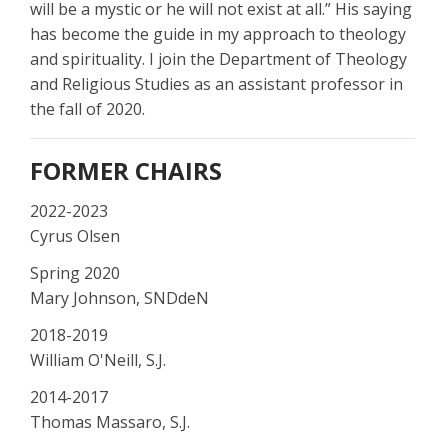
will be a mystic or he will not exist at all.” His saying
has become the guide in my approach to theology
and spirituality. I join the Department of Theology
and Religious Studies as an assistant professor in
the fall of 2020.
FORMER CHAIRS
2022-2023
Cyrus Olsen
Spring 2020
Mary Johnson, SNDdeN
2018-2019
William O'Neill, S.J.
2014-2017
Thomas Massaro, S.J.