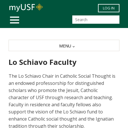
Skip to main content
LOG IN
MOBILE MENU
MENU
Lo Schiavo Faculty
The Lo Schiavo Chair in Catholic Social Thought is
an endowed professorship for distinguished
scholars who promote the Jesuit, Catholic
character of USF through research and teaching.
Faculty in residence and faculty fellows also
support the vision of the Lo Schiavo fund to
enhance Catholic social thought and the Ignatian
tradition through their scholarship.