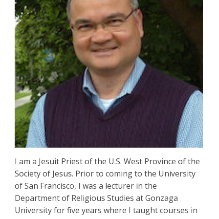
I am a Jesuit Priest of the U.S. West Province of the
Society of Jesus. Prior to coming to the University
of San Francisco, I was a lecturer in the
Department of Religious Studies at Gonzaga
University for five years where I taught courses in