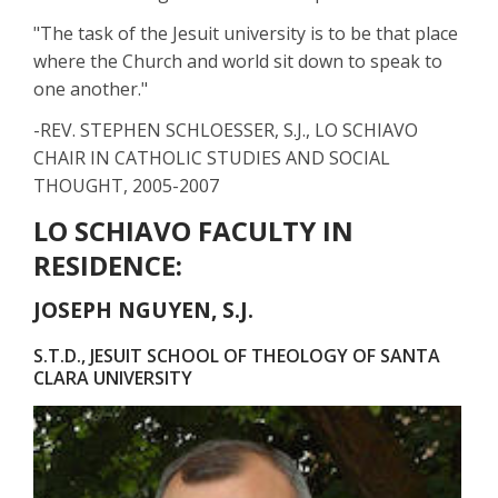
"The task of the Jesuit university is to be that place
where the Church and world sit down to speak to
one another."
-REV. STEPHEN SCHLOESSER, S.J., LO SCHIAVO
CHAIR IN CATHOLIC STUDIES AND SOCIAL
THOUGHT, 2005-2007
LO SCHIAVO FACULTY IN
RESIDENCE:
JOSEPH NGUYEN, S.J.
S.T.D., JESUIT SCHOOL OF THEOLOGY OF SANTA
CLARA UNIVERSITY