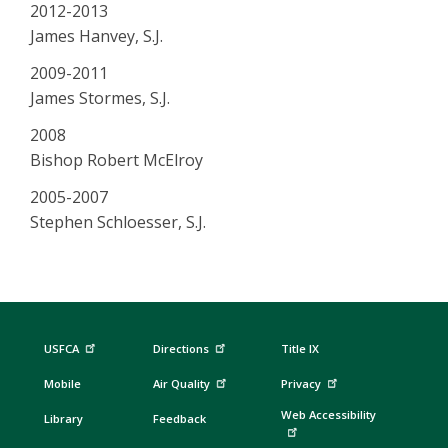
2012-2013
James Hanvey, S.J.
2009-2011
James Stormes, S.J.
2008
Bishop Robert McElroy
2005-2007
Stephen Schloesser, S.J.
USFCA
Directions
Title IX
Mobile
Air Quality
Privacy
Web Accessibility
Library
Feedback