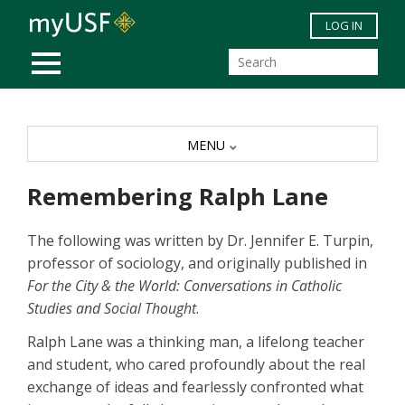
Skip to main content
LOG IN
MOBILE MENU
MENU
Remembering Ralph Lane
The following was written by Dr. Jennifer E. Turpin,
professor of sociology, and originally published in
For the City & the World: Conversations in Catholic
Studies and Social Thought
.
Ralph Lane was a thinking man, a lifelong teacher
and student, who cared profoundly about the real
exchange of ideas and fearlessly confronted what