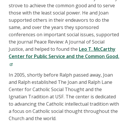
strove to achieve the common good and to serve
those with the least social power. He and Joan
supported others in their endeavors to do the
same, and over the years they sponsored
conferences on important social issues, supported
the journal Peace Review: A Journal of Social
Justice, and helped to found the
Leo T. McCarthy
Center for Public Service and the Common Good.
In 2005, shortly before Ralph passed away, Joan
and Ralph established The Joan and Ralph Lane
Center for Catholic Social Thought and the
Ignatian Tradition at USF. The center is dedicated
to advancing the Catholic intellectual tradition with
a focus on Catholic social thought throughout the
Church and the world.