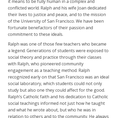
it means to be fully human in a complex and
conflicted world. Ralph and his wife Joan dedicated
their lives to justice and peace, and to the mission
of the University of San Francisco. We have been
fortunate benefactors of their passion and
commitment to these ideals.
Ralph was one of those few teachers who became
a legend. Generations of students were exposed to
social theory and practice through their classes
with Ralph, who pioneered community
engagement as a teaching method. Ralph
recognized early on that San Francisco was an ideal
social laboratory, which students could not only
study but also one they could affect for the good.
Ralph’s Catholic faith and his dedication to Catholic
social teachings informed not just how he taught
and what he wrote about, but who he was in
relation to others and to the community. He always