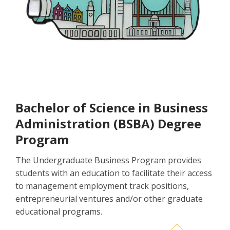
Bachelor of Science in Business
Administration (BSBA) Degree
Program
The Undergraduate Business Program provides
students with an education to facilitate their access
to management employment track positions,
entrepreneurial ventures and/or other graduate
educational programs.