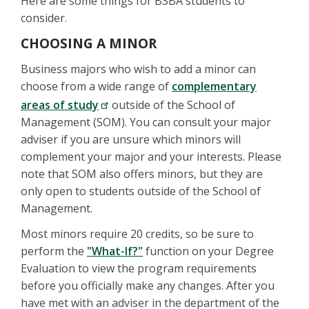
Here are some things for BSBA students to
consider.
CHOOSING A MINOR
Business majors who wish to add a minor can
choose from a wide range of
complementary
areas of study
outside of the School of
Management (SOM). You can consult your major
adviser if you are unsure which minors will
complement your major and your interests. Please
note that SOM also offers minors, but they are
only open to students outside of the School of
Management.
Most minors require 20 credits, so be sure to
perform the
"What-If?"
function on your Degree
Evaluation to view the program requirements
before you officially make any changes. After you
have met with an adviser in the department of the