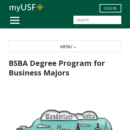
Skip to main content
LOG IN
MOBILE MENU
MENU
BSBA Degree Program for
Business Majors