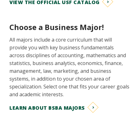
VIEW THE OFFICIAL USF CATALOG
Choose a Business Major!
All majors include a core curriculum that will
provide you with key business fundamentals
across disciplines of accounting, mathematics and
statistics, business analytics, economics, finance,
management, law, marketing, and business
systems, in addition to your chosen area of
specialization. Select one that fits your career goals
and academic interests.
LEARN ABOUT BSBA MAJORS