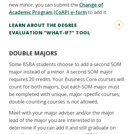
new minor, you can submit the
Change of
Academic Program (CoAP) e-form
to add it.
LEARN ABOUT THE DEGREE
EVALUATION "WHAT-IF?" TOOL
DOUBLE MAJORS
Some BSBA students choose to add a second SOM
major instead of a minor. A second SOM major
requires 20 credits. Your Business Core courses will
count for both majors, but each SOM major must
be completed with unique, major-specific courses;
double-counting courses is not allowed.
Meet with your major adviser and/or the major
lead of the major you are interested in to
determine if you can add it and still graduate on