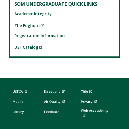
SOM UNDERGRADUATE QUICK LINKS
Academic Integrity
The Foghorn
Registration Information
USF Catalog
USFCA
Directions
Title IX
Mobile
Air Quality
Privacy
Web Accessibility
Library
Feedback