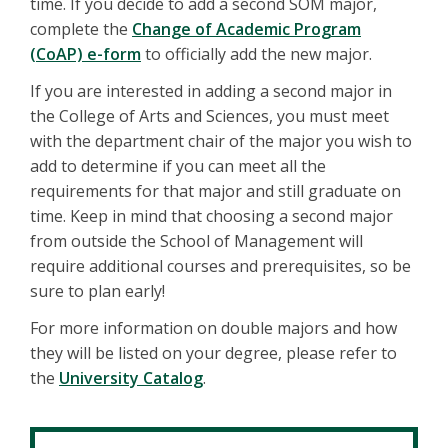
time. If you decide to add a second SOM major,
complete the
Change of Academic Program
(CoAP) e-form
to officially add the new major.
If you are interested in adding a second major in
the College of Arts and Sciences, you must meet
with the department chair of the major you wish to
add to determine if you can meet all the
requirements for that major and still graduate on
time. Keep in mind that choosing a second major
from outside the School of Management will
require additional courses and prerequisites, so be
sure to plan early!
For more information on double majors and how
they will be listed on your degree, please refer to
the
University Catalog
.