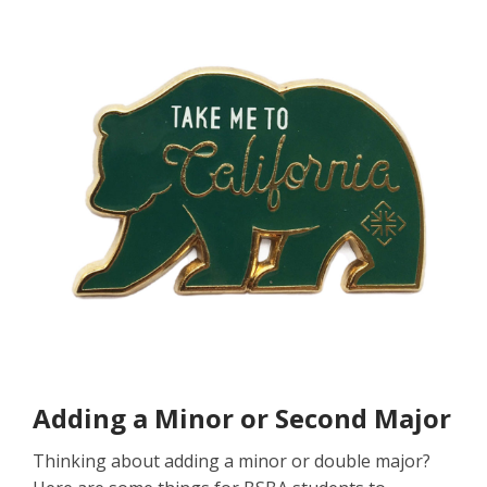
Adding a Minor or Second Major
Thinking about adding a minor or double major?