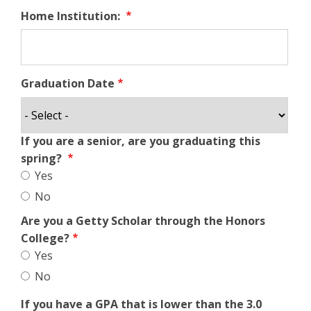
Home Institution:
Graduation Date
If you are a senior, are you graduating this
spring?
Yes
No
Are you a Getty Scholar through the Honors
College?
Yes
No
If you have a GPA that is lower than the 3.0