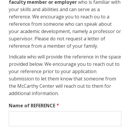
faculty member or employer
who is familiar with
your skills and abilities and can serve as a
reference. We encourage you to reach ou to a
reference from someone who can speak about
your academic development, namely a professor or
supervisor. Please do not request a letter of
reference from a member of your family.
Indicate who will provide the reference in the space
provided below. We encourage you to reach out to
your reference prior to your application
submission to let them know that someone from
the McCarthy Center will reach out to them for
additional information.
Name of REFERENCE