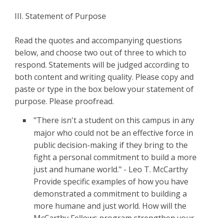
III. Statement of Purpose
Read the quotes and accompanying questions
below, and choose two out of three to which to
respond. Statements will be judged according to
both content and writing quality. Please copy and
paste or type in the box below your statement of
purpose. Please proofread.
"There isn't a student on this campus in any
major who could not be an effective force in
public decision-making if they bring to the
fight a personal commitment to build a more
just and humane world." - Leo T. McCarthy
Provide specific examples of how you have
demonstrated a commitment to building a
more humane and just world. How will the