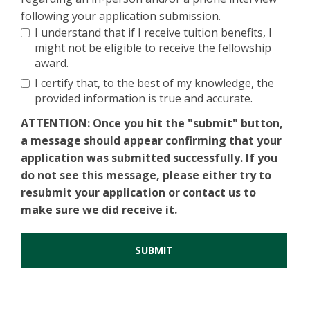
following your application submission.
I understand that if I receive tuition benefits, I
might not be eligible to receive the fellowship
award.
I certify that, to the best of my knowledge, the
provided information is true and accurate.
ATTENTION
: Once you hit the "submit" button,
a message should appear confirming that your
application was submitted successfully. If you
do not see this message, please either try to
resubmit your application or contact us to
make sure we did receive it.