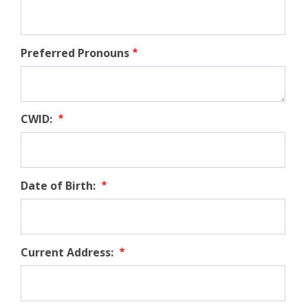
Preferred Pronouns
CWID:
Date of Birth:
Current Address: