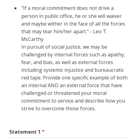
"If a moral commitment does not drive a
person in public office, he or she will waiver
and maybe wither in the face of all the forces
that may tear him/her apart." - Leo T.
McCarthy
In pursuit of social justice, we may be
challenged by internal forces such as apathy,
fear, and bias, as well as external forces
including systemic injustice and bureaucratic
red tape. Provide one specific example of both
an internal AND an external force that have
challenged or threatened your moral
commitment to service and describe how you
strive to overcome those forces.
Statement 1