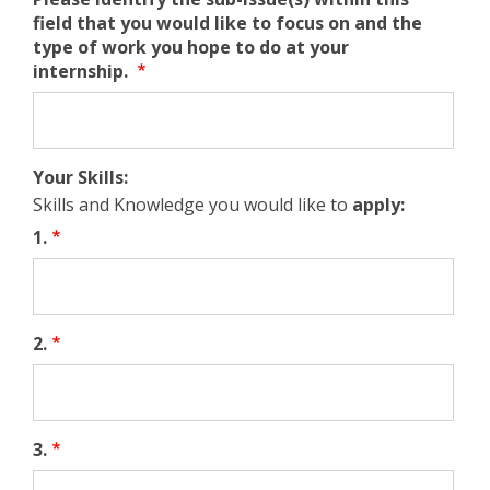
field that you would like to focus on and the
type of work you hope to do at your
internship.
Your Skills:
Skills and Knowledge you would like to
apply
:
1.
2.
3.