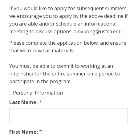
If you would like to apply for subsequent summers,
we encourage you to apply by the above deadline if
you are able and/or schedule an informational
meeting to discuss options: amvuong@usfca.edu.
Please complete the application below, and ensure
that we receive all materials
You must be able to commit to working at an
internship for the entire summer time period to
participate in the program.
I. Personal Information
Last Name:
First Name: