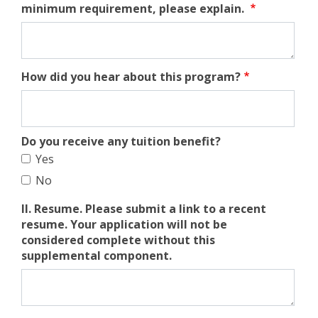
minimum requirement, please explain.
How did you hear about this program?
Do you receive any tuition benefit?
Yes
No
II. Resume. Please submit a link to a recent
resume. Your application will not be
considered complete without this
supplemental component.