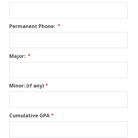
Permanent Phone:
Major:
Minor: (if any)
Cumulative GPA