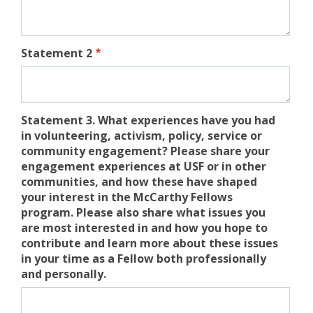
Statement 2
Statement 3. What experiences have you had
in volunteering, activism, policy, service or
community engagement? Please share your
engagement experiences at USF or in other
communities, and how these have shaped
your interest in the McCarthy Fellows
program. Please also share what issues you
are most interested in and how you hope to
contribute and learn more about these issues
in your time as a Fellow both professionally
and personally.