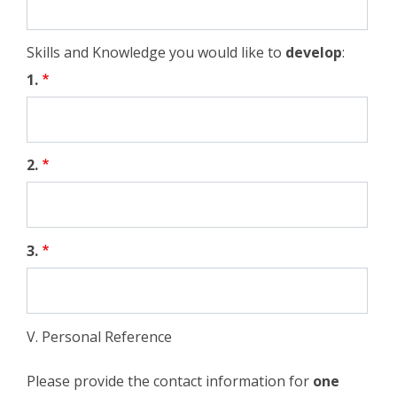
Skills and Knowledge you would like to
develop
:
1.
2.
3.
V. Personal Reference
Please provide the contact information for
one