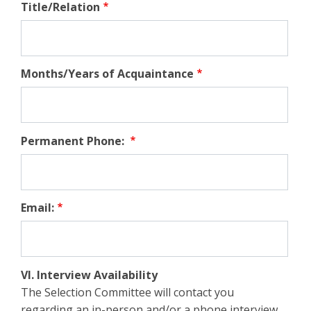
Title/Relation
Months/Years of Acquaintance
Permanent Phone:
Email:
VI. Interview Availability
The Selection Committee will contact you
regarding an in-person and/or a phone interview