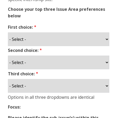
Choose your top three Issue Area preferences
below
First choice:
Second choice:
Third choice:
Options in all three dropdowns are identical
Focus:
Please identify the sub-issue(s) within this