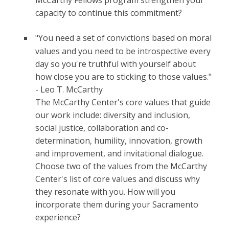
McCarthy Fellows program strengthen your
capacity to continue this commitment?
"You need a set of convictions based on moral
values and you need to be introspective every
day so you're truthful with yourself about
how close you are to sticking to those values."
- Leo T. McCarthy
The McCarthy Center's core values that guide
our work include: diversity and inclusion,
social justice, collaboration and co-
determination, humility, innovation, growth
and improvement, and invitational dialogue.
Choose two of the values from the McCarthy
Center's list of core values and discuss why
they resonate with you. How will you
incorporate them during your Sacramento
experience?