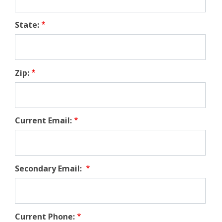
State:
Zip:
Current Email:
Secondary Email:
Current Phone: