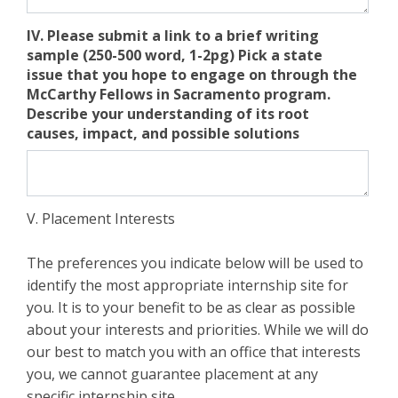
IV. Please submit a link to a brief writing
sample (250-500 word, 1-2pg) Pick a state
issue that you hope to engage on through the
McCarthy Fellows in Sacramento program.
Describe your understanding of its root
causes, impact, and possible solutions
V. Placement Interests
The preferences you indicate below will be used to
identify the most appropriate internship site for
you. It is to your benefit to be as clear as possible
about your interests and priorities. While we will do
our best to match you with an office that interests
you, we cannot guarantee placement at any
specific internship site.