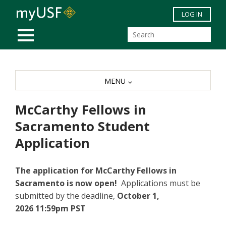
Skip to main content
LOG IN
MOBILE MENU
MENU
McCarthy Fellows in
Sacramento Student
Application
The application for McCarthy Fellows in
Sacramento is now open!
Applications must be
submitted by the deadline,
October 1,
2026 11:59pm PST