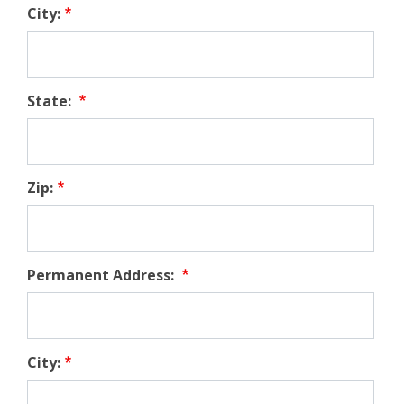
City:
State:
Zip:
Permanent Address:
City: