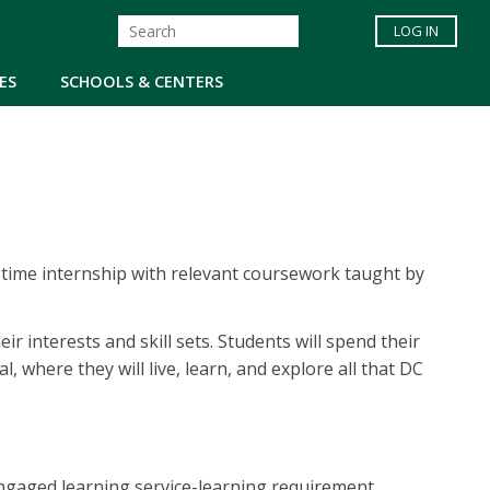
LOG IN
ES
SCHOOLS & CENTERS
-time internship with relevant coursework taught by
 interests and skill sets. Students will spend their
 where they will live, learn, and explore all that DC
ngaged learning service-learning requirement.