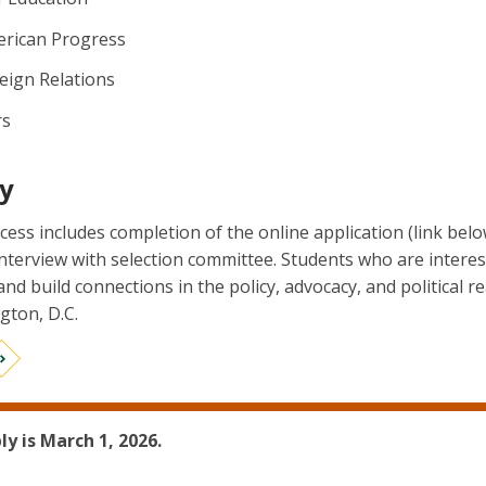
erican Progress
eign Relations
rs
y
cess includes completion of the online application (link bel
interview with selection committee. Students who are interes
 and build connections in the policy, advocacy, and political 
gton, D.C.
ly is March 1, 2026.