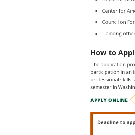
Center for Am
Council on For
....among othe
How to Appl
The application pro
participation in an 
professional skills,
semester in Washin
APPLY ONLINE
Deadline to app