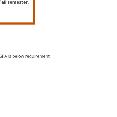
Fall semester.
 GPA is below requirement