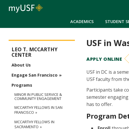
ACADEMICS
STUDENT S
USF in Wa
McCarthy Center
LEO T. MCCARTHY
CENTER
APPLY ONLINE
About Us
USF in DC is a seme
Engage San Francisco
USF faculty from t
Programs
Participants take c
MINOR IN PUBLIC SERVICE &
semester engaging wi
COMMUNITY ENGAGEMENT
has to offer.
MCCARTHY FELLOWS IN SAN
FRANCISCO
Program Det
MCCARTHY FELLOWS IN
SACRAMENTO
Enroll
through 