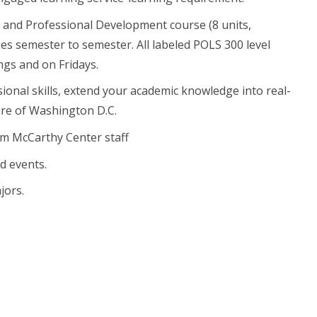
y and Professional Development course (8 units,
ries semester to semester. All labeled POLS 300 level
ngs and on Fridays.
ional skills, extend your academic knowledge into real-
ture of Washington D.C.
om McCarthy Center staff
d events.
jors.