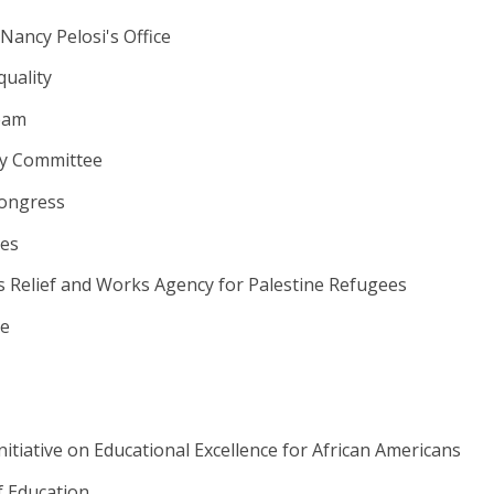
ancy Pelosi's Office
quality
eam
ry Committee
ongress
ies
s Relief and Works Agency for Palestine Refugees
e
itiative on Educational Excellence for African Americans
 Education