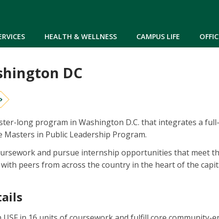
Skip to main content
ERVICES
HEALTH & WELLNESS
CAMPUS LIFE
OFFIC
shington DC
ster-long program in Washington D.C. that integrates a full
he Masters in Public Leadership Program.
oursework and pursue internship opportunities that meet their
th peers from across the country in the heart of the capital,
ails
USF in 16 units of coursework and fulfill core community-e