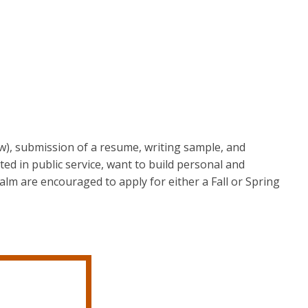
ow), submission of a resume, writing sample, and
ted in public service, want to build personal and
realm are encouraged to apply for either a Fall or Spring