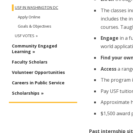
USF IN WASHINGTON DC
The classes in
Apply Online
includes the i
Goals & Objectives
courses. Taugh
USF VOTES
Engage
in a f
world applicat
Community Engaged
Learning
Find your own
Faculty Scholars
Access
a range
Volunteer Opportunities
The program 
Careers in Public Service
Pay USF tuitio
Scholarships
Approximate h
$1,500 award p
Past internship si