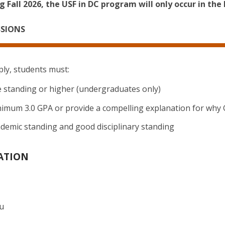
 Fall 2026, the USF in DC program will only occur in the 
SSIONS
ply, students must:
standing or higher (undergraduates only)
nimum 3.0 GPA or provide a compelling explanation for why
ademic standing and good disciplinary standing
ATION
du