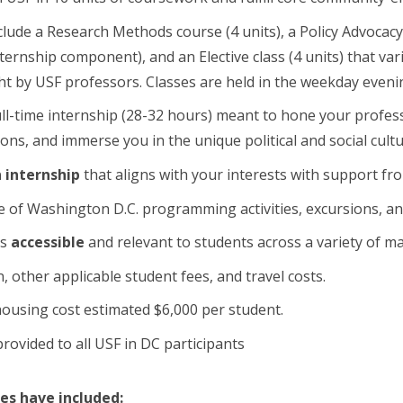
clude a Research Methods course (4 units), a Policy Advocac
nternship component), and an Elective class (4 units) that va
t by USF professors. Classes are held in the weekday eveni
ull-time internship (28-32 hours) meant to hone your profess
ions, and immerse you in the unique political and social cul
 internship
that aligns with your interests with support fr
 of Washington D.C. programming activities, excursions, an
is
accessible
and relevant to students across a variety of ma
n, other applicable student fees, and travel costs.
ousing cost estimated $6,000 per student.
rovided to all USF in DC participants
tes have included: