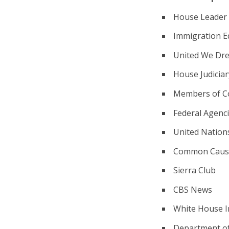
House Leader N
Immigration E
United We Dr
House Judicia
Members of C
Federal Agenc
United Nation
Common Caus
Sierra Club
CBS News
White House In
Department of