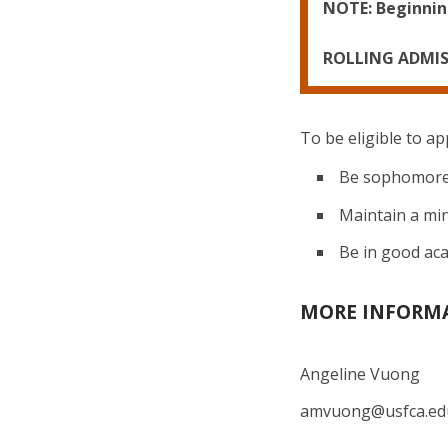
NOTE: Beginning
ROLLING ADMI
To be eligible to ap
Be sophomore 
Maintain a mi
Be in good ac
MORE INFORM
Angeline Vuong
amvuong@usfca.e