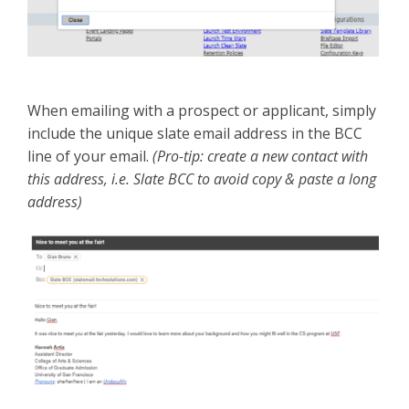
When emailing with a prospect or applicant, simply
include the unique slate email address in the BCC
line of your email.
(Pro-tip: create a new contact with
this address, i.e. Slate BCC to avoid copy & paste a long
address)