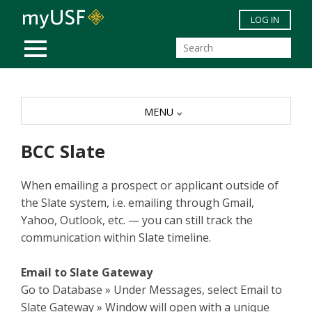
Skip to main content
LOG IN
MOBILE MENU
MENU
BCC Slate
When emailing a prospect or applicant outside of
the Slate system, i.e. emailing through Gmail,
Yahoo, Outlook, etc. — you can still track the
communication within Slate timeline.
Email to Slate Gateway
Go to Database » Under Messages, select Email to
Slate Gateway » Window will open with a unique