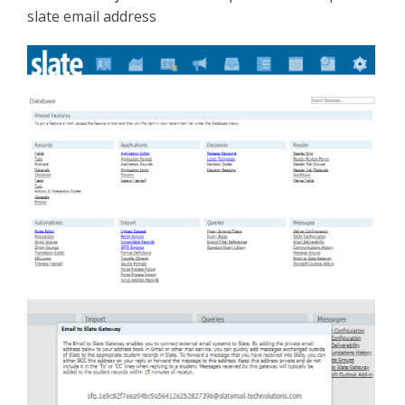
slate email address