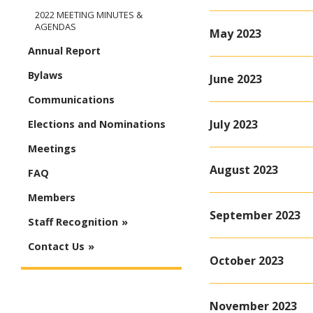
2022 MEETING MINUTES &
AGENDAS
May 2023
Annual Report
Bylaws
June 2023
Communications
July 2023
Elections and Nominations
Meetings
August 2023
FAQ
Members
September 2023
Staff Recognition
Contact Us
October 2023
November 2023