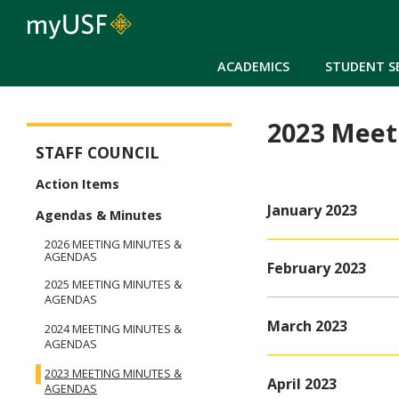
ACADEMICS
STUDENT S
2023 Meet
Staff Council
STAFF COUNCIL
Action Items
January 2023
Agendas & Minutes
2026 MEETING MINUTES &
AGENDAS
February 2023
2025 MEETING MINUTES &
AGENDAS
March 2023
2024 MEETING MINUTES &
AGENDAS
2023 MEETING MINUTES &
April 2023
AGENDAS