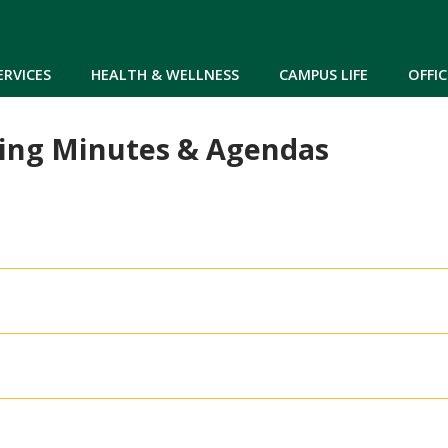
Skip to main content
ERVICES
HEALTH & WELLNESS
CAMPUS LIFE
OFFIC
ing Minutes & Agendas