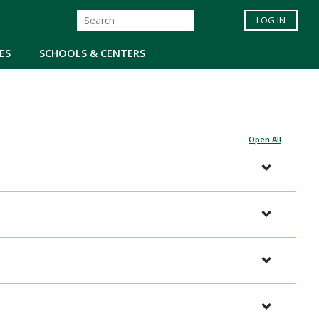
LOG IN
ES
SCHOOLS & CENTERS
Open All