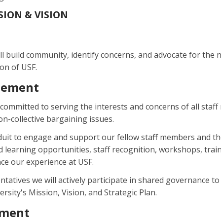
SSION & VISION
ll build community, identify concerns, and advocate for the ne
ion of USF.
tement
s committed to serving the interests and concerns of all sta
n-collective bargaining issues.
onduit to engage and support our fellow staff members and
learning opportunities, staff recognition, workshops, train
e our experience at USF.
ntatives we will actively participate in shared governance to 
rsity's Mission, Vision, and Strategic Plan.
ement