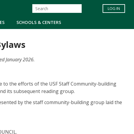
LOG IN
ES
SCHOOLS & CENTERS
 Bylaws
ded January 2026.
e to the efforts of the USF Staff Community-building
and its subsequent reading group.
sented by the staff community-building group laid the
 COUNCIL.