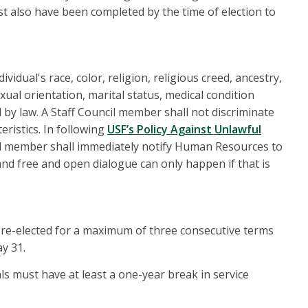
st also have been completed by the time of election to
vidual's race, color, religion, religious creed, ancestry,
xual orientation, marital status, medical condition
d by law. A Staff Council member shall not discriminate
ristics. In following
USF’s Policy Against Unlawful
ard member shall immediately notify Human Resources to
 and free and open dialogue can only happen if that is
 re-elected for a maximum of three consecutive terms
ay 31.
als must have at least a one-year break in service