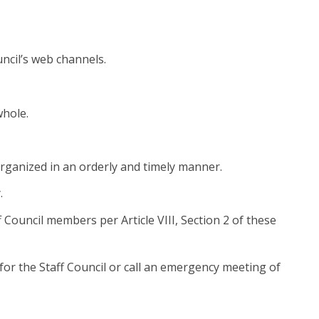
uncil’s web channels.
whole.
organized in an orderly and timely manner.
.
 Council members per Article VIII, Section 2 of these
for the Staff Council or call an emergency meeting of