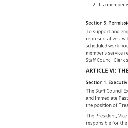
If a member i
Section 5. Permiss
To support and emp
representatives, wi
scheduled work hours
member’s service re
Staff Council Clerk 
ARTICLE VI: T
Section 1. Execut
The Staff Council Ex
and Immediate Past 
the position of Trea
The President, Vice
responsible for the 