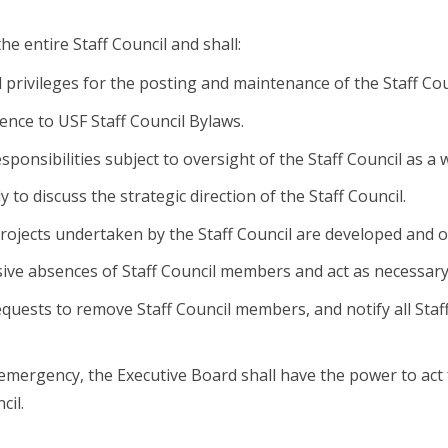
the entire Staff Council and shall:
l privileges for the posting and maintenance of the Staff Co
nce to USF Staff Council Bylaws.
sponsibilities subject to oversight of the Staff Council as a 
 to discuss the strategic direction of the Staff Council.
rojects undertaken by the Staff Council are developed and 
ive absences of Staff Council members and act as necessary
equests to remove Staff Council members, and notify all Staff
 emergency, the Executive Board shall have the power to act 
cil.