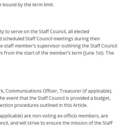
 bound by the term limit.
 serve on the Staff Council, all elected
nd scheduled Staff Council meetings during their
he staff member’s supervisor outlining the Staff Council
s from the start of the member’s term (June 1st). The
erk, Communications Officer, Treasurer (if applicable),
e event that the Staff Council is provided a budget,
ction procedures outlined in this Article.
 applicable) are non-voting ex-officio members, are
cil, and will strive to ensure the mission of the Staff