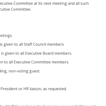
xecutive Committee at its next meeting and all such
ecutive Committee.
eetings.
is given to all Staff Council members.
 is given to all Executive Board members.
ven to all Executive Committee members.
ding, non-voting guest.
 President or HR liaison, as requested.