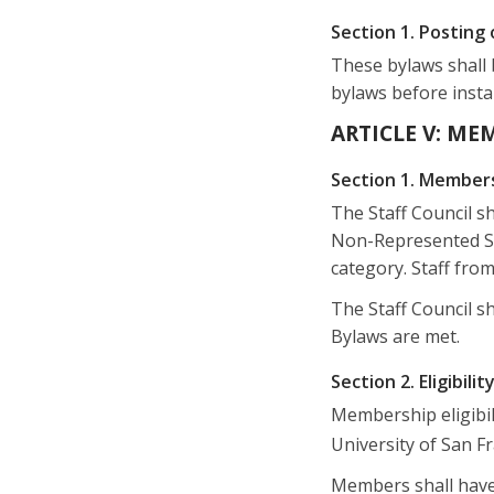
Section 1. Posting 
These bylaws shall 
bylaws before instal
ARTICLE V: ME
Section 1. Member
The Staff Council s
Non-Represented Sta
category. Staff from
The Staff Council sh
Bylaws are met.
Section 2. Eligibilit
Membership eligibili
University of San F
Members shall have 