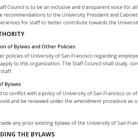
aff Council is to be an inclusive and transparent voice for a
e recommendations to the University President and Cabinet 
riences for staff to better contribute towards the Universit
UTHORITY
ion of Bylaws and Other Policies
r policies of University of San Francisco regarding employ
 apply to this organization. The Staff Council shall study, 
staff.
of Bylaws
d to conflict with a policy of University of San Francisco or o
 void and be reviewed under the amendment procedure as ou
de any prior existing bylaws of the University of San Francis
EADING THE BYLAWS