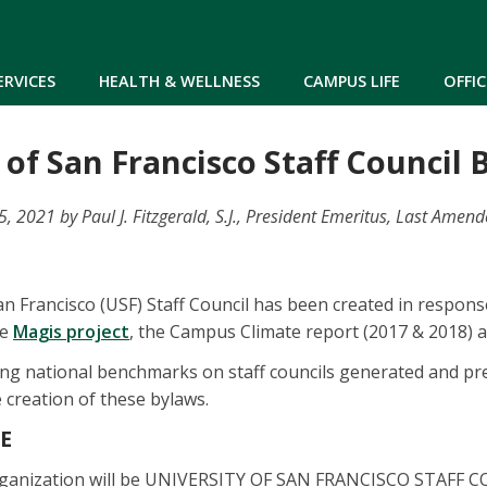
Skip to main content
ERVICES
HEALTH & WELLNESS
CAMPUS LIFE
OFFIC
 of San Francisco Staff Council
 2021 by Paul J. Fitzgerald, S.J., President Emeritus, Last Amen
an Francisco (USF) Staff Council has been created in respons
he
Magis project
, the Campus Climate report (2017 & 2018) 
ng national benchmarks on staff councils generated and pre
creation of these bylaws.
ME
rganization will be UNIVERSITY OF SAN FRANCISCO STAFF