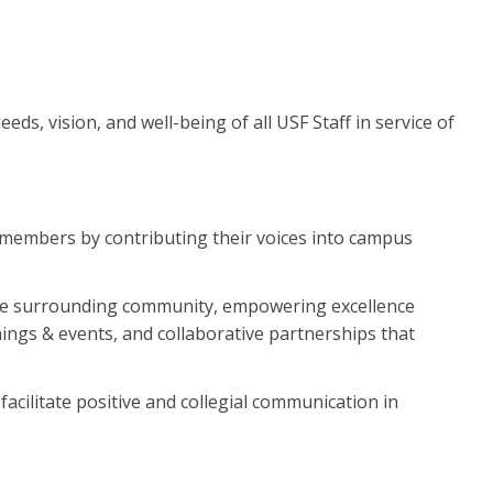
eds, vision, and well-being of all USF Staff in service of
ff members by contributing their voices into campus
 the surrounding community, empowering excellence
ings & events, and collaborative partnerships that
facilitate positive and collegial communication in