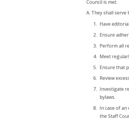
Council is met.
A. They shall serve 
Have editoria
Ensure adhere
Perform all re
Meet regularly
Ensure that p
Review excess
Investigate r
bylaws.
In case of an
the Staff Coun