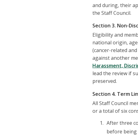
and during, their a
the Staff Council.
Section 3. Non-Dis
Eligibility and memb
national origin, age
(cancer-related and 
against another mem
Harassment, Discri
lead the review if s
preserved.
Section 4. Term Li
All Staff Council m
or a total of six co
After three c
before being 