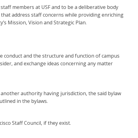
ll staff members at USF and to be a deliberative body
that address staff concerns while providing enriching
y’s Mission, Vision and Strategic Plan.
ee conduct and the structure and function of campus
consider, and exchange ideas concerning any matter
f another authority having jurisdiction, the said bylaw
tlined in the bylaws.
co Staff Council, if they exist.