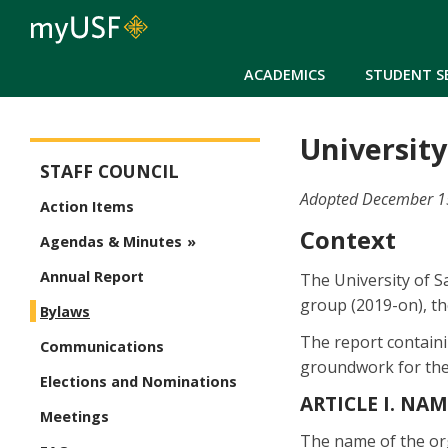
ACADEMICS
STUDENT S
University
Staff Council
STAFF COUNCIL
Adopted December 15,
Action Items
Context
Agendas & Minutes
Annual Report
The University of S
group (2019-on), t
Bylaws
The report containi
Communications
groundwork for the 
Elections and Nominations
ARTICLE I. NA
Meetings
The name of the o