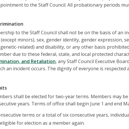
ppointment to the Staff Council. All probationary periods mu
crimination
ership to the Staff Council shall not be on the basis of an indi
 (except minors), sex, gender identity, gender expression, se
genetic-related) and disability, or any other basis prohibite
ber due to these federal, state, and local protected characte
mination, and Retaliation
, any Staff Council Executive Bo
uch an incident occurs. The dignity of everyone is respected
mits
embers shall be elected for two-year terms. Members may be
nsecutive years. Terms of office shall begin June 1 and end M
onsecutive terms or a total of six consecutive years, individu
eligible for election as a member again.