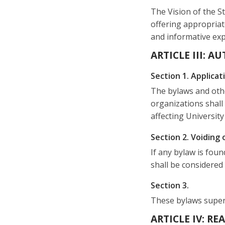
The Vision of the St
offering appropriat
and informative expe
ARTICLE III: A
Section 1. Applicat
The bylaws and othe
organizations shall
affecting University 
Section 2. Voiding 
If any bylaw is foun
shall be considered
Section 3.
These bylaws superse
ARTICLE IV: R