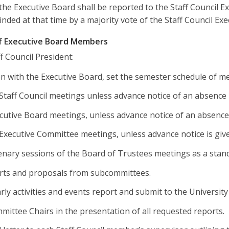
 the Executive Board shall be reported to the Staff Council E
inded at that time by a majority vote of the Staff Council Ex
of Executive Board Members
ff Council President:
on with the Executive Board, set the semester schedule of m
l Staff Council meetings unless advance notice of an absence 
ecutive Board meetings, unless advance notice of an absence
l Executive Committee meetings, unless advance notice is gi
enary sessions of the Board of Trustees meetings as a stan
rts and proposals from subcommittees.
rly activities and events report and submit to the University
mittee Chairs in the presentation of all requested reports.