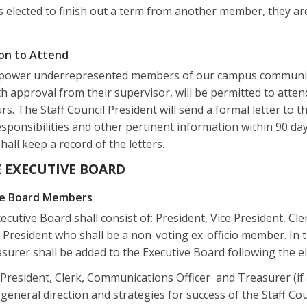
s elected to finish out a term from another member, they are
ion to Attend
ower underrepresented members of our campus community to
th approval from their supervisor, will be permitted to atte
. The Staff Council President will send a formal letter to t
sponsibilities and other pertinent information within 90 day
shall keep a record of the letters.
HE EXECUTIVE BOARD
ive Board Members
ecutive Board shall consist of: President, Vice President, Cl
President who shall be a non-voting ex-officio member. In th
surer shall be added to the Executive Board following the ele
 President, Clerk, Communications Officer and Treasurer (if
general direction and strategies for success of the Staff Coun