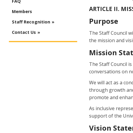
FAQ
ARTICLE II. MI
Members
Purpose
Staff Recognition
Contact Us
The Staff Council wi
the mission and vis
Mission Sta
The Staff Council i
conversations on no
We will act as a c
through growth and 
promote and enhanc
As inclusive represe
support of the Unive
Vision Stat