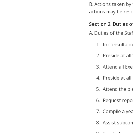
B. Actions taken by
actions may be resc
Section 2. Duties 
A. Duties of the Sta
In consultati
Preside at al
Attend all Ex
Preside at al
Attend the pl
Request repo
Compile a yea
Assist subcom