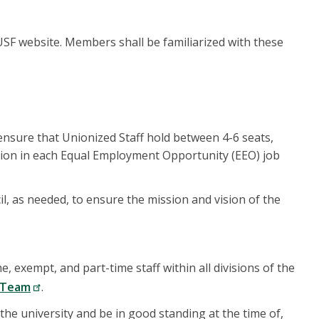
USF website. Members shall be familiarized with these
ensure that Unionized Staff hold between 4-6 seats,
tion in each Equal Employment Opportunity (EEO) job
il, as needed, to ensure the mission and vision of the
, exempt, and part-time staff within all divisions of the
p Team
.
he university and be in good standing at the time of,