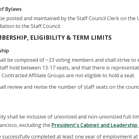
of Bylaws
be posted and maintained by the Staff Council Clerk on the 
lation to the Staff Council.
MBERSHIP, ELIGIBILITY & TERM LIMITS
ship
hall be composed of ~23 voting members and shall strive to 
ff hold between 13-17 seats, and that there is representa
 Contracted Affiliate Groups are not eligible to hold a seat.
all review and revise the number of staff seats on the counc
y
ty shall be inclusive of unionized and non-unionized full-time
rancisco, excluding the
President's Cabinet and Leadershi
successfully completed at least one year of employment at t