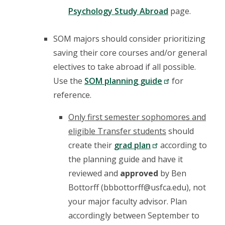
Psychology Study Abroad
page.
SOM majors should consider prioritizing
saving their core courses and/or general
electives to take abroad if all possible.
Use the
SOM planning guide
for
reference.
Only first semester sophomores and
eligible Transfer students
should
create their
grad plan
according to
the planning guide and have it
reviewed and
approved
by Ben
Bottorff (bbbottorff@usfca.edu), not
your major faculty advisor. Plan
accordingly between September to