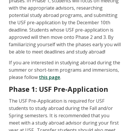
phases. In Phase 1, students will focus on meeting
with the appropriate advisors, researching
potential study abroad programs, and submitting
the USF pre-application by the December 10th
deadline. Students whose USF pre-application is
approved will then move onto Phase 2 and 3. By
familiarizing yourself with the phases early you will
be able to meet deadlines and study abroad!
If you are interested in studying abroad during the
summer or short-term programs and immersions,
please follow
this page
.
Phase 1: USF Pre-Application
The USF Pre-Application is required for USF
students to study abroad during the Fall and/or
Spring semesters. It is recommended that you
meet with a study abroad advisor during your first
year at USF. Transfer students should also meet