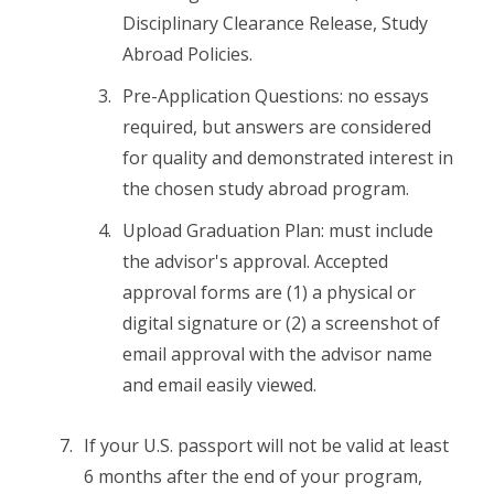
Disciplinary Clearance Release, Study
Abroad Policies.
Pre-Application Questions: no essays
required, but answers are considered
for quality and demonstrated interest in
the chosen study abroad program.
Upload Graduation Plan: must include
the advisor's approval. Accepted
approval forms are (1) a physical or
digital signature or (2) a screenshot of
email approval with the advisor name
and email easily viewed.
If your U.S. passport will not be valid at least
6 months after the end of your program,