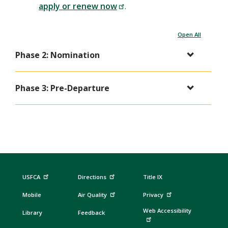
apply or renew now
.
Open All
Phase 2: Nomination
Phase 3: Pre-Departure
USFCA
Directions
Title IX
Mobile
Air Quality
Privacy
Web Accessibility
Library
Feedback