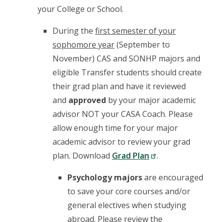
your College or School.
During the
first semester of your
sophomore year
(September to
November) CAS and SONHP majors and
eligible Transfer students should create
their grad plan and have it reviewed
and
approved
by your major academic
advisor NOT your CASA Coach. Please
allow enough time for your major
academic advisor to review your grad
plan. Download
Grad Plan
.
Psychology majors
are encouraged
to save your core courses and/or
general electives when studying
abroad. Please review the