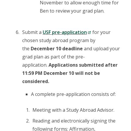
November to allow enough time for
Ben to review your grad plan.
Submit a
USF pre-application
for your
chosen study abroad program by
the
December 10 deadline
and upload your
grad plan as part of the pre-
application.
Applications submitted after
11:59 PM December 10 will not be
considered.
A complete pre-application consists of:
Meeting with a Study Abroad Advisor.
Reading and electronically signing the
following forms: Affirmation,