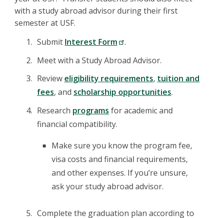
with a study abroad advisor during their first
semester at USF.
Submit
Interest Form
.
Meet with a Study Abroad Advisor.
Review
eligibility requirements
,
tuition and
fees
, and
scholarship opportunities
.
Research
programs
for academic and
financial compatibility.
Make sure you know the program fee,
visa costs and financial requirements,
and other expenses. If you’re unsure,
ask your study abroad advisor.
Complete the graduation plan according to