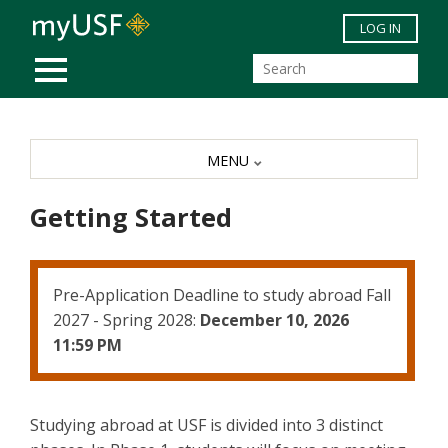
Skip to main content
LOG IN
MOBILE MENU
MENU
Getting Started
Pre-Application Deadline to study abroad Fall
2027 - Spring 2028:
December 10, 2026
11:59 PM
Studying abroad at USF is divided into 3 distinct