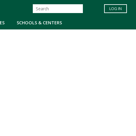
LOG IN
ES
SCHOOLS & CENTERS