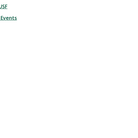
USF
 Events