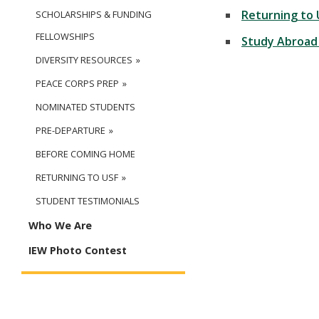
Returning to 
SCHOLARSHIPS & FUNDING
FELLOWSHIPS
Study Abroad
DIVERSITY RESOURCES
PEACE CORPS PREP
NOMINATED STUDENTS
PRE-DEPARTURE
BEFORE COMING HOME
RETURNING TO USF
STUDENT TESTIMONIALS
Who We Are
IEW Photo Contest