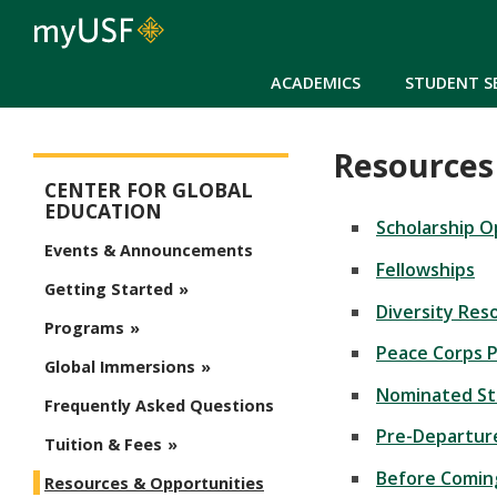
ACADEMICS
STUDENT S
Resources
Study Abroad Menu
CENTER FOR GLOBAL
EDUCATION
Scholarship O
Events & Announcements
Fellowships
Getting Started
Diversity Res
Programs
Peace Corps 
Global Immersions
Nominated S
Frequently Asked Questions
Pre-Departu
Tuition & Fees
Before Comi
Resources & Opportunities