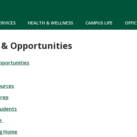
Skip to main content
ERVICES
HEALTH & WELLNESS
CAMPUS LIFE
OFFIC
 & Opportunities
pportunities
ources
Prep
tudents
re
ng Home