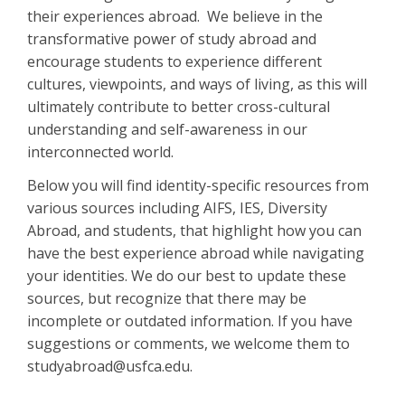
their experiences abroad. We believe in the
transformative power of study abroad and
encourage students to experience different
cultures, viewpoints, and ways of living, as this will
ultimately contribute to better cross-cultural
understanding and self-awareness in our
interconnected world.
Below you will find identity-specific resources from
various sources including AIFS, IES, Diversity
Abroad, and students, that highlight how you can
have the best experience abroad while navigating
your identities. We do our best to update these
sources, but recognize that there may be
incomplete or outdated information. If you have
suggestions or comments, we welcome them to
studyabroad@usfca.edu.