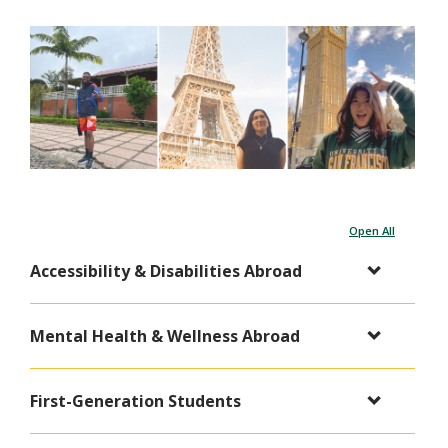
Open All
Accessibility & Disabilities Abroad
Mental Health & Wellness Abroad
First-Generation Students