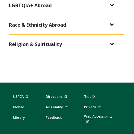
LGBTQIA+ Abroad
Race & Ethnicity Abroad
Religion & Spirituality
USFCA
Directions
Title IX
Mobile
Air Quality
Privacy
Web Accessibility
Library
Feedback