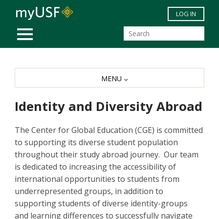
Skip to main content
LOG IN
MOBILE MENU
MENU
Identity and Diversity Abroad
The Center for Global Education (CGE) is committed
to supporting its diverse student population
throughout their study abroad journey. Our team
is dedicated to increasing the accessibility of
international opportunities to students from
underrepresented groups, in addition to
supporting students of diverse identity-groups
and learning differences to successfully navigate