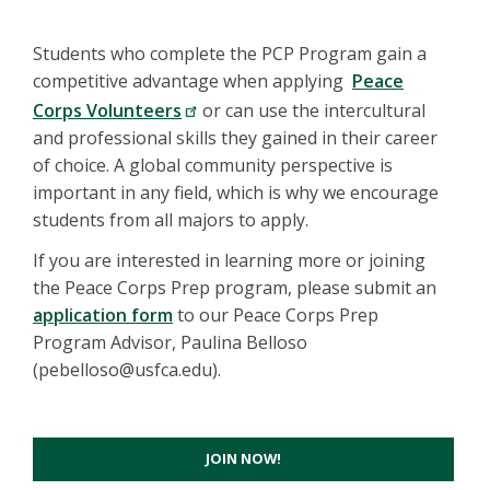
Students who complete the PCP Program gain a
competitive advantage when applying
Peace
Corps Volunteers
or can use the intercultural
and professional skills they gained in their career
of choice. A global community perspective is
important in any field, which is why we encourage
students from all majors to apply.
If you are interested in learning more or joining
the Peace Corps Prep program, please submit an
application form
to our Peace Corps Prep
Program Advisor, Paulina Belloso
(pebelloso@usfca.edu).
JOIN NOW!