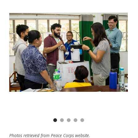
Previous
Nex
Photos retrieved from Peace Corps website.