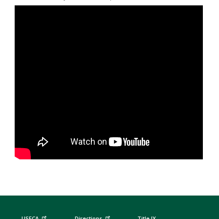
USFCA
Directions
Title IX