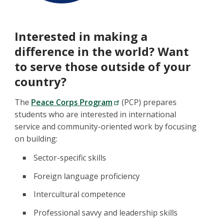
Interested in making a
difference in the world? Want
to serve those outside of your
country?
The
Peace Corps Program
(PCP) prepares
students who are interested in international
service and community-oriented work by focusing
on building:
Sector-specific skills
Foreign language proficiency
Intercultural competence
Professional savvy and leadership skills