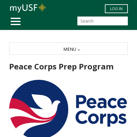
Skip to main content
LOG IN
MOBILE MENU
MENU
Peace Corps Prep Program